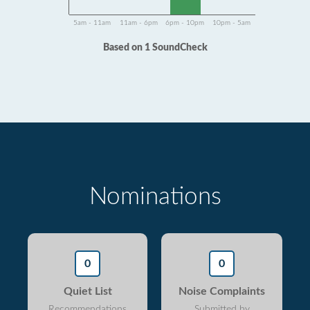
5am - 11am
11am - 6pm
6pm - 10pm
10pm - 5am
Based on 1 SoundCheck
Nominations
0
0
Quiet List
Noise Complaints
Recommendations
Submitted by