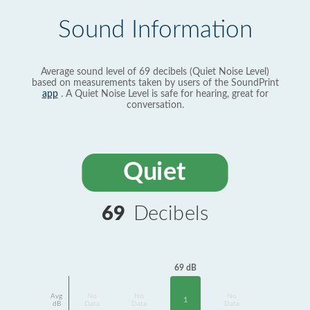
Sound Information
Average sound level of 69 decibels (Quiet Noise Level)
based on measurements taken by users of the SoundPrint
app
. A Quiet Noise Level is safe for hearing, great for
conversation.
Quiet
69
Decibels
69 dB
Avg
No
No
No
1
dB
Data
Data
Data