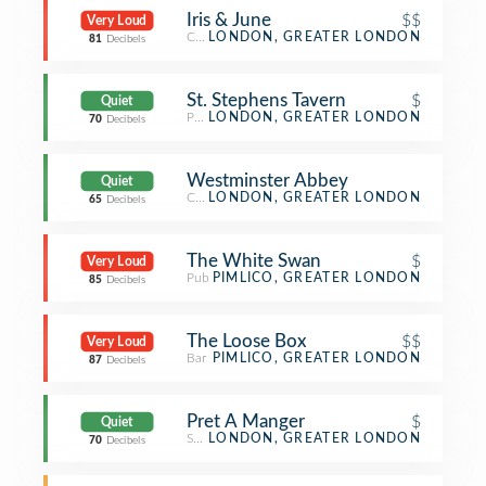
Iris & June
$$
Very Loud
Coffee Shop
LONDON, GREATER LONDON
81
Decibels
St. Stephens Tavern
$
Quiet
Pub
LONDON, GREATER LONDON
70
Decibels
Westminster Abbey
Quiet
Church
LONDON, GREATER LONDON
65
Decibels
The White Swan
$
Very Loud
Pub
PIMLICO, GREATER LONDON
85
Decibels
The Loose Box
$$
Very Loud
Bar
PIMLICO, GREATER LONDON
87
Decibels
Pret A Manger
$
Quiet
Sandwich Place
LONDON, GREATER LONDON
70
Decibels