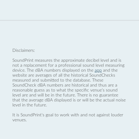
Disclaimers:
SoundPrint measures the approximate decibel level and is
not a replacement for a professional sound level measuring
device. The dBA numbers displayed on the
app
and the
website are averages of all the historical SoundChecks
measured and submitted to the database. These
SoundCheck dBA numbers are historical and thus are a
reasonable guess as to what the specific venue’s sound
level are and will be in the future. There is no guarantee
that the average dBA displayed is or will be the actual noise
level in the future.
It is SoundPrint's goal to work with and not against louder
venues.