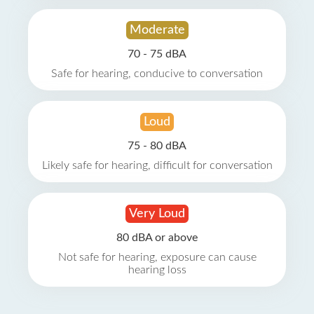
Moderate
70 - 75 dBA
Safe for hearing, conducive to conversation
Loud
75 - 80 dBA
Likely safe for hearing, difficult for conversation
Very Loud
80 dBA or above
Not safe for hearing, exposure can cause
hearing loss