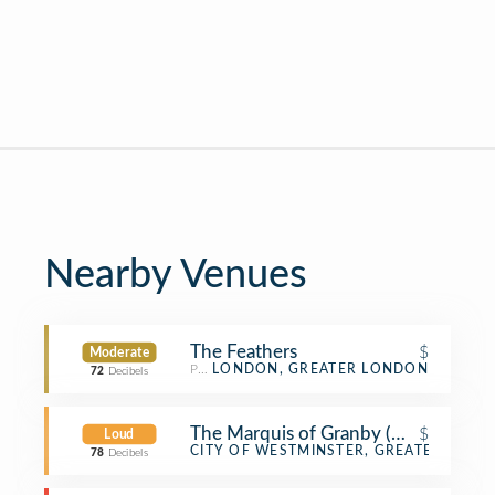
Nearby Venues
The Feathers
$
Moderate
Pub
LONDON, GREATER LONDON
72
Decibels
The Marquis of Granby (Nicholson's)
$
Loud
Pub
CITY OF WESTMINSTER, GREATER LON
78
Decibels