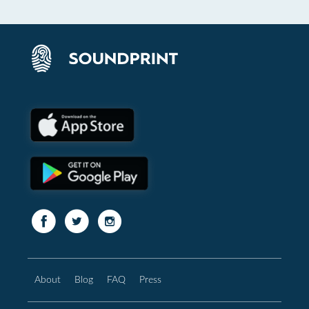
About
Blog
FAQ
Press