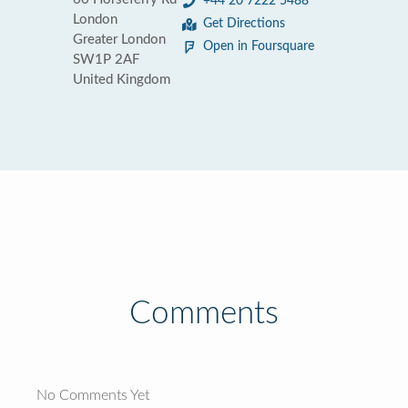
+44 20 7222 5488
London
Get Directions
Greater London
Open in Foursquare
SW1P 2AF
United Kingdom
Comments
No Comments Yet