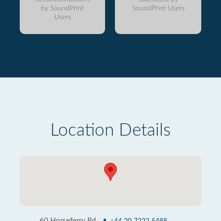
by SoundPrint
SoundPrint Users
Users
Location Details
60 Horseferry Rd