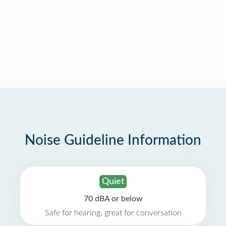
Noise Guideline Information
Quiet
70 dBA or below
Safe for hearing, great for conversation