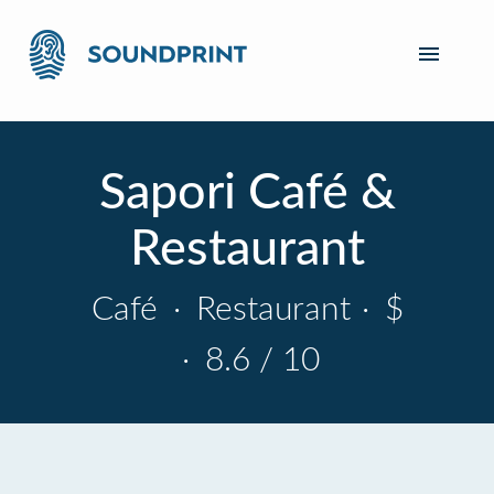
Sapori Café &
Restaurant
Café
·
Restaurant
·
$
·
8.6 / 10