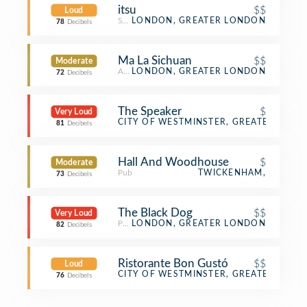
itsu
$$
Loud
Sushi Restaurant
LONDON, GREATER LONDON
78
Decibels
Ma La Sichuan
$$
Moderate
Asian Restaurant
LONDON, GREATER LONDON
72
Decibels
The Speaker
$
Very Loud
Pub
CITY OF WESTMINSTER, GREATER LON
81
Decibels
Hall And Woodhouse
$
Moderate
Pub
TWICKENHAM,
73
Decibels
The Black Dog
$$
Very Loud
Pub
LONDON, GREATER LONDON
82
Decibels
Ristorante Bon Gustó
$$
Loud
Italian Restaurant
CITY OF WESTMINSTER, GREATER LON
76
Decibels