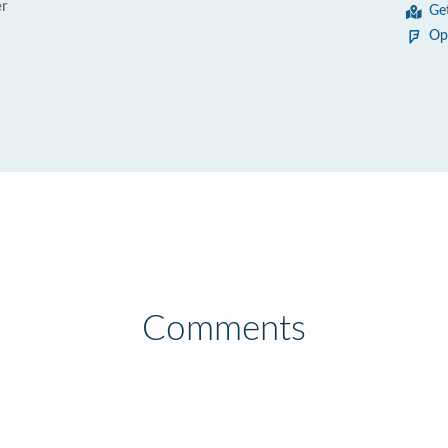
r
Ge
Op
Comments