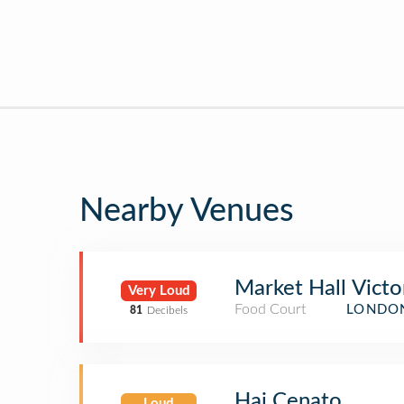
Nearby Venues
Market Hall Victo
Very Loud
Food Court
LONDON
81
Decibels
Hai Cenato
Loud