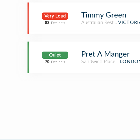
Timmy Green
Very Loud
Australian Restaurant
VICTORI
83
Decibels
Pret A Manger
Quiet
Sandwich Place
LONDON
70
Decibels