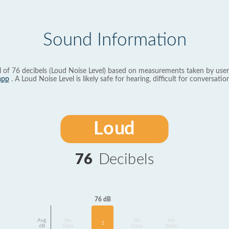
Sound Information
l of 76 decibels (Loud Noise Level) based on measurements taken by user
app
. A Loud Noise Level is likely safe for hearing, difficult for conversation
Loud
76
Decibels
76 dB
Avg
No
No
No
1
dB
Data
Data
Data