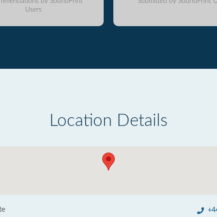
mmendations by SoundPrint
Submitted by SoundPrint U
Users
Location Details
te
+4