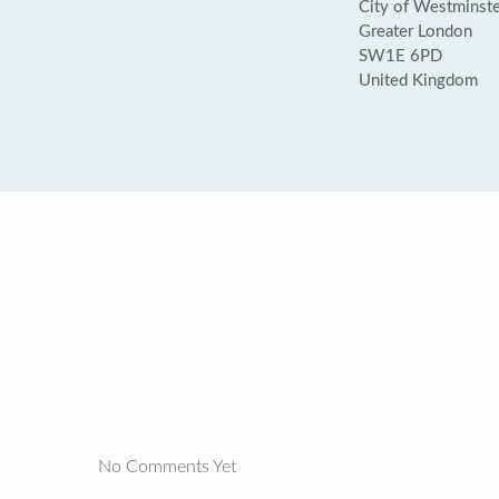
City of Westminste
Greater London
SW1E 6PD
United Kingdom
No Comments Yet