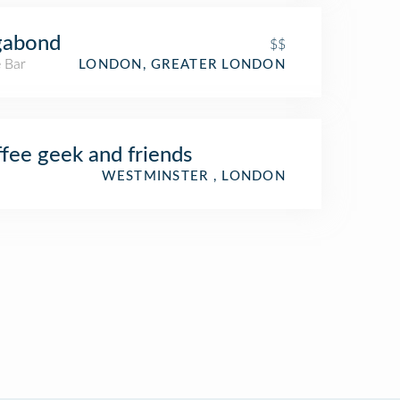
gabond
$$
 Bar
LONDON, GREATER LONDON
fee geek and friends
WESTMINSTER , LONDON