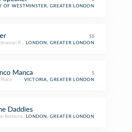
Y OF WESTMINSTER, GREATER LONDON
er
$$
dinavian Restaurant
LONDON, GREATER LONDON
anco Manca
$
 Place
VICTORIA, GREATER LONDON
ne Daddies
n Restaurant
LONDON, GREATER LONDON