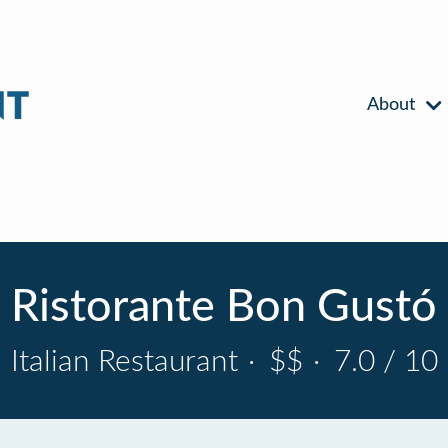
About
Ristorante Bon Gustó
Italian Restaurant
·
$$
·
7.0 / 10