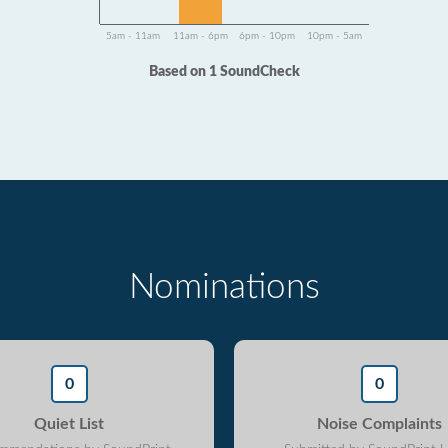
5am - 11am
11am - 6pm
6pm - 10pm
10pm - 5am
Based on 1 SoundCheck
Nominations
0
0
Quiet List
Noise Complaints