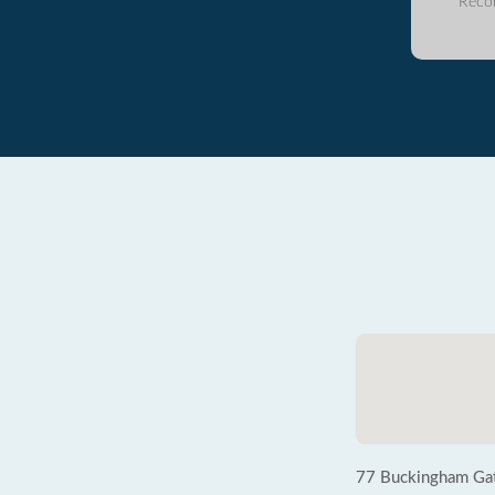
Reco
77 Buckingham Ga