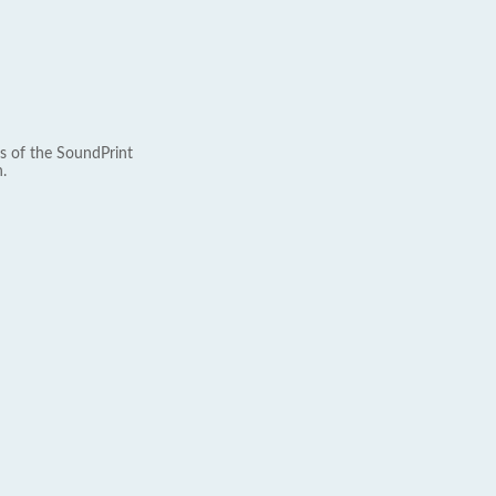
s of the SoundPrint
.