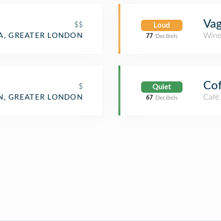
Va
$$
Loud
Wine
A, GREATER LONDON
77
Decibels
Cof
$
Quiet
Café
, GREATER LONDON
67
Decibels