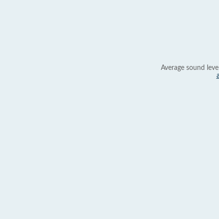
Average sound leve