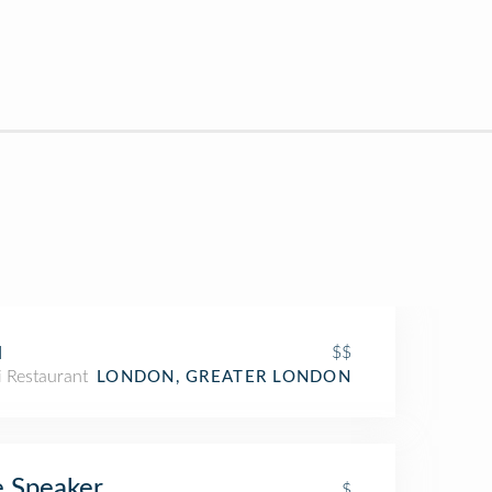
u
$$
i Restaurant
LONDON, GREATER LONDON
 Speaker
$