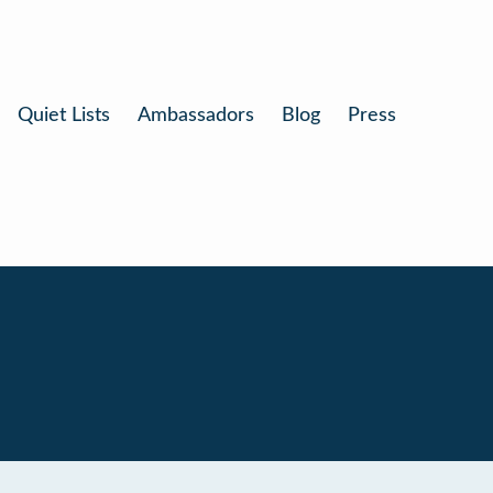
Quiet Lists
Ambassadors
Blog
Press