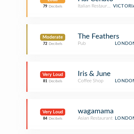
Italian Restaurant
VICTORI
79
Decibels
The Feathers
Moderate
Pub
LONDON
72
Decibels
Iris & June
Very Loud
Coffee Shop
LONDON
81
Decibels
wagamama
Very Loud
Asian Restaurant
LONDON
84
Decibels