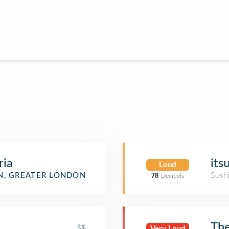
ria
its
Loud
Sush
, GREATER LONDON
78
Decibels
The
$$
Very Loud