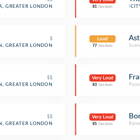
Pub
A, GREATER LONDON
CIT
81
Decibels
Ast
$
Loud
Scan
, GREATER LONDON
77
Decibels
Fr
$$
Very Loud
Pizza
, GREATER LONDON
83
Decibels
Bo
$$
Very Loud
Rame
, GREATER LONDON
85
Decibels