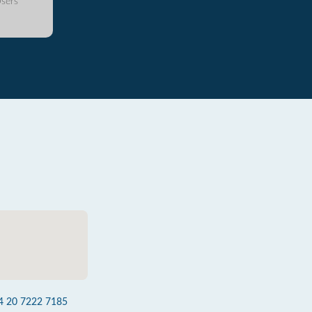
sers
4 20 7222 7185