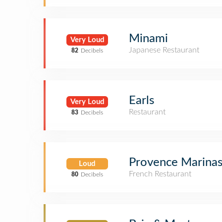
Minami
Very Loud
Japanese Restaurant
82
Decibels
Earls
Very Loud
Restaurant
83
Decibels
Provence Marinasi
Loud
French Restaurant
80
Decibels