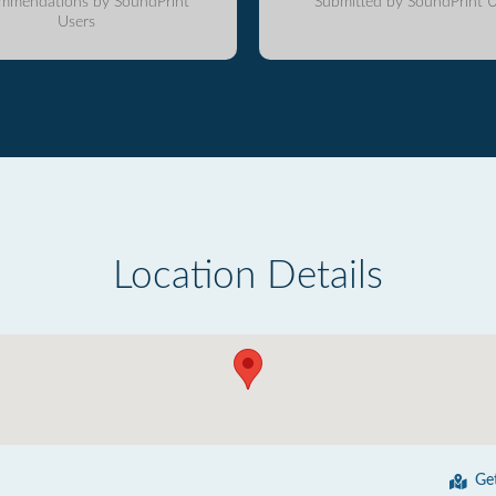
mmendations by SoundPrint
Submitted by SoundPrint U
Users
Location Details
Ge