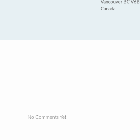
Vancouver BC V6B
Canada
No Comments Yet