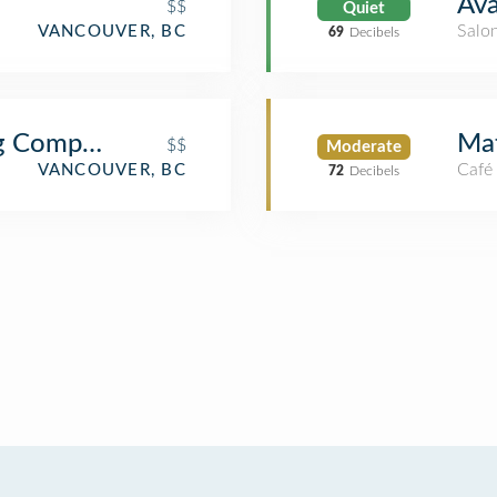
Ava
$$
Quiet
Salo
VANCOUVER, BC
69
Decibels
g Company
Mat
$$
Moderate
Café
VANCOUVER, BC
72
Decibels