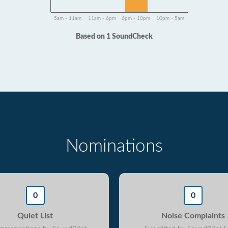
5am - 11am
11am - 6pm
6pm - 10pm
10pm - 5am
Based on 1 SoundCheck
Nominations
0
0
Quiet List
Noise Complaints