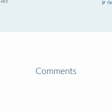
 6K3
Op
Comments