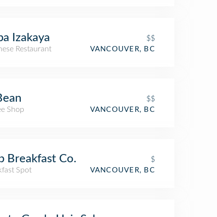
a Izakaya
$$
nese Restaurant
VANCOUVER, BC
Bean
$$
ee Shop
VANCOUVER, BC
 Breakfast Co.
$
kfast Spot
VANCOUVER, BC