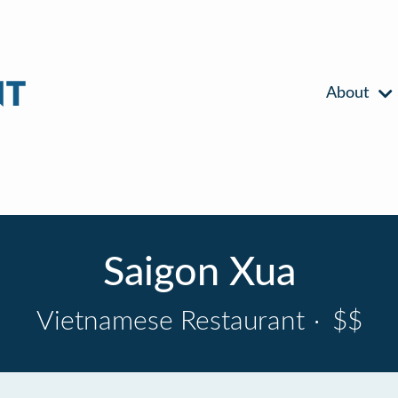
About
Saigon Xua
Vietnamese Restaurant
·
$$