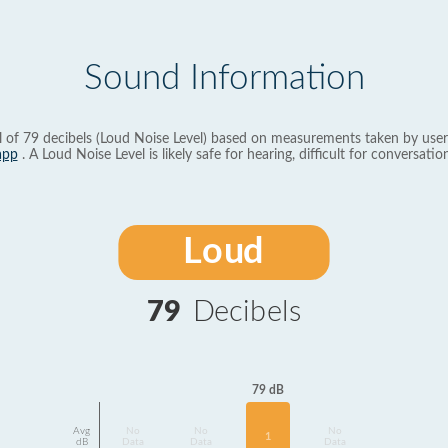
Sound Information
l of 79 decibels (Loud Noise Level) based on measurements taken by user
app
. A Loud Noise Level is likely safe for hearing, difficult for conversation
Loud
79
Decibels
79 dB
Avg
No
No
No
1
dB
Data
Data
Data