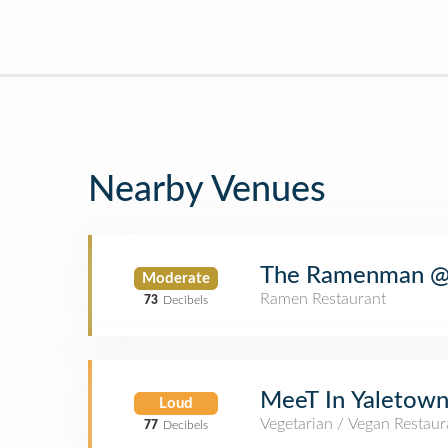
Nearby Venues
The Ramenman @
Moderate
Ramen Restaurant
73
Decibels
MeeT In Yaletow
Loud
Vegetarian / Vegan Restaur
77
Decibels