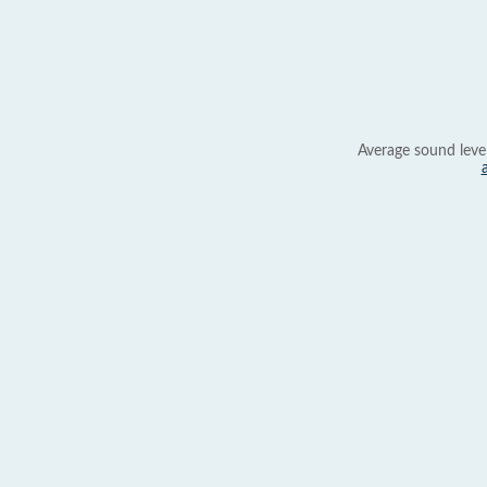
Average sound leve