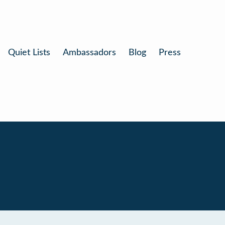
Quiet Lists
Ambassadors
Blog
Press