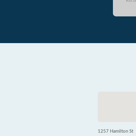
Reco
1257 Hamilton St