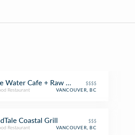
e Water Cafe + Raw Bar
$$$$
ood Restaurant
VANCOUVER, BC
dTale Coastal Grill
$$$
ood Restaurant
VANCOUVER, BC