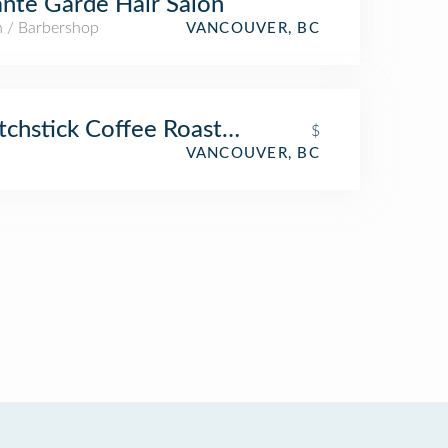
nte Garde Hair Salon
n / Barbershop
VANCOUVER, BC
chstick Coffee Roasters
$
VANCOUVER, BC