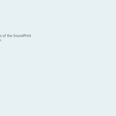
s of the SoundPrint
.