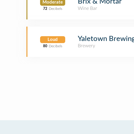
Brix & Mortar
Moderate
Wine Bar
72
Decibels
Yaletown Brewin
Loud
Brewery
80
Decibels