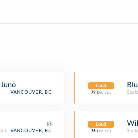
Juno
Blu
Loud
Seaf
VANCOUVER, BC
79
Decibels
n
Wil
$$
Loud
ant
Seaf
VANCOUVER, BC
76
Decibels