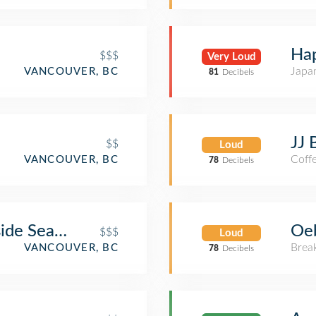
Hap
$$$
Very Loud
Japa
VANCOUVER, BC
81
Decibels
JJ 
$$
Loud
Coff
VANCOUVER, BC
78
Decibels
de Seafood Restaurant Bar & Grill
Oeb
$$$
Loud
Brea
VANCOUVER, BC
78
Decibels