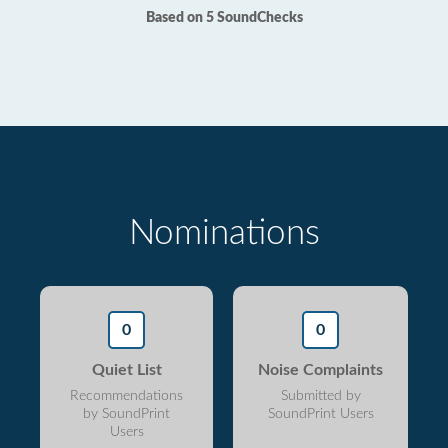
Based on 5 SoundChecks
Nominations
0
0
Quiet List
Noise Complaints
Recommendations
Submitted by
by SoundPrint
SoundPrint Users
Users