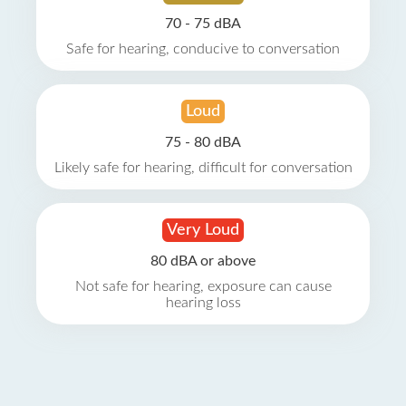
70 - 75 dBA
Safe for hearing, conducive to conversation
Loud
75 - 80 dBA
Likely safe for hearing, difficult for conversation
Very Loud
80 dBA or above
Not safe for hearing, exposure can cause
hearing loss