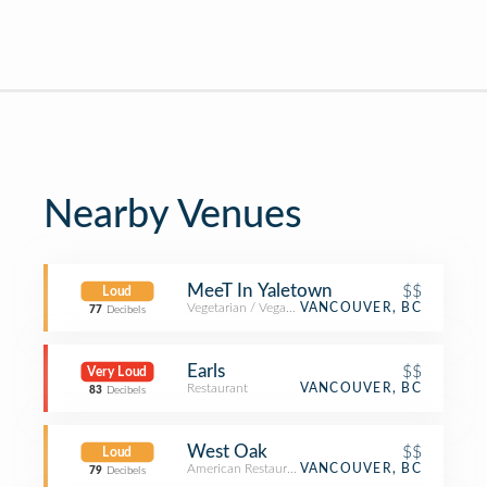
Nearby Venues
MeeT In Yaletown
$$
Loud
Vegetarian / Vegan Restaurant
VANCOUVER, BC
77
Decibels
Earls
$$
Very Loud
Restaurant
VANCOUVER, BC
83
Decibels
West Oak
$$
Loud
American Restaurant
VANCOUVER, BC
79
Decibels