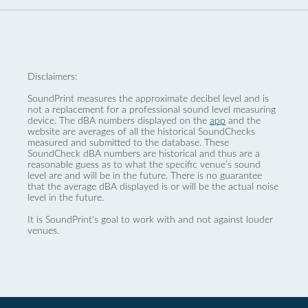
Disclaimers:
SoundPrint measures the approximate decibel level and is
not a replacement for a professional sound level measuring
device. The dBA numbers displayed on the
app
and the
website are averages of all the historical SoundChecks
measured and submitted to the database. These
SoundCheck dBA numbers are historical and thus are a
reasonable guess as to what the specific venue’s sound
level are and will be in the future. There is no guarantee
that the average dBA displayed is or will be the actual noise
level in the future.
It is SoundPrint's goal to work with and not against louder
venues.