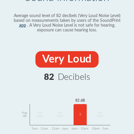
Average sound level of 82 decibels (Very Loud Noise Level)
based on measurements taken by users of the SoundPrint
app
. A Very Loud Noise Level is not safe for hearing,
exposure can cause hearing loss.
Very Loud
82
Decibels
82 dB
Avg
No
No
No
5
dB
Data
Data
Data
5am - 11am
11am - 6pm
6pm - 10pm
10pm - 5am