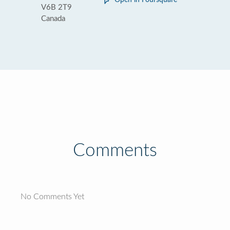
Open in Foursquare
V6B 2T9
Canada
Comments
No Comments Yet