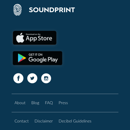
About
Blog
FAQ
Press
Contact
Disclaimer
Decibel Guidelines