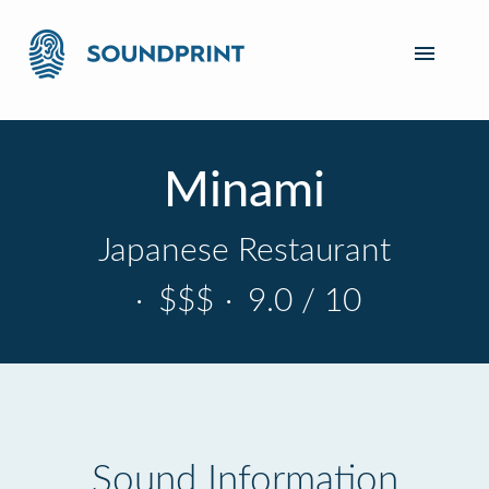
Minami
Japanese Restaurant
·
$$$
·
9.0 / 10
Sound Information