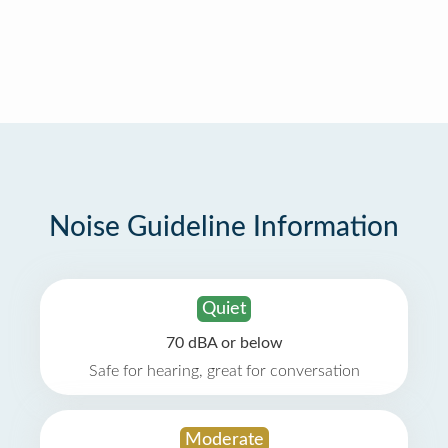
Noise Guideline Information
Quiet
70 dBA or below
Safe for hearing, great for conversation
Moderate