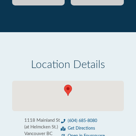
Location Details
1118 Mainland St
(604) 685-8080
(at Helmcken St.)
Get Directions
Vancouver BC