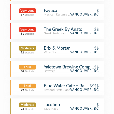
Fayuca
$
Very Loud
Mexican Restaurant
VANCOUVER, BC
87
Decibels
The Greek By Anatoli
$$
Very Loud
Greek Restaurant
VANCOUVER, BC
81
Decibels
Brix & Mortar
$$
Moderate
Wine Bar
VANCOUVER, BC
72
Decibels
Yaletown Brewing Company
$$
Loud
Brewery
VANCOUVER, BC
80
Decibels
Blue Water Cafe + Raw Bar
$$$$
Loud
Seafood Restaurant
VANCOUVER, BC
79
Decibels
Tacofino
$
Moderate
Taco Place
VANCOUVER, BC
74
Decibels