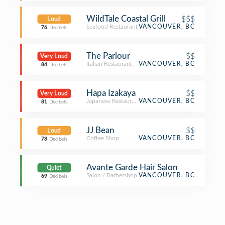
WildTale Coastal Grill
$$$
Loud
Seafood Restaurant
VANCOUVER, BC
76
Decibels
The Parlour
$$
Very Loud
Italian Restaurant
VANCOUVER, BC
84
Decibels
Hapa Izakaya
$$
Very Loud
Japanese Restaurant
VANCOUVER, BC
81
Decibels
JJ Bean
$$
Loud
Coffee Shop
VANCOUVER, BC
78
Decibels
Avante Garde Hair Salon
Quiet
Salon / Barbershop
VANCOUVER, BC
69
Decibels