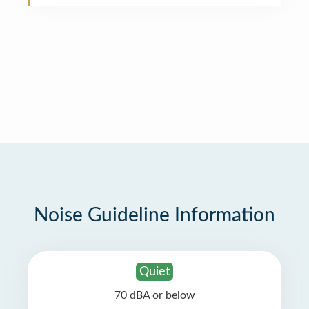
Noise Guideline Information
Quiet
70 dBA or below