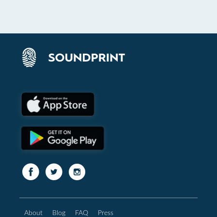
About
Blog
FAQ
Press