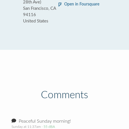
28th Ave)
Open in Foursquare
San Francisco, CA
94116
United States
Comments
Peaceful Sunday morning!
Sunday at 11:37am
· 55 dBA