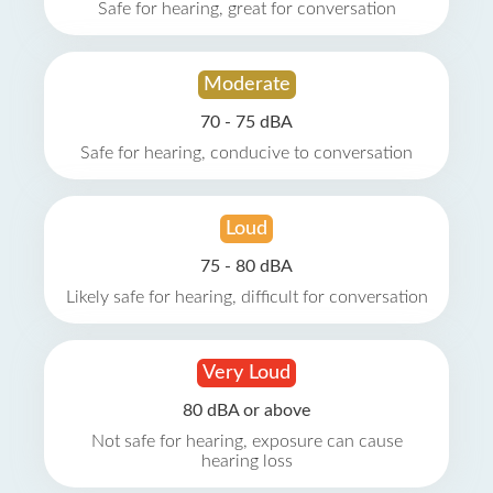
Safe for hearing, great for conversation
Moderate
70 - 75 dBA
Safe for hearing, conducive to conversation
Loud
75 - 80 dBA
Likely safe for hearing, difficult for conversation
Very Loud
80 dBA or above
Not safe for hearing, exposure can cause
hearing loss