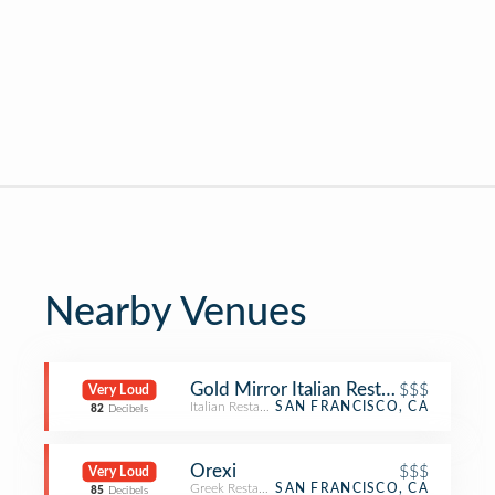
Nearby Venues
Gold Mirror Italian Restaurant
$$$
Very Loud
Italian Restaurant
SAN FRANCISCO, CA
82
Decibels
Orexi
$$$
Very Loud
Greek Restaurant
SAN FRANCISCO, CA
85
Decibels