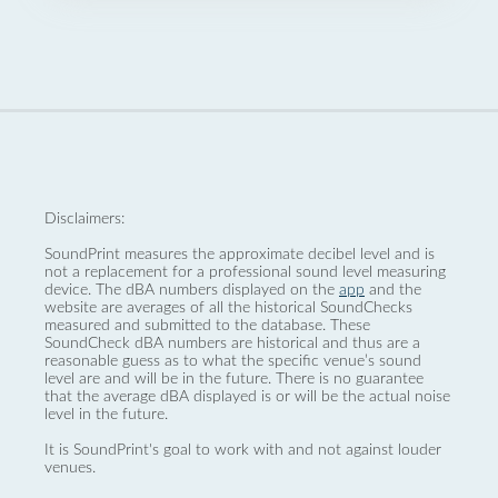
Disclaimers:
SoundPrint measures the approximate decibel level and is
not a replacement for a professional sound level measuring
device. The dBA numbers displayed on the
app
and the
website are averages of all the historical SoundChecks
measured and submitted to the database. These
SoundCheck dBA numbers are historical and thus are a
reasonable guess as to what the specific venue’s sound
level are and will be in the future. There is no guarantee
that the average dBA displayed is or will be the actual noise
level in the future.
It is SoundPrint's goal to work with and not against louder
venues.