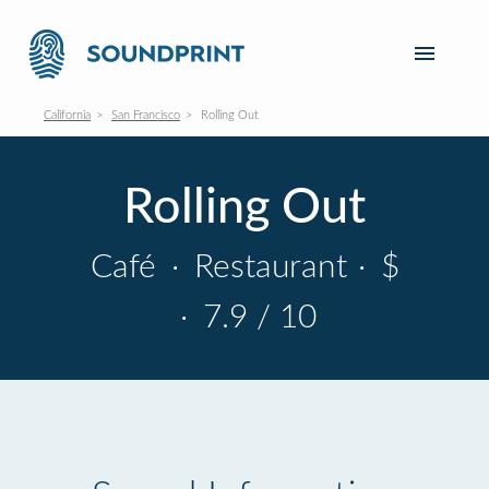
California
San Francisco
Rolling Out
Rolling Out
Café
·
Restaurant
·
$
·
7.9 / 10