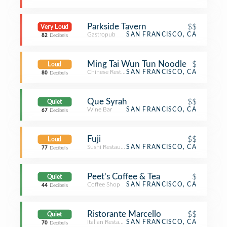
Parkside Tavern
$$
Very Loud
Gastropub
SAN FRANCISCO, CA
82
Decibels
Ming Tai Wun Tun Noodle
$
Loud
Chinese Restaurant
SAN FRANCISCO, CA
80
Decibels
Que Syrah
$$
Quiet
Wine Bar
SAN FRANCISCO, CA
67
Decibels
Fuji
$$
Loud
Sushi Restaurant
SAN FRANCISCO, CA
77
Decibels
Peet's Coffee & Tea
$
Quiet
Coffee Shop
SAN FRANCISCO, CA
44
Decibels
Ristorante Marcello
$$
Quiet
Italian Restaurant
SAN FRANCISCO, CA
70
Decibels