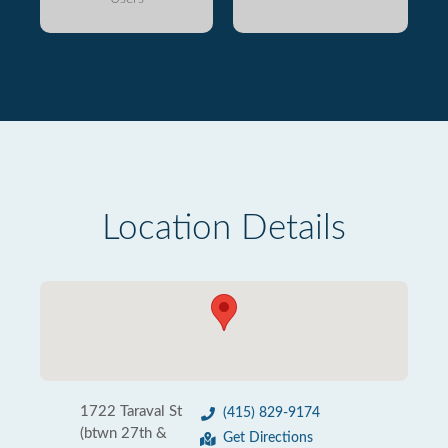
Location Details
1722 Taraval St
(415) 829-9174
(btwn 27th &
Get Directions