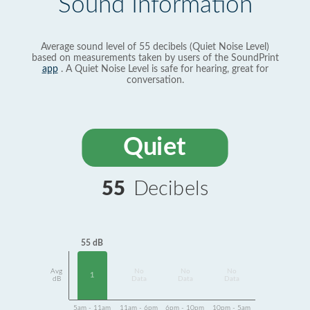
Sound Information
Average sound level of 55 decibels (Quiet Noise Level)
based on measurements taken by users of the SoundPrint
app
. A Quiet Noise Level is safe for hearing, great for
conversation.
Quiet
55
Decibels
55 dB
Avg
No
No
No
1
dB
Data
Data
Data
5am - 11am
11am - 6pm
6pm - 10pm
10pm - 5am