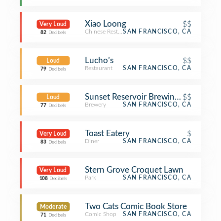
Xiao Loong
$$
Very Loud
Chinese Restaurant
SAN FRANCISCO, CA
82
Decibels
Lucho’s
$$
Loud
Restaurant
SAN FRANCISCO, CA
79
Decibels
Sunset Reservoir Brewing Company
$$
Loud
Brewery
SAN FRANCISCO, CA
77
Decibels
Toast Eatery
$
Very Loud
Diner
SAN FRANCISCO, CA
83
Decibels
Stern Grove Croquet Lawn
Very Loud
Park
SAN FRANCISCO, CA
108
Decibels
Two Cats Comic Book Store
Moderate
Comic Shop
SAN FRANCISCO, CA
71
Decibels