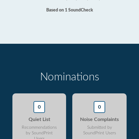
Based on 1 SoundCheck
Nominations
0
0
Quiet List
Noise Complaints
Recommendations
Submitted by
by SoundPrint
SoundPrint Users
Users