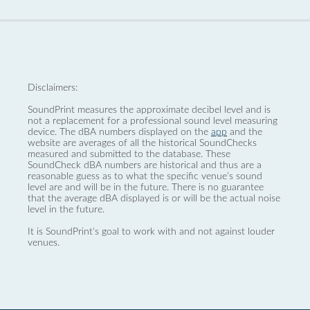
Disclaimers:
SoundPrint measures the approximate decibel level and is
not a replacement for a professional sound level measuring
device. The dBA numbers displayed on the
app
and the
website are averages of all the historical SoundChecks
measured and submitted to the database. These
SoundCheck dBA numbers are historical and thus are a
reasonable guess as to what the specific venue’s sound
level are and will be in the future. There is no guarantee
that the average dBA displayed is or will be the actual noise
level in the future.
It is SoundPrint's goal to work with and not against louder
venues.