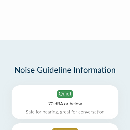
Noise Guideline Information
Quiet
70 dBA or below
Safe for hearing, great for conversation