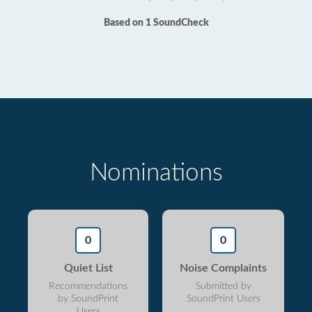
Based on 1 SoundCheck
Nominations
0
0
Quiet List
Noise Complaints
Recommendations
Submitted by
by SoundPrint
SoundPrint Users
Users