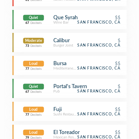
81
Decibels
Que Syrah
$$
Quiet
Wine Bar
SAN FRANCISCO, CA
67
Decibels
Calibur
$
Moderate
Burger Joint
SAN FRANCISCO, CA
73
Decibels
Bursa
$$
Loud
Mediterranean Restaurant
SAN FRANCISCO, CA
77
Decibels
Portal's Tavern
$
Quiet
Pub
SAN FRANCISCO, CA
67
Decibels
Fuji
$$
Loud
Sushi Restaurant
SAN FRANCISCO, CA
77
Decibels
El Toreador
$$
Loud
Mexican Restaurant
SAN FRANCISCO, CA
79
Decibels