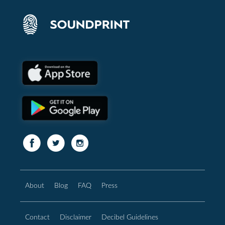
About
Blog
FAQ
Press
Contact
Disclaimer
Decibel Guidelines