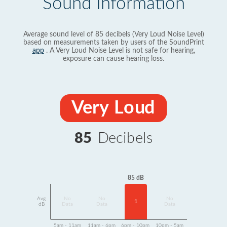
Sound Information
Average sound level of 85 decibels (Very Loud Noise Level)
based on measurements taken by users of the SoundPrint
app
. A Very Loud Noise Level is not safe for hearing,
exposure can cause hearing loss.
Very Loud
85
Decibels
85 dB
Avg
No
No
No
1
dB
Data
Data
Data
5am - 11am
11am - 6pm
6pm - 10pm
10pm - 5am