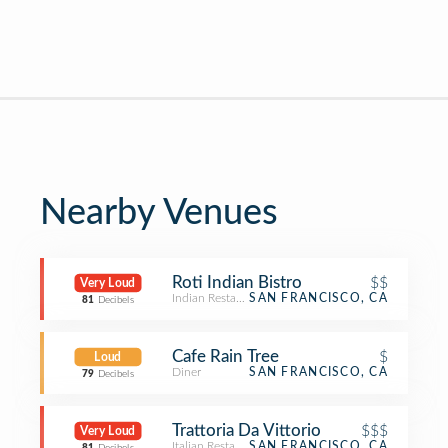
Nearby Venues
Roti Indian Bistro
$$
Very Loud
Indian Restaurant
SAN FRANCISCO, CA
81
Decibels
Cafe Rain Tree
$
Loud
Diner
SAN FRANCISCO, CA
79
Decibels
Trattoria Da Vittorio
$$$
Very Loud
Italian Restaurant
SAN FRANCISCO, CA