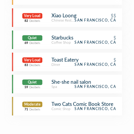
Xiao Loong
$$
Very Loud
Chinese Restaurant
SAN FRANCISCO, CA
82
Decibels
Starbucks
$
Quiet
Coffee Shop
SAN FRANCISCO, CA
69
Decibels
Toast Eatery
$
Very Loud
Diner
SAN FRANCISCO, CA
83
Decibels
She-she nail salon
Quiet
Spa
SAN FRANCISCO, CA
59
Decibels
Two Cats Comic Book Store
Moderate
Comic Shop
SAN FRANCISCO, CA
71
Decibels