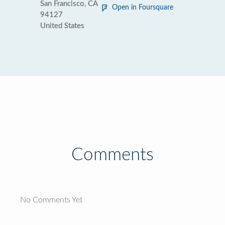
San Francisco, CA
Open in Foursquare
94127
United States
Comments
No Comments Yet