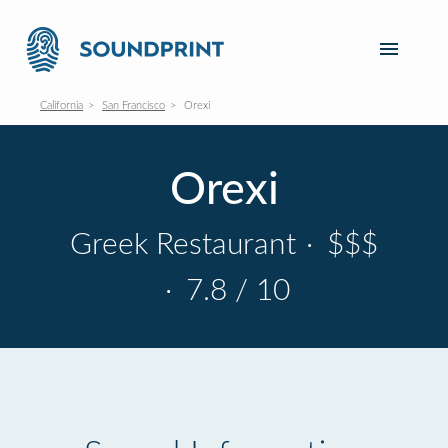
California
San Francisco
Orexi
Orexi
Greek Restaurant
·
$$$
·
7.8 / 10