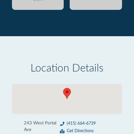
Location Details
243 West Portal
(415) 664-6739
Ave
Get Directions