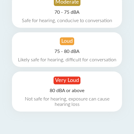
Moderate
70 - 75 dBA
Safe for hearing, conducive to conversation
Loud
75 - 80 dBA
Likely safe for hearing, difficult for conversation
Very Loud
80 dBA or above
Not safe for hearing, exposure can cause
hearing loss