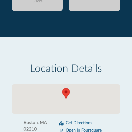
Users
Location Details
Boston, MA
Get Directions
02210
Open in Foursquare