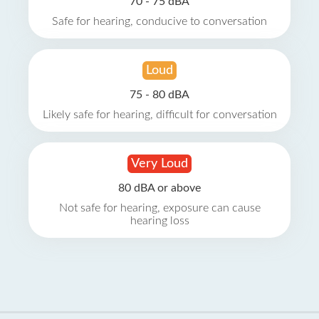
70 - 75 dBA
Safe for hearing, conducive to conversation
Loud
75 - 80 dBA
Likely safe for hearing, difficult for conversation
Very Loud
80 dBA or above
Not safe for hearing, exposure can cause
hearing loss