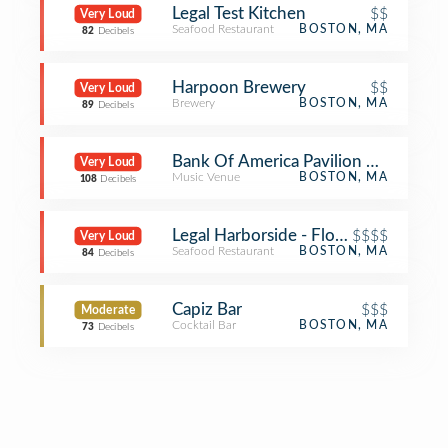
Legal Test Kitchen
$$
Very Loud
Seafood Restaurant
BOSTON, MA
82
Decibels
Harpoon Brewery
$$
Very Loud
Brewery
BOSTON, MA
89
Decibels
Bank Of America Pavilion VIP Tent
Very Loud
Music Venue
BOSTON, MA
108
Decibels
Legal Harborside - Floor 2
$$$$
Very Loud
Seafood Restaurant
BOSTON, MA
84
Decibels
Capiz Bar
$$$
Moderate
Cocktail Bar
BOSTON, MA
73
Decibels