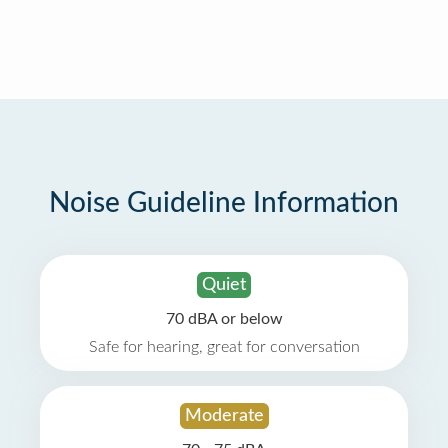
Noise Guideline Information
Quiet
70 dBA or below
Safe for hearing, great for conversation
Moderate