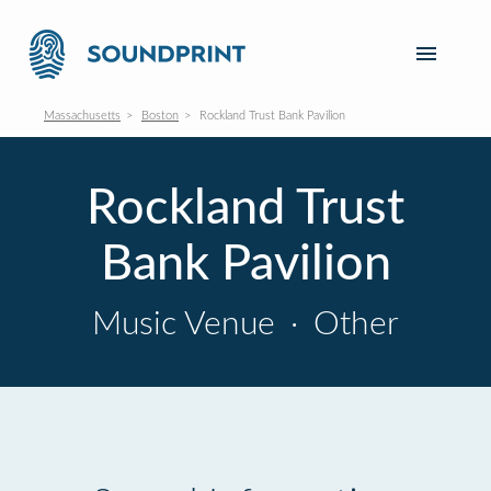
Massachusetts
Boston
Rockland Trust Bank Pavilion
Rockland Trust
Bank Pavilion
Music Venue
·
Other