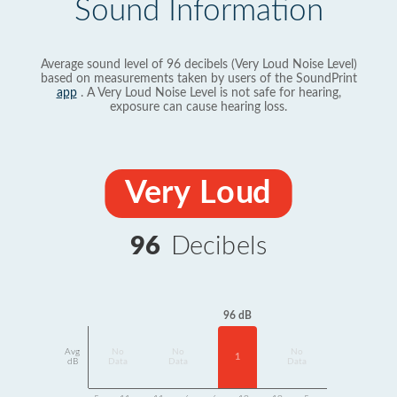
Sound Information
Average sound level of 96 decibels (Very Loud Noise Level)
based on measurements taken by users of the SoundPrint
app
. A Very Loud Noise Level is not safe for hearing,
exposure can cause hearing loss.
Very Loud
96
Decibels
96 dB
Avg
No
No
No
1
dB
Data
Data
Data