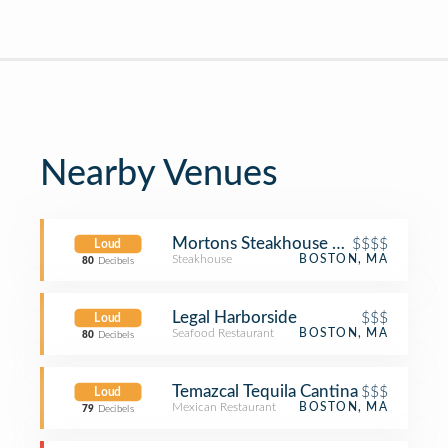
Nearby Venues
Mortons Steakhouse Seaport Boston
$$$$
Loud
Steakhouse
BOSTON, MA
80
Decibels
Legal Harborside
$$$
Loud
Seafood Restaurant
BOSTON, MA
80
Decibels
Temazcal Tequila Cantina
$$$
Loud
Mexican Restaurant
BOSTON, MA
79
Decibels