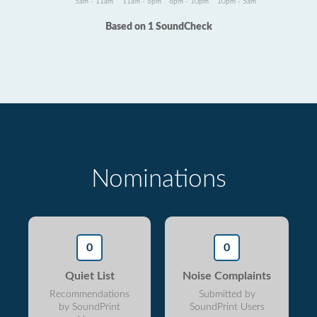
5am - 11am
11am - 6pm
6pm - 10pm
10pm - 5am
Based on 1 SoundCheck
Nominations
0
0
Quiet List
Noise Complaints
Recommendations
Submitted by
by SoundPrint
SoundPrint Users