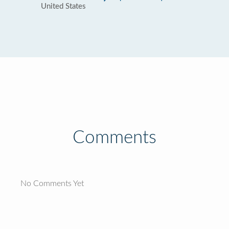
United States
Comments
No Comments Yet