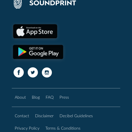
About
Blog
FAQ
Press
Contact
Disclaimer
Decibel Guidelines
Privacy Policy
Terms & Conditions