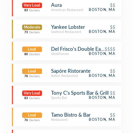
Aura
$$
Very Loud
American Restaurant
BOSTON, MA
83
Decibels
Yankee Lobster
$$
Moderate
Seafood Restaurant
BOSTON, MA
73
Decibels
Del Frisco's Double Eagle Steak Hou
$$$$
Loud
Steakhouse
BOSTON, MA
80
Decibels
Sapóre Ristorante
$$
Loud
Italian Restaurant
BOSTON, MA
78
Decibels
Tony C's Sports Bar & Grill
$$
Very Loud
Sports Bar
BOSTON, MA
83
Decibels
Tamo Bistro & Bar
$$
Loud
Restaurant
BOSTON, MA
76
Decibels