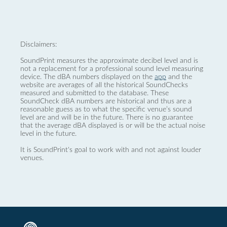
Disclaimers:
SoundPrint measures the approximate decibel level and is
not a replacement for a professional sound level measuring
device. The dBA numbers displayed on the
app
and the
website are averages of all the historical SoundChecks
measured and submitted to the database. These
SoundCheck dBA numbers are historical and thus are a
reasonable guess as to what the specific venue’s sound
level are and will be in the future. There is no guarantee
that the average dBA displayed is or will be the actual noise
level in the future.
It is SoundPrint's goal to work with and not against louder
venues.