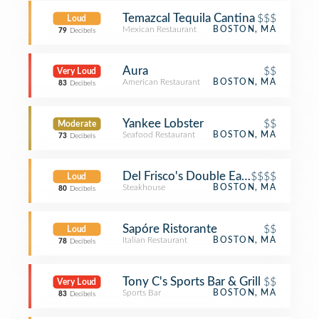
Temazcal Tequila Cantina
$$$
Loud
Mexican Restaurant
BOSTON, MA
79
Decibels
Aura
$$
Very Loud
American Restaurant
BOSTON, MA
83
Decibels
Yankee Lobster
$$
Moderate
Seafood Restaurant
BOSTON, MA
73
Decibels
Del Frisco's Double Eagle Steak Hou
$$$$
Loud
Steakhouse
BOSTON, MA
80
Decibels
Sapóre Ristorante
$$
Loud
Italian Restaurant
BOSTON, MA
78
Decibels
Tony C's Sports Bar & Grill
$$
Very Loud
Sports Bar
BOSTON, MA
83
Decibels