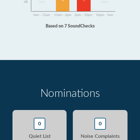
3
4
dB
Data
Data
5am - 11am
11am - 6pm
6pm - 10pm
10pm - 5am
Based on 7 SoundChecks
Nominations
0
0
Quiet List
Noise Complaints