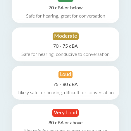
70 dBA or below
Safe for hearing, great for conversation
Moderate
70 - 75 dBA
Safe for hearing, conducive to conversation
Loud
75 - 80 dBA
Likely safe for hearing, difficult for conversation
Very Loud
80 dBA or above