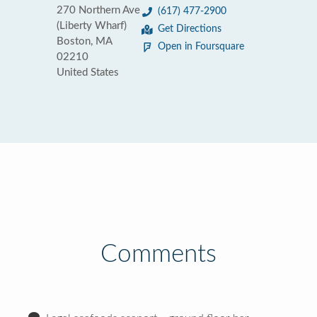
270 Northern Ave
(617) 477-2900
(Liberty Wharf)
Get Directions
Boston, MA
Open in Foursquare
02210
United States
Comments