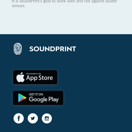
It is SoundPrint's goal to work with and not against louder
venues.