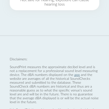
Not safe for hearing, exposure can cause
hearing loss
Disclaimers:
SoundPrint measures the approximate decibel level and is
not a replacement for a professional sound level measuring
device. The dBA numbers displayed on the
app
and the
website are averages of all the historical SoundChecks
measured and submitted to the database. These
SoundCheck dBA numbers are historical and thus are a
reasonable guess as to what the specific venue’s sound
level are and will be in the future. There is no guarantee
that the average dBA displayed is or will be the actual noise
level in the future.