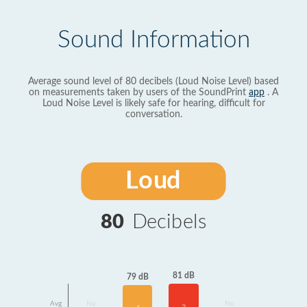
Sound Information
Average sound level of 80 decibels (Loud Noise Level) based
on measurements taken by users of the SoundPrint
app
. A
Loud Noise Level is likely safe for hearing, difficult for
conversation.
Loud
80
Decibels
81 dB
79 dB
Avg
No
No