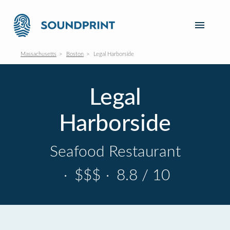
Massachusetts
Boston
Legal Harborside
Legal
Harborside
Seafood Restaurant
·
$$$
·
8.8 / 10