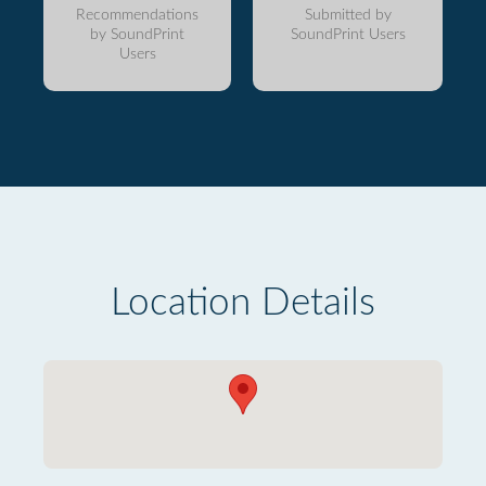
Recommendations
Submitted by
by SoundPrint
SoundPrint Users
Users
Location Details