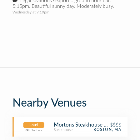
Legal seafoods seaport... ground floor bar.
5:15pm. Beautiful sunny day. Moderately busy.
Wednesday at 9:19pm
Nearby Venues
Mortons Steakhouse Seaport Boston
$$$$
Loud
Steakhouse
BOSTON, MA
80
Decibels