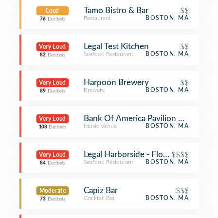
Tamo Bistro & Bar
$$
Loud
Restaurant
BOSTON, MA
76
Decibels
Legal Test Kitchen
$$
Very Loud
Seafood Restaurant
BOSTON, MA
82
Decibels
Harpoon Brewery
$$
Very Loud
Brewery
BOSTON, MA
89
Decibels
Bank Of America Pavilion VIP Tent
Very Loud
Music Venue
BOSTON, MA
108
Decibels
Legal Harborside - Floor 2
$$$$
Very Loud
Seafood Restaurant
BOSTON, MA
84
Decibels
Capiz Bar
$$$
Moderate
Cocktail Bar
BOSTON, MA
73
Decibels