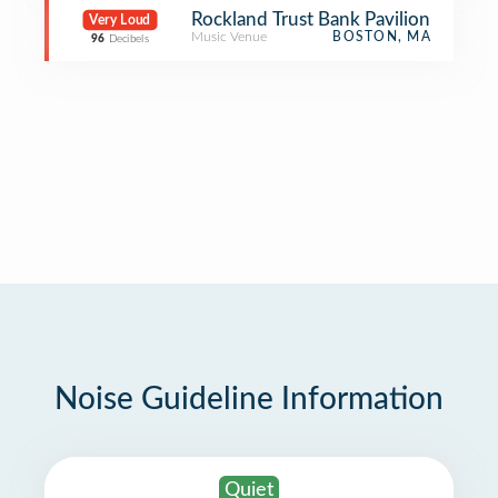
Rockland Trust Bank Pavilion
Very Loud
Music Venue
BOSTON, MA
96
Decibels
Noise Guideline Information
Quiet