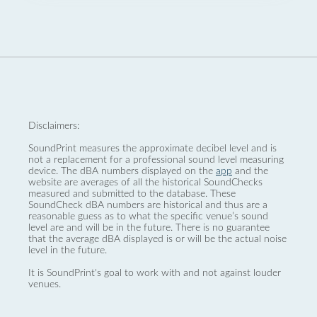
Disclaimers:
SoundPrint measures the approximate decibel level and is
not a replacement for a professional sound level measuring
device. The dBA numbers displayed on the
app
and the
website are averages of all the historical SoundChecks
measured and submitted to the database. These
SoundCheck dBA numbers are historical and thus are a
reasonable guess as to what the specific venue’s sound
level are and will be in the future. There is no guarantee
that the average dBA displayed is or will be the actual noise
level in the future.
It is SoundPrint's goal to work with and not against louder
venues.