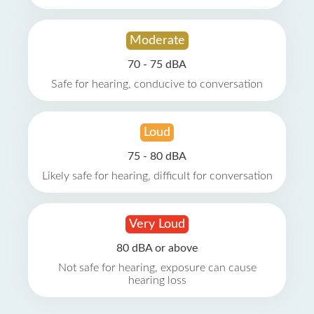
Moderate
70 - 75 dBA
Safe for hearing, conducive to conversation
Loud
75 - 80 dBA
Likely safe for hearing, difficult for conversation
Very Loud
80 dBA or above
Not safe for hearing, exposure can cause
hearing loss