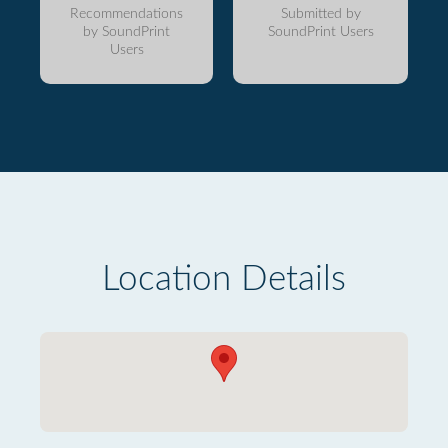
Recommendations
Submitted by
by SoundPrint
SoundPrint Users
Users
Location Details