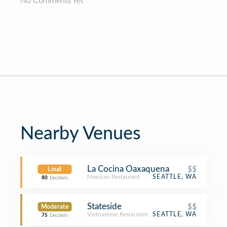
No Comments Yet
Nearby Venues
La Cocina Oaxaquena
$$
Loud
Mexican Restaurant
SEATTLE, WA
80
Decibels
Stateside
$$
Moderate
Vietnamese Restaurant
SEATTLE, WA
75
Decibels