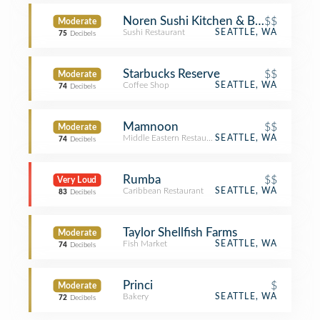
Noren Sushi Kitchen & Bar
$$
Moderate
Sushi Restaurant
SEATTLE, WA
75
Decibels
Starbucks Reserve
$$
Moderate
Coffee Shop
SEATTLE, WA
74
Decibels
Mamnoon
$$
Moderate
Middle Eastern Restaurant
SEATTLE, WA
74
Decibels
Rumba
$$
Very Loud
Caribbean Restaurant
SEATTLE, WA
83
Decibels
Taylor Shellfish Farms
Moderate
Fish Market
SEATTLE, WA
74
Decibels
Princi
$
Moderate
Bakery
SEATTLE, WA
72
Decibels