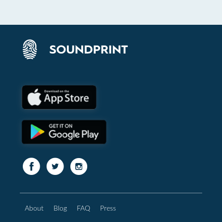
About
Blog
FAQ
Press