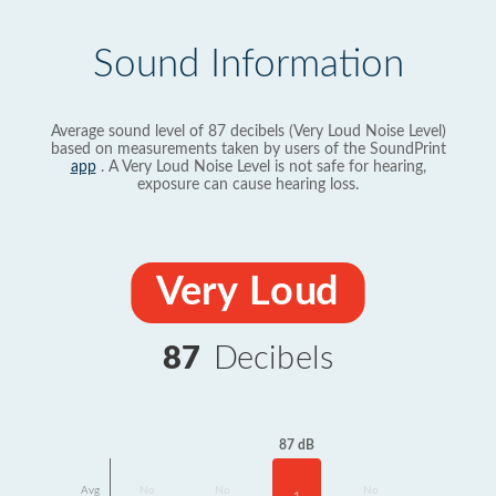
Sound Information
Average sound level of 87 decibels (Very Loud Noise Level)
based on measurements taken by users of the SoundPrint
app
. A Very Loud Noise Level is not safe for hearing,
exposure can cause hearing loss.
Very Loud
87
Decibels
87 dB
Avg
No
No
No