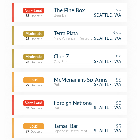
The Pine Box
$$
Very Loud
Beer Bar
SEATTLE, WA
88
Decibels
Terra Plata
$$$
Moderate
New American Restaurant
SEATTLE, WA
73
Decibels
Club Z
$$
Moderate
Gay Bar
SEATTLE, WA
73
Decibels
McMenamins Six Arms
$$
Loud
Pub
SEATTLE, WA
79
Decibels
Foreign National
$$
Very Loud
Bar
SEATTLE, WA
83
Decibels
Tamari Bar
$$
Loud
Japanese Restaurant
SEATTLE, WA
77
Decibels