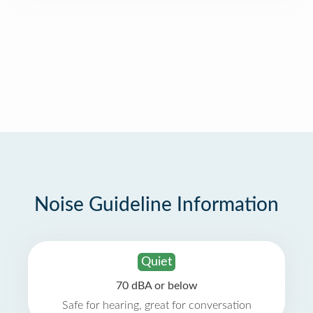
Noise Guideline Information
Quiet
70 dBA or below
Safe for hearing, great for conversation