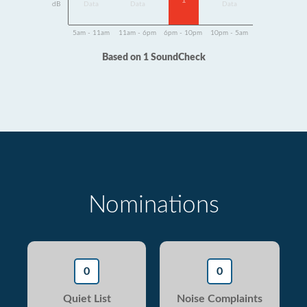
1
dB
Data
Data
Data
5am - 11am
11am - 6pm
6pm - 10pm
10pm - 5am
Based on 1 SoundCheck
Nominations
0
0
Quiet List
Noise Complaints