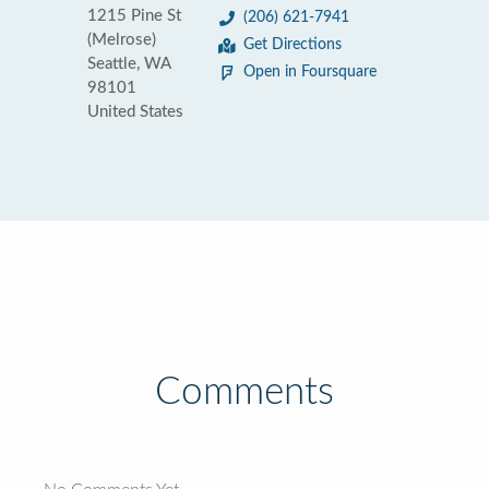
1215 Pine St
(206) 621-7941
(Melrose)
Get Directions
Seattle, WA
Open in Foursquare
98101
United States
Comments