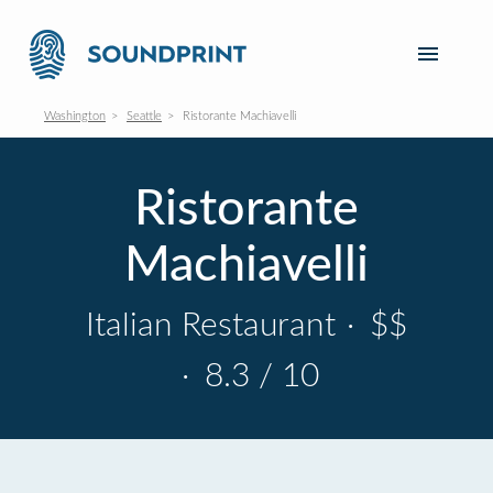
Washington
Seattle
Ristorante Machiavelli
Ristorante
Machiavelli
Italian Restaurant
·
$$
·
8.3 / 10