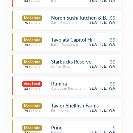
Bar
SEATTLE, WA
83
Decibels
Noren Sushi Kitchen & Bar
$$
Moderate
Sushi Restaurant
SEATTLE, WA
75
Decibels
Tavolata Capitol Hill
$$
Moderate
Italian Restaurant
SEATTLE, WA
74
Decibels
Starbucks Reserve
$$
Moderate
Coffee Shop
SEATTLE, WA
74
Decibels
Rumba
$$
Very Loud
Caribbean Restaurant
SEATTLE, WA
83
Decibels
Taylor Shellfish Farms
Moderate
Fish Market
SEATTLE, WA
74
Decibels
Princi
$
Moderate
Bakery
SEATTLE, WA