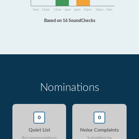
5am - 11am
11am - 6pm
6pm - 10pm
10pm - 5am
Based on 16 SoundChecks
Nominations
0
0
Quiet List
Noise Complaints
Recommendations
Submitted by