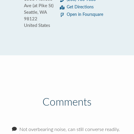
Ave (at Pike St)
Get Directions
Seattle, WA
Open in Foursquare
98122
United States
Comments
Not overbearing noise, can still converse readily.