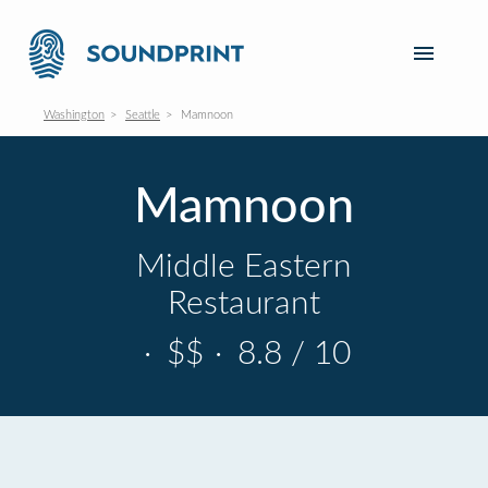
Washington
Seattle
Mamnoon
Mamnoon
Middle Eastern
Restaurant
·
$$
·
8.8 / 10