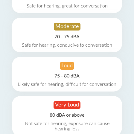
Safe for hearing, great for conversation
Moderate
70 - 75 dBA
Safe for hearing, conducive to conversation
Loud
75 - 80 dBA
Likely safe for hearing, difficult for conversation
Very Loud
80 dBA or above
Not safe for hearing, exposure can cause
hearing loss