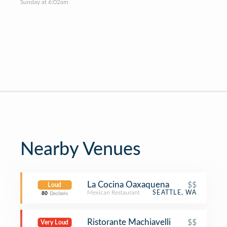
Sunday at 6:02am
Nearby Venues
La Cocina Oaxaquena
$$
Loud
Mexican Restaurant
SEATTLE, WA
80
Decibels
Ristorante Machiavelli
$$
Very Loud