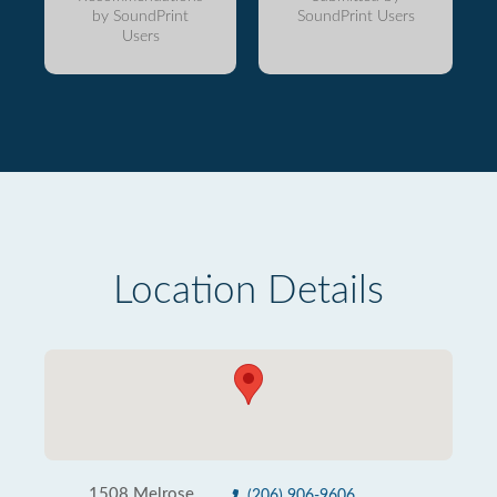
by SoundPrint
SoundPrint Users
Users
Location Details
1508 Melrose
(206) 906-9606