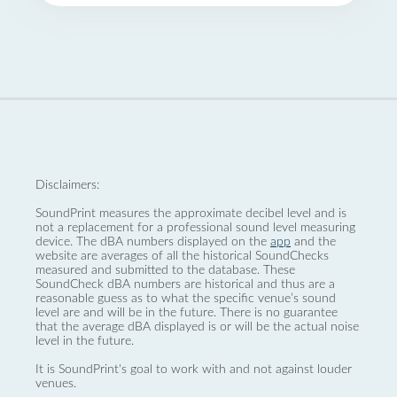
Disclaimers:
SoundPrint measures the approximate decibel level and is
not a replacement for a professional sound level measuring
device. The dBA numbers displayed on the
app
and the
website are averages of all the historical SoundChecks
measured and submitted to the database. These
SoundCheck dBA numbers are historical and thus are a
reasonable guess as to what the specific venue’s sound
level are and will be in the future. There is no guarantee
that the average dBA displayed is or will be the actual noise
level in the future.
It is SoundPrint's goal to work with and not against louder
venues.