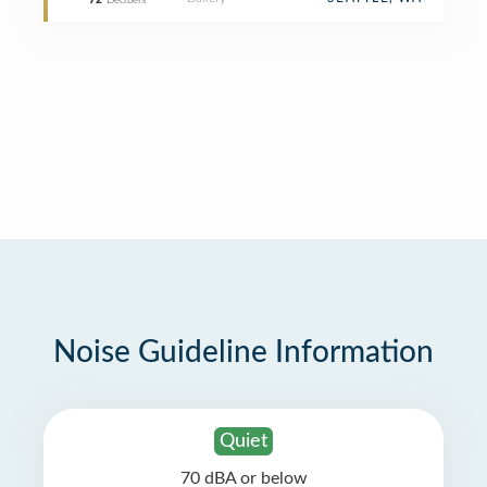
72
Decibels
Noise Guideline Information
Quiet
70 dBA or below