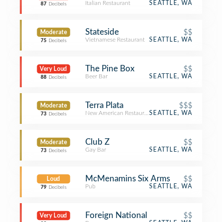
Italian Restaurant
SEATTLE, WA
87
Decibels
Stateside
$$
Moderate
Vietnamese Restaurant
SEATTLE, WA
75
Decibels
The Pine Box
$$
Very Loud
Beer Bar
SEATTLE, WA
88
Decibels
Terra Plata
$$$
Moderate
New American Restaurant
SEATTLE, WA
73
Decibels
Club Z
$$
Moderate
Gay Bar
SEATTLE, WA
73
Decibels
McMenamins Six Arms
$$
Loud
Pub
SEATTLE, WA
79
Decibels
Foreign National
$$
Very Loud