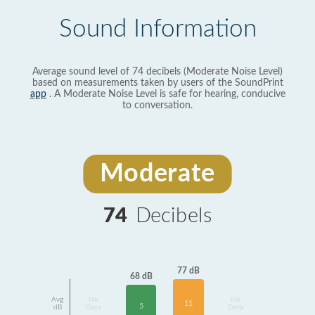
Sound Information
Average sound level of 74 decibels (Moderate Noise Level)
based on measurements taken by users of the SoundPrint
app
. A Moderate Noise Level is safe for hearing, conducive
to conversation.
Moderate
74
Decibels
77 dB
68 dB
Avg
No
No
11
5
dB
Data
Data