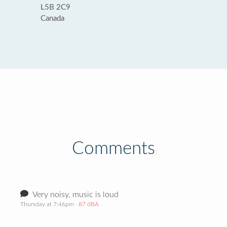
L5B 2C9
Canada
Comments
Very noisy, music is loud
Thursday at 7:46pm
· 87 dBA