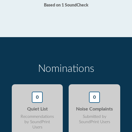
Based on 1 SoundCheck
Nominations
0
0
Quiet List
Noise Complaints
Recommendations
Submitted by
by SoundPrint
SoundPrint Users
Users