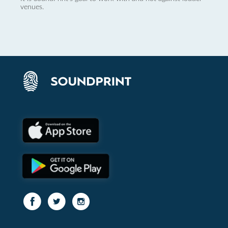
venues.