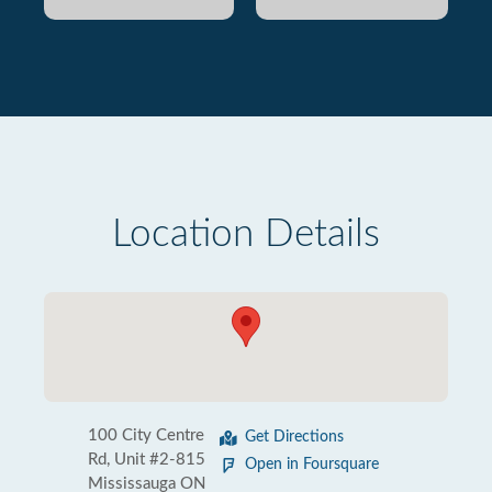
Location Details
100 City Centre
Get Directions
Rd, Unit #2-815
Open in Foursquare
Mississauga ON