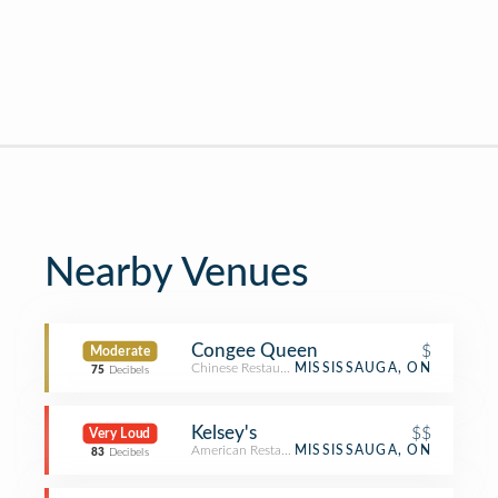
Nearby Venues
Congee Queen
$
Moderate
Chinese Restaurant
MISSISSAUGA, ON
75
Decibels
Kelsey's
$$
Very Loud
American Restaurant
MISSISSAUGA, ON
83
Decibels