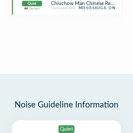
Chiuchow Man Chinese Restauran
Quiet
Cantonese Restaurant
MISSISSAUGA, ON
66
Decibels
Noise Guideline Information
Quiet