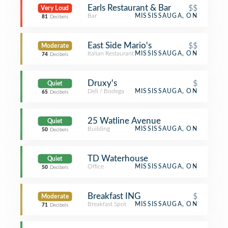
Earls Restaurant & Bar
$$
Very Loud
Bar
MISSISSAUGA, ON
81
Decibels
East Side Mario's
$$
Moderate
Italian Restaurant
MISSISSAUGA, ON
74
Decibels
Druxy's
$
Quiet
Deli / Bodega
MISSISSAUGA, ON
65
Decibels
25 Watline Avenue
Quiet
Building
MISSISSAUGA, ON
50
Decibels
TD Waterhouse
Quiet
Office
MISSISSAUGA, ON
50
Decibels
Breakfast ING
$
Moderate
Breakfast Spot
MISSISSAUGA, ON
71
Decibels