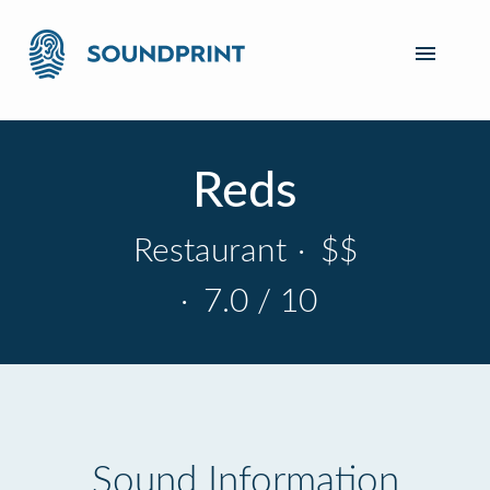
Reds
Restaurant
·
$$
·
7.0 / 10
Sound Information