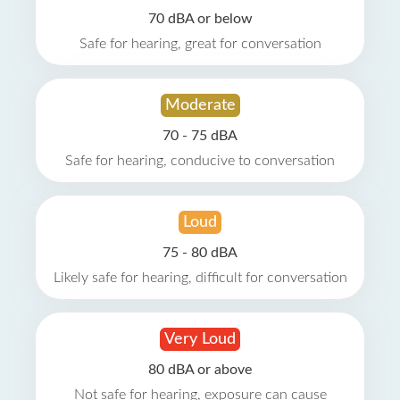
70 dBA or below
Safe for hearing, great for conversation
Moderate
70 - 75 dBA
Safe for hearing, conducive to conversation
Loud
75 - 80 dBA
Likely safe for hearing, difficult for conversation
Very Loud
80 dBA or above
Not safe for hearing, exposure can cause