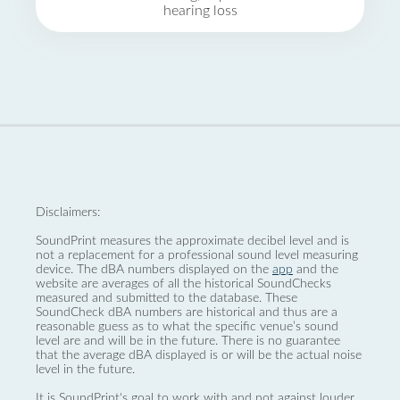
hearing loss
Disclaimers:
SoundPrint measures the approximate decibel level and is
not a replacement for a professional sound level measuring
device. The dBA numbers displayed on the
app
and the
website are averages of all the historical SoundChecks
measured and submitted to the database. These
SoundCheck dBA numbers are historical and thus are a
reasonable guess as to what the specific venue’s sound
level are and will be in the future. There is no guarantee
that the average dBA displayed is or will be the actual noise
level in the future.
It is SoundPrint's goal to work with and not against louder