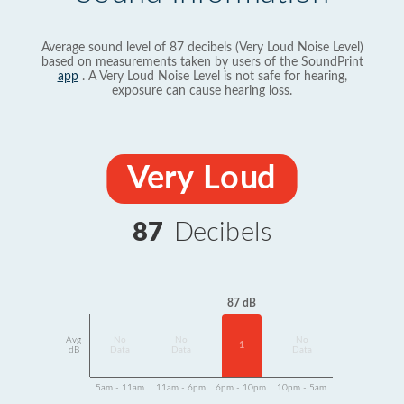
Average sound level of 87 decibels (Very Loud Noise Level)
based on measurements taken by users of the SoundPrint
app
. A Very Loud Noise Level is not safe for hearing,
exposure can cause hearing loss.
Very Loud
87
Decibels
87 dB
Avg
No
No
No
1
dB
Data
Data
Data
5am - 11am
11am - 6pm
6pm - 10pm
10pm - 5am