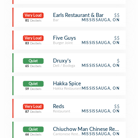
Earls Restaurant & Bar
$$
Very Loud
Bar
MISSISSAUGA, ON
81
Decibels
Five Guys
$$
Very Loud
Burger Joint
MISSISSAUGA, ON
83
Decibels
Druxy's
$
Quiet
Deli / Bodega
MISSISSAUGA, ON
65
Decibels
Hakka Spice
Quiet
Hakka Restaurant
MISSISSAUGA, ON
59
Decibels
Reds
$$
Very Loud
Restaurant
MISSISSAUGA, ON
87
Decibels
Chiuchow Man Chinese Restauran
Quiet
Cantonese Restaurant
MISSISSAUGA, ON
66
Decibels