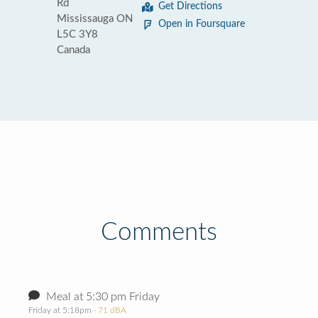
Rd
Get Directions
Mississauga ON
Open in Foursquare
L5C 3Y8
Canada
Comments
Meal at 5:30 pm Friday
Friday at 5:18pm
· 71 dBA