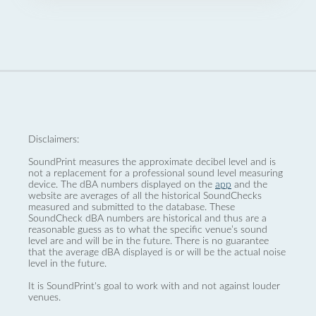
Disclaimers:
SoundPrint measures the approximate decibel level and is
not a replacement for a professional sound level measuring
device. The dBA numbers displayed on the
app
and the
website are averages of all the historical SoundChecks
measured and submitted to the database. These
SoundCheck dBA numbers are historical and thus are a
reasonable guess as to what the specific venue’s sound
level are and will be in the future. There is no guarantee
that the average dBA displayed is or will be the actual noise
level in the future.
It is SoundPrint's goal to work with and not against louder
venues.