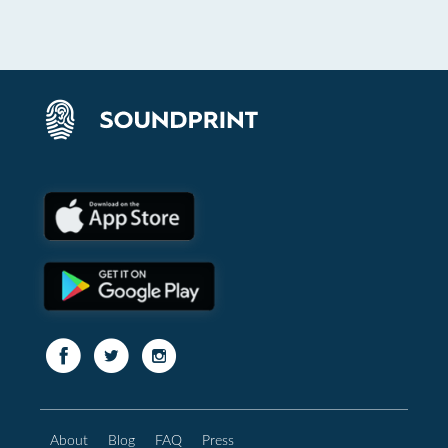
About
Blog
FAQ
Press