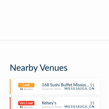
Nearby Venues
168 Sushi Buffet Mississauga
$$
Loud
Japanese Restaurant
MISSISSAUGA, ON
76
Decibels
Kelsey's
$$
Very Loud
American Restaurant
MISSISSAUGA, ON
83
Decibels