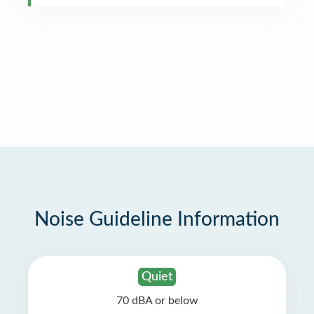
Noise Guideline Information
Quiet
70 dBA or below