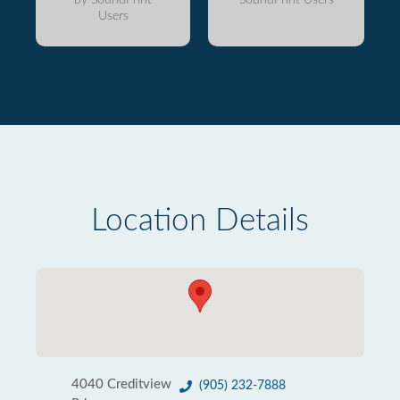
Users
Location Details
4040 Creditview
(905) 232-7888