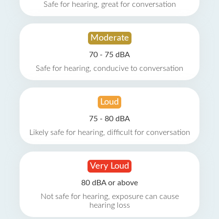
Safe for hearing, great for conversation
Moderate
70 - 75 dBA
Safe for hearing, conducive to conversation
Loud
75 - 80 dBA
Likely safe for hearing, difficult for conversation
Very Loud
80 dBA or above
Not safe for hearing, exposure can cause
hearing loss