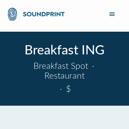
Breakfast ING
Breakfast Spot
·
Restaurant
·
$