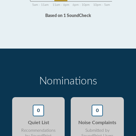
5am - 11am
11am - 6pm
6pm - 10pm
10pm - 5am
Based on 1 SoundCheck
Nominations
0
0
Quiet List
Noise Complaints
Recommendations
Submitted by
by SoundPrint
SoundPrint Users