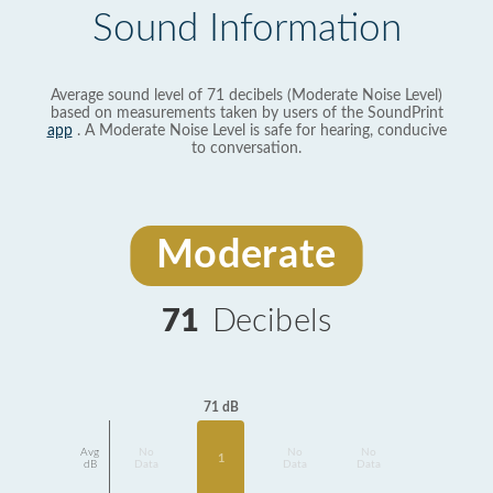
Sound Information
Average sound level of 71 decibels (Moderate Noise Level)
based on measurements taken by users of the SoundPrint
app
. A Moderate Noise Level is safe for hearing, conducive
to conversation.
Moderate
71
Decibels
71 dB
Avg
No
No
No
1
dB
Data
Data
Data