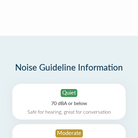
Noise Guideline Information
Quiet
70 dBA or below
Safe for hearing, great for conversation
Moderate