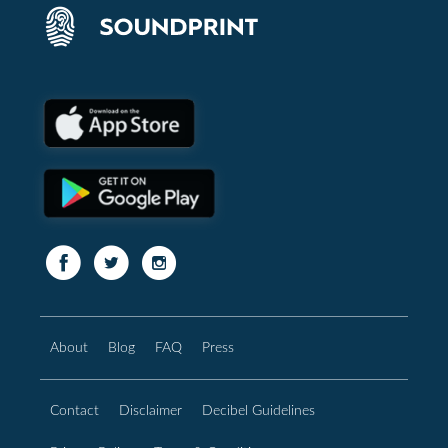
About
Blog
FAQ
Press
Contact
Disclaimer
Decibel Guidelines