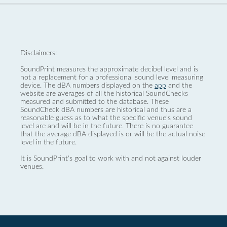
Disclaimers:
SoundPrint measures the approximate decibel level and is
not a replacement for a professional sound level measuring
device. The dBA numbers displayed on the
app
and the
website are averages of all the historical SoundChecks
measured and submitted to the database. These
SoundCheck dBA numbers are historical and thus are a
reasonable guess as to what the specific venue’s sound
level are and will be in the future. There is no guarantee
that the average dBA displayed is or will be the actual noise
level in the future.
It is SoundPrint's goal to work with and not against louder
venues.