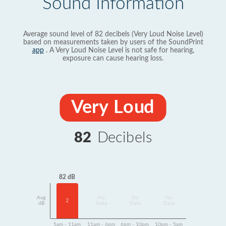
Sound Information
Average sound level of 82 decibels (Very Loud Noise Level)
based on measurements taken by users of the SoundPrint
app
. A Very Loud Noise Level is not safe for hearing,
exposure can cause hearing loss.
Very Loud
82
Decibels
82 dB
Avg
No
No
No
2
dB
Data
Data
Data
5am - 11am
11am - 6pm
6pm - 10pm
10pm - 5am