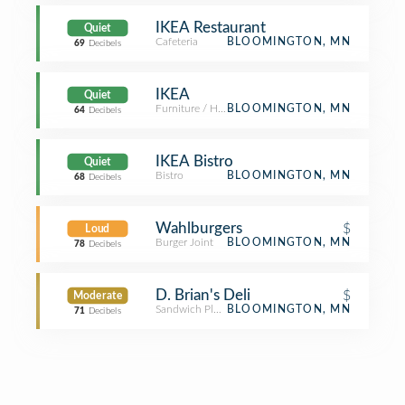
IKEA Restaurant
Quiet
Cafeteria
BLOOMINGTON, MN
69
Decibels
IKEA
Quiet
Furniture / Home Store
BLOOMINGTON, MN
64
Decibels
IKEA Bistro
Quiet
Bistro
BLOOMINGTON, MN
68
Decibels
Wahlburgers
$
Loud
Burger Joint
BLOOMINGTON, MN
78
Decibels
D. Brian's Deli
$
Moderate
Sandwich Place
BLOOMINGTON, MN
71
Decibels