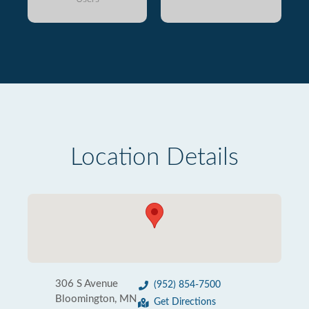
Location Details
306 S Avenue
(952) 854-7500
Bloomington, MN
Get Directions