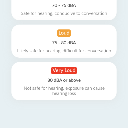
70 - 75 dBA
Safe for hearing, conducive to conversation
Loud
75 - 80 dBA
Likely safe for hearing, difficult for conversation
Very Loud
80 dBA or above
Not safe for hearing, exposure can cause
hearing loss