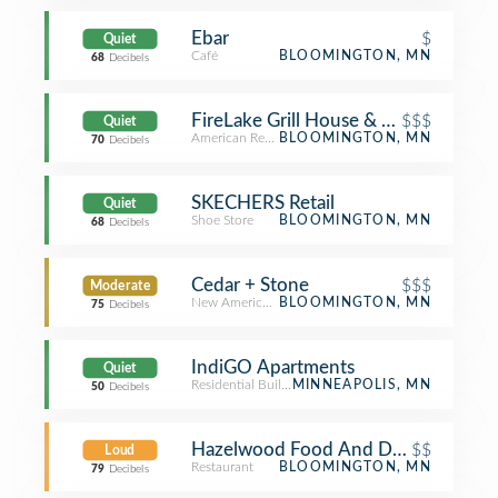
Ebar
$
Quiet
Café
BLOOMINGTON, MN
68
Decibels
FireLake Grill House & Cocktail Bar
$$$
Quiet
American Restaurant
BLOOMINGTON, MN
70
Decibels
SKECHERS Retail
Quiet
Shoe Store
BLOOMINGTON, MN
68
Decibels
Cedar + Stone
$$$
Moderate
New American Restaurant
BLOOMINGTON, MN
75
Decibels
IndiGO Apartments
Quiet
Residential Building (Apartment / Condo)
MINNEAPOLIS, MN
50
Decibels
Hazelwood Food And Drink
$$
Loud
Restaurant
BLOOMINGTON, MN
79
Decibels