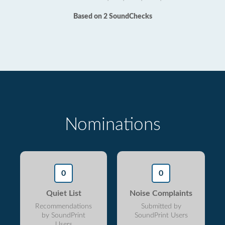
Based on 2 SoundChecks
Nominations
0
0
Quiet List
Noise Complaints
Recommendations
Submitted by
by SoundPrint
SoundPrint Users
Users