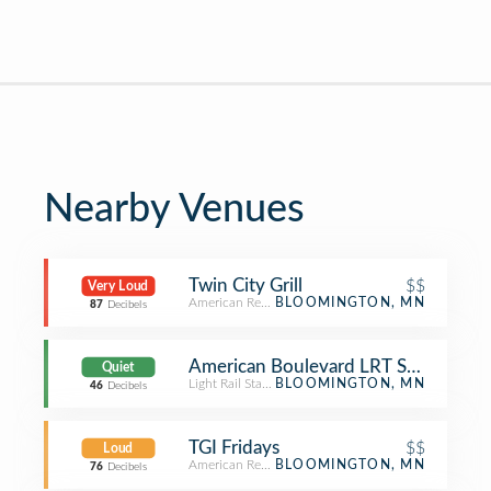
Nearby Venues
Twin City Grill
$$
Very Loud
American Restaurant
BLOOMINGTON, MN
87
Decibels
American Boulevard LRT Station
Quiet
Light Rail Station
BLOOMINGTON, MN
46
Decibels
TGI Fridays
$$
Loud
American Restaurant
BLOOMINGTON, MN
76
Decibels