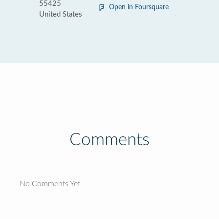
55425
Open in Foursquare
United States
Comments
No Comments Yet