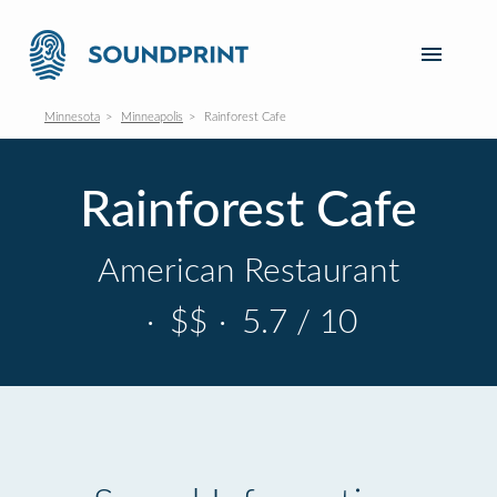
Minnesota
Minneapolis
Rainforest Cafe
Rainforest Cafe
American Restaurant
·
$$
·
5.7 / 10