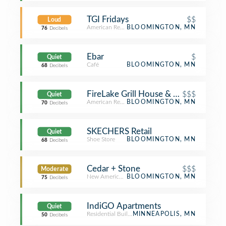
TGI Fridays
$$
Loud
American Restaurant
BLOOMINGTON, MN
76
Decibels
Ebar
$
Quiet
Café
BLOOMINGTON, MN
68
Decibels
FireLake Grill House & Cocktail Bar
$$$
Quiet
American Restaurant
BLOOMINGTON, MN
70
Decibels
SKECHERS Retail
Quiet
Shoe Store
BLOOMINGTON, MN
68
Decibels
Cedar + Stone
$$$
Moderate
New American Restaurant
BLOOMINGTON, MN
75
Decibels
IndiGO Apartments
Quiet
Residential Building (Apartment / Condo)
MINNEAPOLIS, MN
50
Decibels