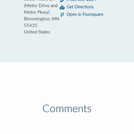
(Metro Drive and
Get Directions
Metro Pkwy)
Open in Foursquare
Bloomington, MN
55425
United States
Comments