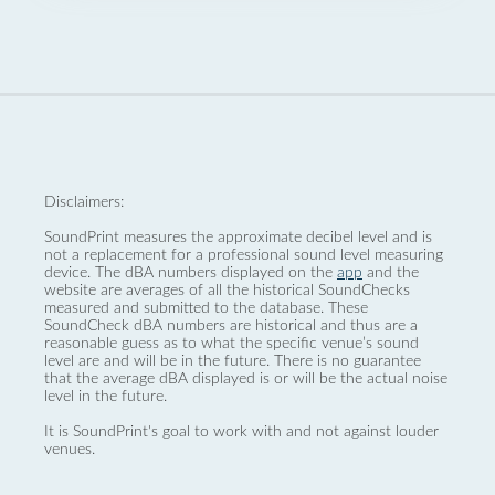
Disclaimers:
SoundPrint measures the approximate decibel level and is
not a replacement for a professional sound level measuring
device. The dBA numbers displayed on the
app
and the
website are averages of all the historical SoundChecks
measured and submitted to the database. These
SoundCheck dBA numbers are historical and thus are a
reasonable guess as to what the specific venue’s sound
level are and will be in the future. There is no guarantee
that the average dBA displayed is or will be the actual noise
level in the future.
It is SoundPrint's goal to work with and not against louder
venues.