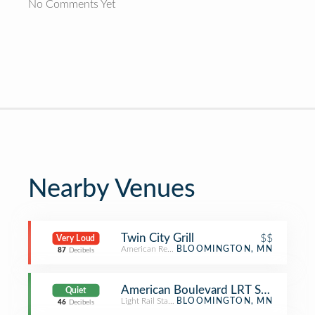
No Comments Yet
Nearby Venues
Twin City Grill
$$
Very Loud
American Restaurant
BLOOMINGTON, MN
87
Decibels
American Boulevard LRT Station
Quiet
Light Rail Station
BLOOMINGTON, MN
46
Decibels