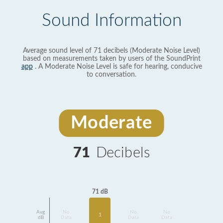
Sound Information
Average sound level of 71 decibels (Moderate Noise Level)
based on measurements taken by users of the SoundPrint
app
. A Moderate Noise Level is safe for hearing, conducive
to conversation.
Moderate
71
Decibels
71 dB
Avg
No
No
No
1
dB
Data
Data
Data