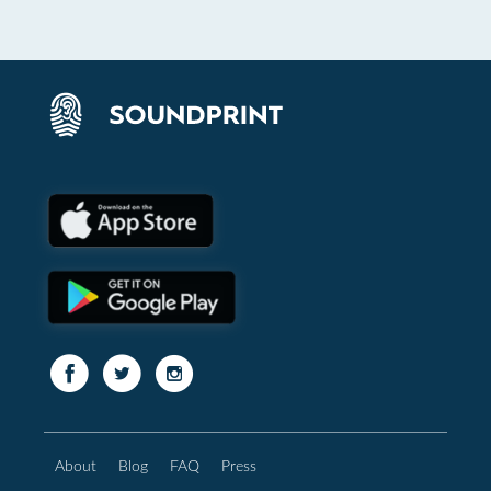
About
Blog
FAQ
Press