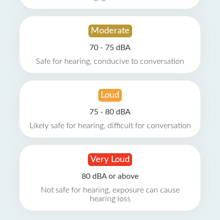
Moderate
70 - 75 dBA
Safe for hearing, conducive to conversation
Loud
75 - 80 dBA
Likely safe for hearing, difficult for conversation
Very Loud
80 dBA or above
Not safe for hearing, exposure can cause
hearing loss