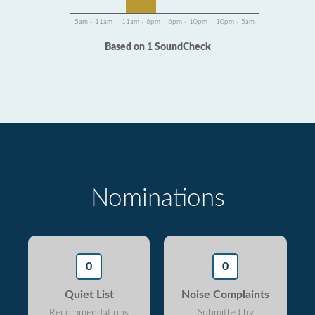
5am - 11am
11am - 6pm
6pm - 10pm
10pm - 5am
Based on 1 SoundCheck
Nominations
0
0
Quiet List
Noise Complaints
Recommendations
Submitted by