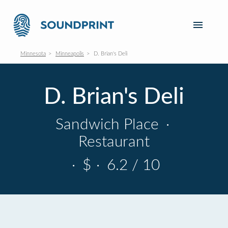
Minnesota
Minneapolis
D. Brian's Deli
D. Brian's Deli
Sandwich Place
·
Restaurant
·
$
·
6.2 / 10