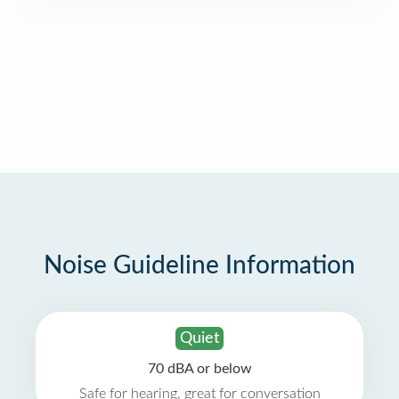
Noise Guideline Information
Quiet
70 dBA or below
Safe for hearing, great for conversation