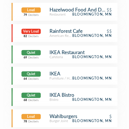
Hazelwood Food And Drink
$$
Loud
Restaurant
BLOOMINGTON, MN
79
Decibels
Rainforest Cafe
$$
Very Loud
American Restaurant
BLOOMINGTON, MN
82
Decibels
IKEA Restaurant
Quiet
Cafeteria
BLOOMINGTON, MN
69
Decibels
IKEA
Quiet
Furniture / Home Store
BLOOMINGTON, MN
64
Decibels
IKEA Bistro
Quiet
Bistro
BLOOMINGTON, MN
68
Decibels
Wahlburgers
$
Loud
Burger Joint
BLOOMINGTON, MN
78
Decibels