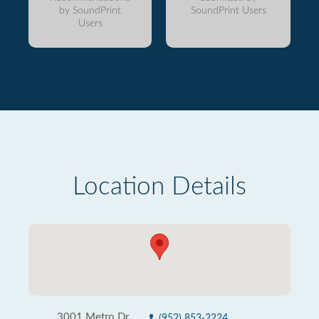
by SoundPrint
SoundPrint Users
Users
Location Details
3001 Metro Dr
(952) 853-2224