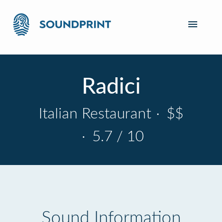
Radici
Italian Restaurant
·
$$
·
5.7 / 10
Sound Information