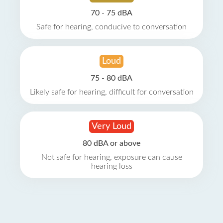
70 - 75 dBA
Safe for hearing, conducive to conversation
Loud
75 - 80 dBA
Likely safe for hearing, difficult for conversation
Very Loud
80 dBA or above
Not safe for hearing, exposure can cause
hearing loss