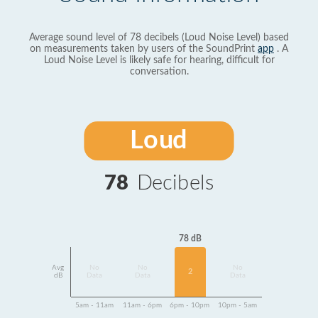
Average sound level of 78 decibels (Loud Noise Level) based
on measurements taken by users of the SoundPrint
app
. A
Loud Noise Level is likely safe for hearing, difficult for
conversation.
Loud
78
Decibels
78 dB
Avg
No
No
No
2
dB
Data
Data
Data
5am - 11am
11am - 6pm
6pm - 10pm
10pm - 5am