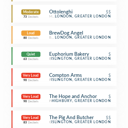
Ottolenghi
$$
Moderate
Mediterranean Restaurant
LONDON, GREATER LONDON
73
Decibels
BrewDog Angel
Loud
Beer Bar
LONDON, GREATER LONDON
80
Decibels
Euphorium Bakery
$
Quiet
Bakery
ISLINGTON, GREATER LONDON
63
Decibels
Compton Arms
$
Very Loud
Pub
ISLINGTON, GREATER LONDON
90
Decibels
The Hope and Anchor
$
Very Loud
Pub
HIGHBURY, GREATER LONDON
90
Decibels
The Pig And Butcher
$$
Very Loud
Gastropub
ISLINGTON, GREATER LONDON
83
Decibels