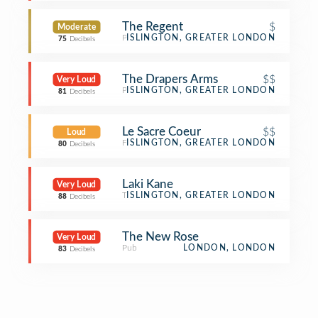
The Regent
$
Moderate
Pub
ISLINGTON, GREATER LONDON
75
Decibels
The Drapers Arms
$$
Very Loud
Pub
ISLINGTON, GREATER LONDON
81
Decibels
Le Sacre Coeur
$$
Loud
French Restaurant
ISLINGTON, GREATER LONDON
80
Decibels
Laki Kane
Very Loud
Tiki Bar
ISLINGTON, GREATER LONDON
88
Decibels
The New Rose
Very Loud
Pub
LONDON, LONDON
83
Decibels