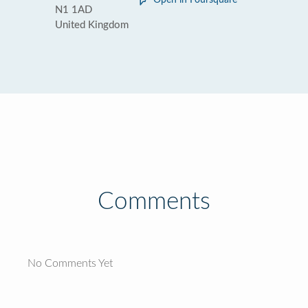
Open in Foursquare
N1 1AD
United Kingdom
Comments
No Comments Yet