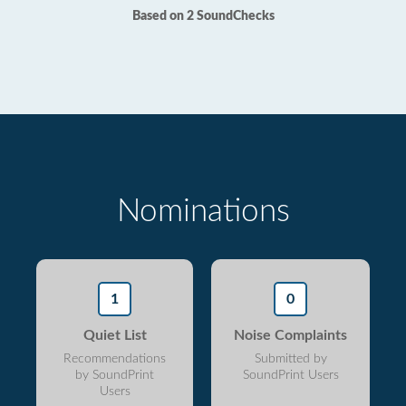
Based on 2 SoundChecks
Nominations
1
0
Quiet List
Noise Complaints
Recommendations
Submitted by
by SoundPrint
SoundPrint Users
Users