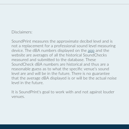
Disclaimers:
SoundPrint measures the approximate decibel level and is
not a replacement for a professional sound level measuring
device. The dBA numbers displayed on the
app
and the
website are averages of all the historical SoundChecks
measured and submitted to the database. These
SoundCheck dBA numbers are historical and thus are a
reasonable guess as to what the specific venue’s sound
level are and will be in the future. There is no guarantee
that the average dBA displayed is or will be the actual noise
level in the future.
It is SoundPrint's goal to work with and not against louder
venues.