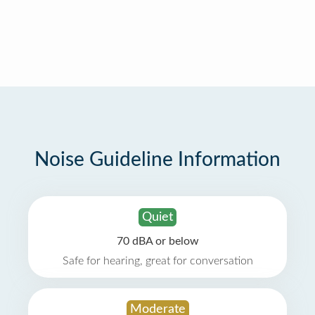
Noise Guideline Information
Quiet
70 dBA or below
Safe for hearing, great for conversation
Moderate