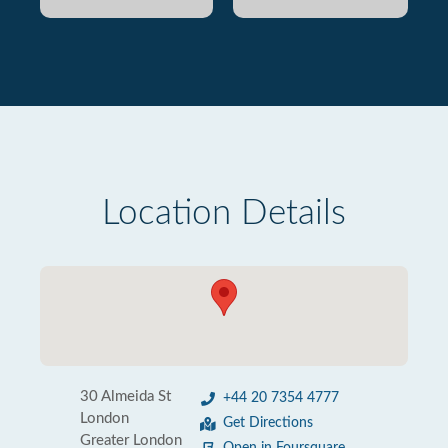
Location Details
30 Almeida St
+44 20 7354 4777
London
Get Directions
Greater London