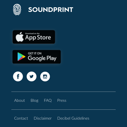
About
Blog
FAQ
Press
Contact
Disclaimer
Decibel Guidelines