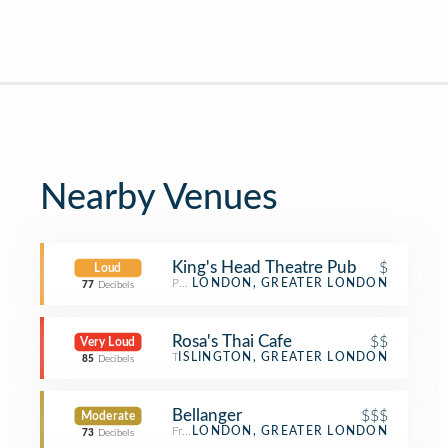
Nearby Venues
King's Head Theatre Pub
$
Loud
Pub
LONDON, GREATER LONDON
77
Decibels
Rosa's Thai Cafe
$$
Very Loud
Thai Restaurant
ISLINGTON, GREATER LONDON
85
Decibels
Bellanger
$$$
Moderate
French Restaurant
LONDON, GREATER LONDON
73
Decibels