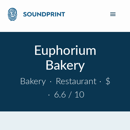
Euphorium
Bakery
Bakery
·
Restaurant
·
$
·
6.6 / 10