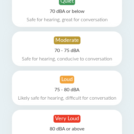
Quiet
70 dBA or below
Safe for hearing, great for conversation
Moderate
70 - 75 dBA
Safe for hearing, conducive to conversation
Loud
75 - 80 dBA
Likely safe for hearing, difficult for conversation
Very Loud
80 dBA or above