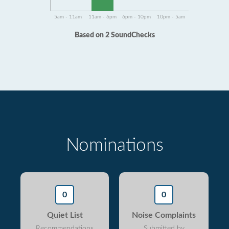
5am - 11am
11am - 6pm
6pm - 10pm
10pm - 5am
Based on 2 SoundChecks
Nominations
0
0
Quiet List
Noise Complaints
Recommendations
Submitted by