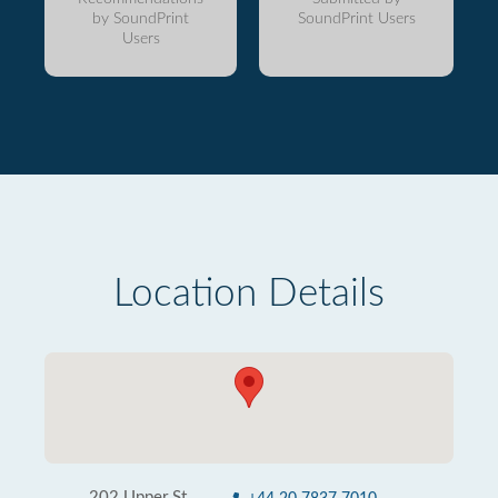
by SoundPrint
SoundPrint Users
Users
Location Details
202 Upper St.