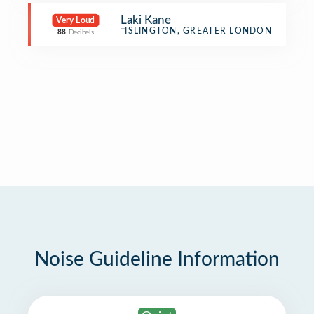
Laki Kane
Very Loud
Tiki Bar
ISLINGTON, GREATER LONDON
88
Decibels
Noise Guideline Information