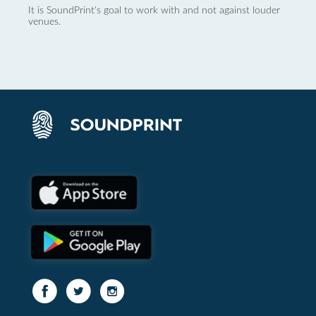
It is SoundPrint's goal to work with and not against louder
venues.