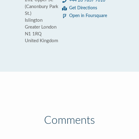
+44 20 7837 7010
(Canonbury Park
Get Directions
St.)
Open in Foursquare
Islington
Greater London
N1 1RQ
United Kingdom
Comments