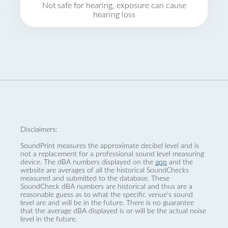
Not safe for hearing, exposure can cause
hearing loss
Disclaimers:
SoundPrint measures the approximate decibel level and is
not a replacement for a professional sound level measuring
device. The dBA numbers displayed on the
app
and the
website are averages of all the historical SoundChecks
measured and submitted to the database. These
SoundCheck dBA numbers are historical and thus are a
reasonable guess as to what the specific venue’s sound
level are and will be in the future. There is no guarantee
that the average dBA displayed is or will be the actual noise
level in the future.