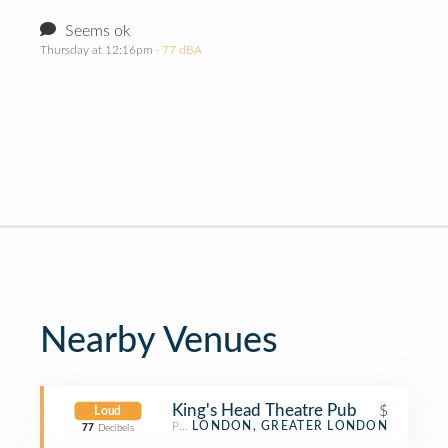
Seems ok
Thursday at 12:16pm
· 77 dBA
Nearby Venues
King's Head Theatre Pub
$
Loud
Pub
LONDON, GREATER LONDON
77
Decibels