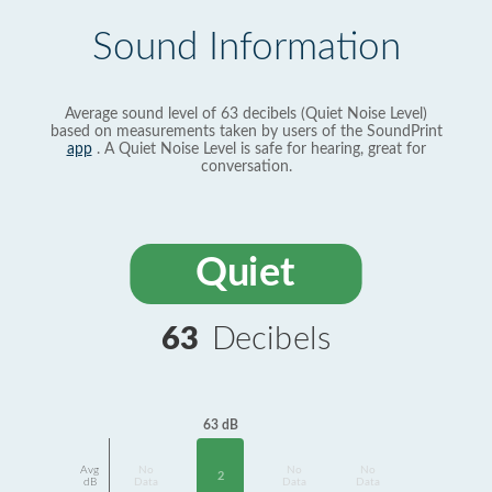
Sound Information
Average sound level of 63 decibels (Quiet Noise Level)
based on measurements taken by users of the SoundPrint
app
. A Quiet Noise Level is safe for hearing, great for
conversation.
Quiet
63
Decibels
63 dB
Avg
No
No
No
2
dB
Data
Data
Data