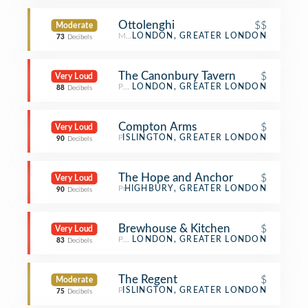
Ottolenghi
$$
Moderate
Mediterranean Restaurant
LONDON, GREATER LONDON
73
Decibels
The Canonbury Tavern
$
Very Loud
Pub
LONDON, GREATER LONDON
88
Decibels
Compton Arms
$
Very Loud
Pub
ISLINGTON, GREATER LONDON
90
Decibels
The Hope and Anchor
$
Very Loud
Pub
HIGHBURY, GREATER LONDON
90
Decibels
Brewhouse & Kitchen
$
Very Loud
Pub
LONDON, GREATER LONDON
83
Decibels
The Regent
$
Moderate
Pub
ISLINGTON, GREATER LONDON
75
Decibels