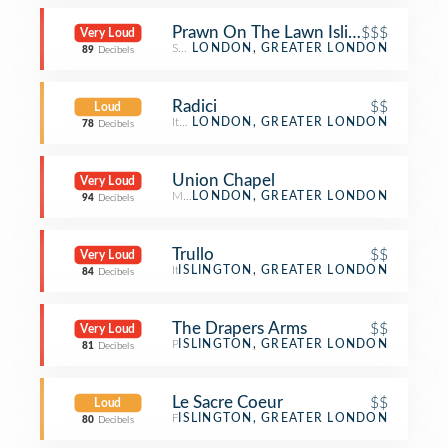
Prawn On The Lawn Islington
$$$
Very Loud
Seafood Restaurant
LONDON, GREATER LONDON
89
Decibels
Radici
$$
Loud
Italian Restaurant
LONDON, GREATER LONDON
78
Decibels
Union Chapel
Very Loud
Music Venue
LONDON, GREATER LONDON
94
Decibels
Trullo
$$
Very Loud
Italian Restaurant
ISLINGTON, GREATER LONDON
84
Decibels
The Drapers Arms
$$
Very Loud
Pub
ISLINGTON, GREATER LONDON
81
Decibels
Le Sacre Coeur
$$
Loud
French Restaurant
ISLINGTON, GREATER LONDON
80
Decibels