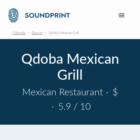
Colorado
Denver
Qdoba Mexican Grill
Qdoba Mexican
Grill
Mexican Restaurant
·
$
·
5.9 / 10