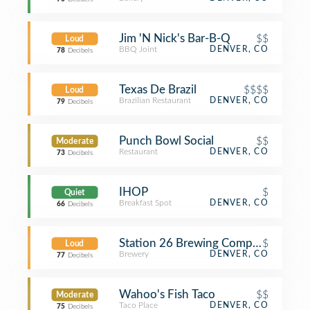
Jim 'N Nick's Bar-B-Q
$$
Loud
BBQ Joint
DENVER, CO
78
Decibels
Texas De Brazil
$$$$
Loud
Brazilian Restaurant
DENVER, CO
79
Decibels
Punch Bowl Social
$$
Moderate
Restaurant
DENVER, CO
73
Decibels
IHOP
$
Quiet
Breakfast Spot
DENVER, CO
66
Decibels
Station 26 Brewing Company
$
Loud
Brewery
DENVER, CO
77
Decibels
Wahoo's Fish Taco
$$
Moderate
Taco Place
DENVER, CO
75
Decibels