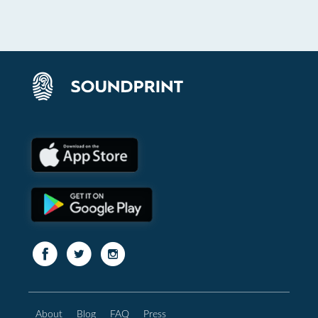
About
Blog
FAQ
Press