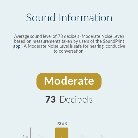
Sound Information
Average sound level of 73 decibels (Moderate Noise Level)
based on measurements taken by users of the SoundPrint
app
. A Moderate Noise Level is safe for hearing, conducive
to conversation.
Moderate
73
Decibels
73 dB
Avg
No
No
No