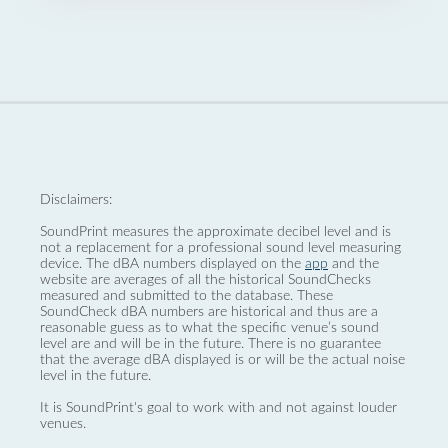
Disclaimers:
SoundPrint measures the approximate decibel level and is
not a replacement for a professional sound level measuring
device. The dBA numbers displayed on the
app
and the
website are averages of all the historical SoundChecks
measured and submitted to the database. These
SoundCheck dBA numbers are historical and thus are a
reasonable guess as to what the specific venue’s sound
level are and will be in the future. There is no guarantee
that the average dBA displayed is or will be the actual noise
level in the future.
It is SoundPrint's goal to work with and not against louder
venues.