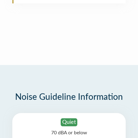
Noise Guideline Information
Quiet
70 dBA or below