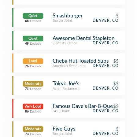
Smashburger
$
Quiet
Burger Joint
DENVER, CO
68
Decibels
Awesome Dental Stapleton
Quiet
Dentist's Office
DENVER, CO
49
Decibels
Cheba Hut Toasted Subs
$$
Loud
American Restaurant
DENVER, CO
76
Decibels
Tokyo Joe's
$$
Moderate
Asian Restaurant
DENVER, CO
71
Decibels
Famous Dave's Bar-B-Que
$$
Very Loud
BBQ Joint
DENVER, CO
86
Decibels
Five Guys
$
Moderate
Burger Joint
DENVER, CO
73
Decibels