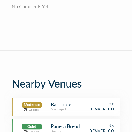
No Comments Yet
Nearby Venues
Bar Louie
$$
Moderate
Gastropub
DENVER, CO
75
Decibels
Panera Bread
$$
Quiet
Bakery
DENVER, CO
70
Decibels