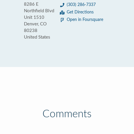
8286 E
(303) 286-7337
Northfield Blvd
Get Directions
Unit 1510
Open in Foursquare
Denver, CO
80238
United States
Comments