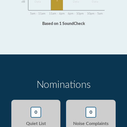
1
dB
Data
Data
Data
5am - 11am
11am - 6pm
6pm - 10pm
10pm - 5am
Based on 1 SoundCheck
Nominations
0
0
Quiet List
Noise Complaints