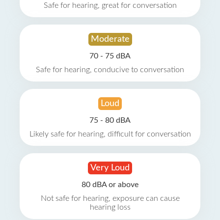
Safe for hearing, great for conversation
Moderate
70 - 75 dBA
Safe for hearing, conducive to conversation
Loud
75 - 80 dBA
Likely safe for hearing, difficult for conversation
Very Loud
80 dBA or above
Not safe for hearing, exposure can cause
hearing loss