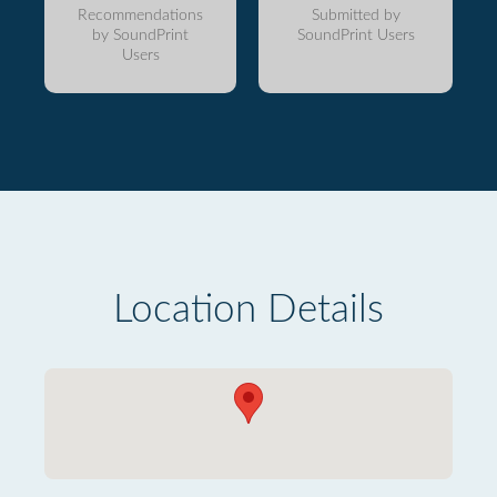
Recommendations
Submitted by
by SoundPrint
SoundPrint Users
Users
Location Details