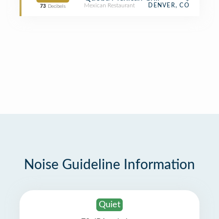
Mexican Restaurant
DENVER, CO
73
Decibels
Noise Guideline Information
Quiet