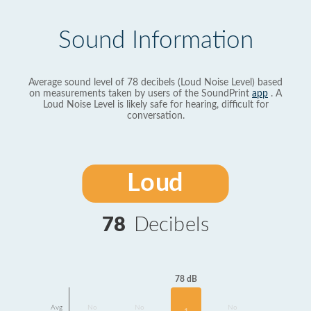
Sound Information
Average sound level of 78 decibels (Loud Noise Level) based
on measurements taken by users of the SoundPrint
app
. A
Loud Noise Level is likely safe for hearing, difficult for
conversation.
Loud
78
Decibels
78 dB
Avg
No
No
No