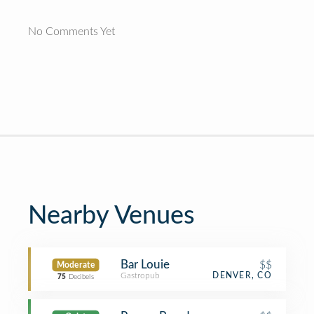
No Comments Yet
Nearby Venues
Bar Louie
$$
Moderate
Gastropub
DENVER, CO
75
Decibels