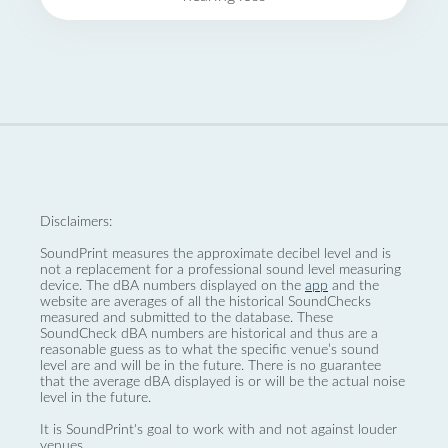
Disclaimers:
SoundPrint measures the approximate decibel level and is
not a replacement for a professional sound level measuring
device. The dBA numbers displayed on the
app
and the
website are averages of all the historical SoundChecks
measured and submitted to the database. These
SoundCheck dBA numbers are historical and thus are a
reasonable guess as to what the specific venue’s sound
level are and will be in the future. There is no guarantee
that the average dBA displayed is or will be the actual noise
level in the future.
It is SoundPrint's goal to work with and not against louder
venues.