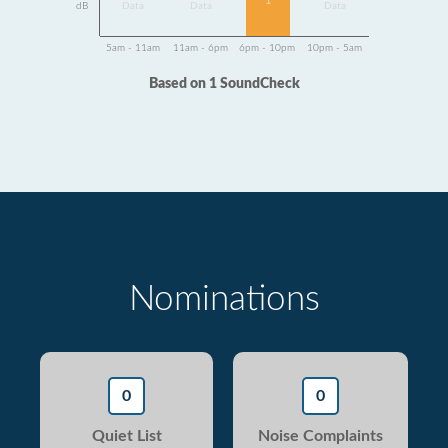
1
dB
Data
Data
Data
5am - 11am
11am - 6pm
6pm - 10pm
10pm - 5am
Based on 1 SoundCheck
Nominations
0
0
Quiet List
Noise Complaints