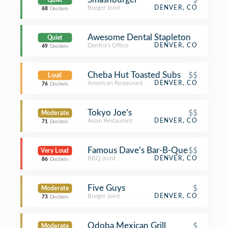
Quiet
Burger Joint
DENVER, CO
68
Decibels
Awesome Dental Stapleton
Quiet
Dentist's Office
DENVER, CO
49
Decibels
Cheba Hut Toasted Subs
$$
Loud
American Restaurant
DENVER, CO
76
Decibels
Tokyo Joe's
$$
Moderate
Asian Restaurant
DENVER, CO
71
Decibels
Famous Dave's Bar-B-Que
$$
Very Loud
BBQ Joint
DENVER, CO
86
Decibels
Five Guys
$
Moderate
Burger Joint
DENVER, CO
73
Decibels
Qdoba Mexican Grill
$
Moderate