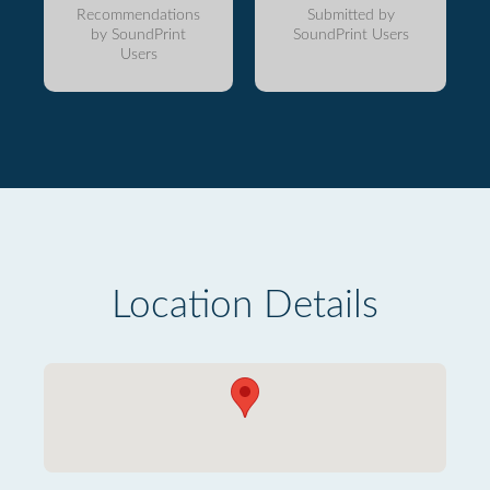
Recommendations
Submitted by
by SoundPrint
SoundPrint Users
Users
Location Details