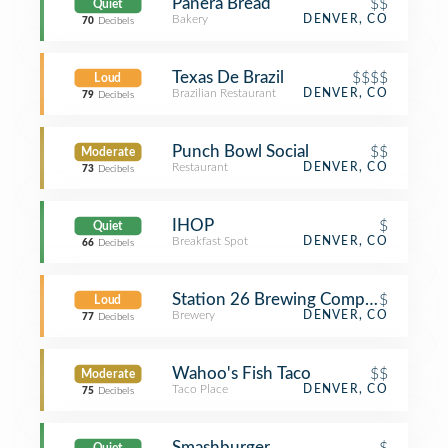
Panera Bread
$$
Quiet
Bakery
DENVER, CO
70
Decibels
Texas De Brazil
$$$$
Loud
Brazilian Restaurant
DENVER, CO
79
Decibels
Punch Bowl Social
$$
Moderate
Restaurant
DENVER, CO
73
Decibels
IHOP
$
Quiet
Breakfast Spot
DENVER, CO
66
Decibels
Station 26 Brewing Company
$
Loud
Brewery
DENVER, CO
77
Decibels
Wahoo's Fish Taco
$$
Moderate
Taco Place
DENVER, CO
75
Decibels
Smashburger
$