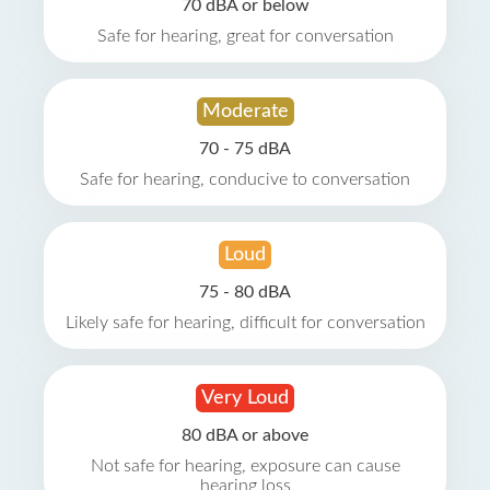
70 dBA or below
Safe for hearing, great for conversation
Moderate
70 - 75 dBA
Safe for hearing, conducive to conversation
Loud
75 - 80 dBA
Likely safe for hearing, difficult for conversation
Very Loud
80 dBA or above
Not safe for hearing, exposure can cause
hearing loss