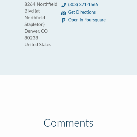
8264 Northfield
(303) 371-1566
Blvd (at
Get Directions
Northfield
Open in Foursquare
Stapleton)
Denver, CO
80238
United States
Comments