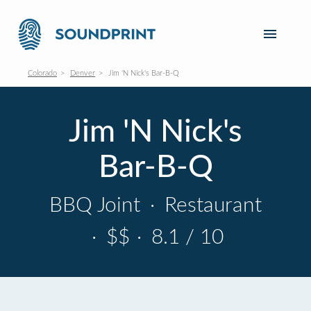
Colorado
Denver
Jim 'N Nick's Bar-B-Q
Jim 'N Nick's
Bar-B-Q
BBQ Joint
·
Restaurant
·
$$
·
8.1 / 10