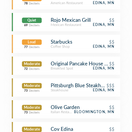
American Restaurant
EDINA, MN
78
Decibels
Rojo Mexican Grill
$$
Quiet
Mexican Restaurant
EDINA, MN
69
Decibels
Starbucks
$$
Loud
Coffee Shop
EDINA, MN
77
Decibels
Original Pancake House Edina
$$
Moderate
Breakfast Spot
EDINA, MN
72
Decibels
Pittsburgh Blue Steakhouse
$$$
Moderate
Steakhouse
EDINA, MN
73
Decibels
Olive Garden
$$
Moderate
Italian Restaurant
BLOOMINGTON, MN
73
Decibels
Cov Edina
$$
Moderate