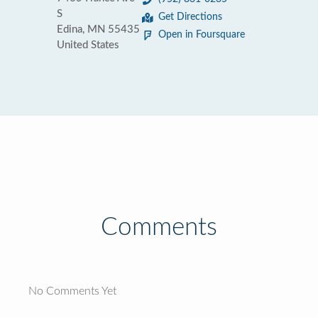
S
Get Directions
Edina, MN 55435
Open in Foursquare
United States
Comments
No Comments Yet