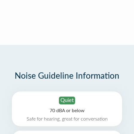
Noise Guideline Information
Quiet
70 dBA or below
Safe for hearing, great for conversation