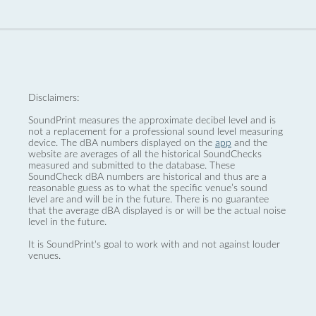
Disclaimers:
SoundPrint measures the approximate decibel level and is
not a replacement for a professional sound level measuring
device. The dBA numbers displayed on the
app
and the
website are averages of all the historical SoundChecks
measured and submitted to the database. These
SoundCheck dBA numbers are historical and thus are a
reasonable guess as to what the specific venue’s sound
level are and will be in the future. There is no guarantee
that the average dBA displayed is or will be the actual noise
level in the future.
It is SoundPrint's goal to work with and not against louder
venues.