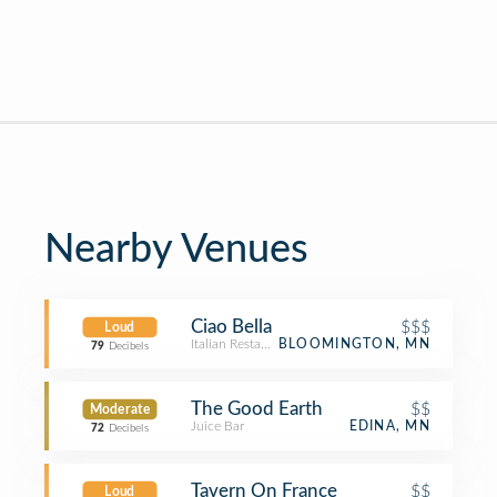
Nearby Venues
Ciao Bella
$$$
Loud
Italian Restaurant
BLOOMINGTON, MN
79
Decibels
The Good Earth
$$
Moderate
Juice Bar
EDINA, MN
72
Decibels
Tavern On France
$$
Loud