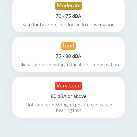
Moderate
70 - 75 dBA
Safe for hearing, conducive to conversation
Loud
75 - 80 dBA
Likely safe for hearing, difficult for conversation
Very Loud
80 dBA or above
Not safe for hearing, exposure can cause
hearing loss