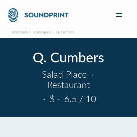
Minnesota
Minneapolis
Q. Cumbers
Q. Cumbers
Salad Place
·
Restaurant
·
$
·
6.5 / 10