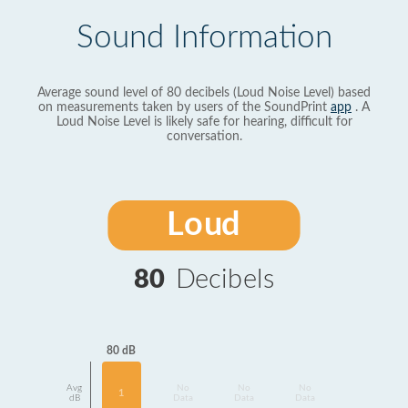
Sound Information
Average sound level of 80 decibels (Loud Noise Level) based
on measurements taken by users of the SoundPrint
app
. A
Loud Noise Level is likely safe for hearing, difficult for
conversation.
Loud
80
Decibels
80 dB
Avg
No
No
No
1
dB
Data
Data
Data