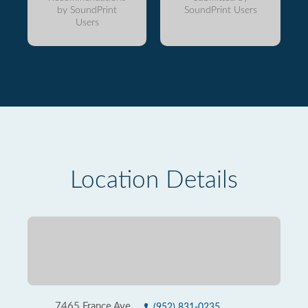
by SoundPrint
SoundPrint Users
Users
Location Details
7465 France Ave
(952) 831-0235