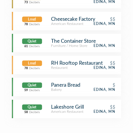
EDINA, MN
73
Decibels
Cheesecake Factory
$$
Loud
American Restaurant
EDINA, MN
78
Decibels
The Container Store
Quiet
Furniture / Home Store
EDINA, MN
61
Decibels
RH Rooftop Restaurant
$$
Loud
Restaurant
EDINA, MN
78
Decibels
Panera Bread
$
Quiet
Bakery
EDINA, MN
59
Decibels
Lakeshore Grill
$$
Quiet
American Restaurant
EDINA, MN
58
Decibels