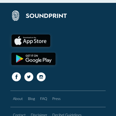
About
Blog
FAQ
Press
Contact
Disclaimer
Decibel Guidelines