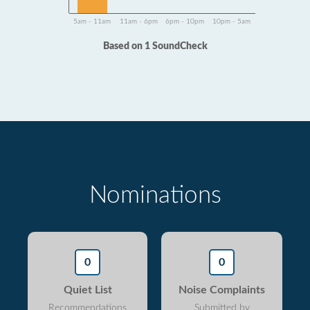
5am - 11am
11am - 6pm
6pm - 10pm
10pm - 5am
Based on 1 SoundCheck
Nominations
0
0
Quiet List
Noise Complaints
Recommendations
Submitted by