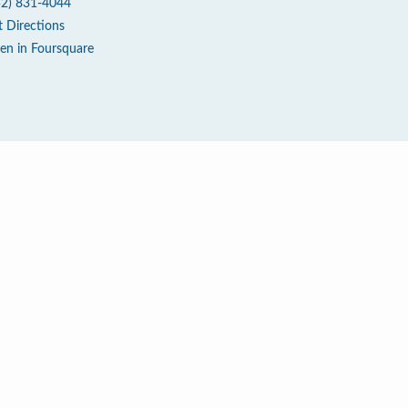
52) 831-4044
t Directions
en in Foursquare