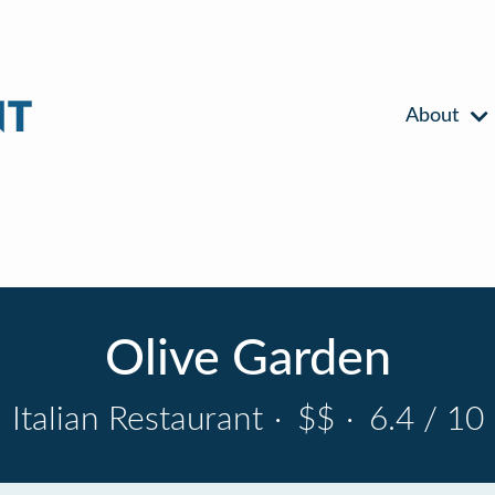
About
Olive Garden
Italian Restaurant
·
$$
·
6.4 / 10