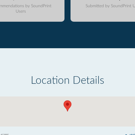
mmendations by SoundPrint
Submitted by SoundPrint U
Users
Location Details