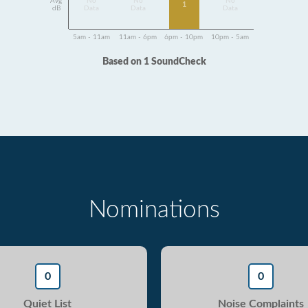
Avg
No
No
No
1
dB
Data
Data
Data
5am - 11am
11am - 6pm
6pm - 10pm
10pm - 5am
Based on 1 SoundCheck
Nominations
0
0
Quiet List
Noise Complaints