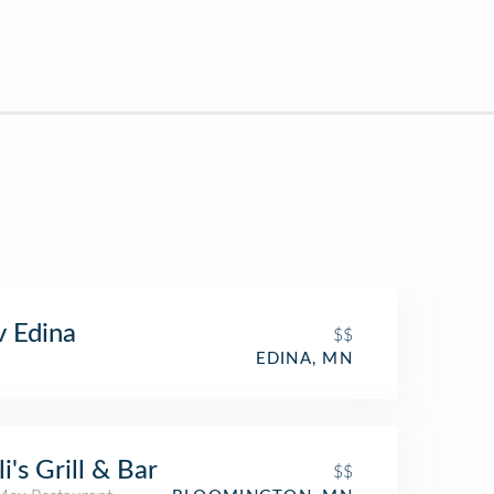
 Edina
$$
EDINA, MN
li's Grill & Bar
$$