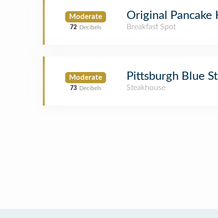
Original Pancake
Moderate
Breakfast Spot
72
Decibels
Pittsburgh Blue 
Moderate
Steakhouse
73
Decibels