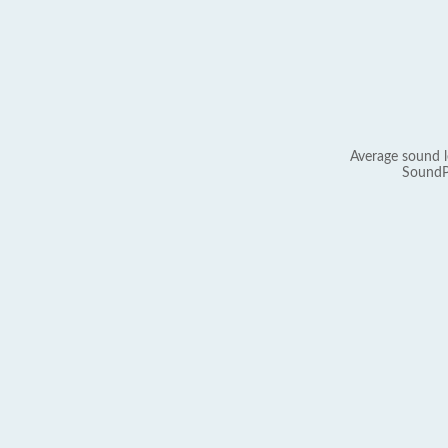
Average sound l
SoundP