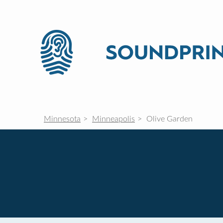
Minnesota
Minneapolis
Olive Garden