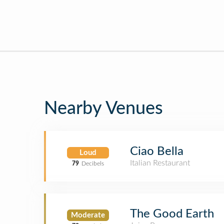
Nearby Venues
Ciao Bella
Loud
Italian Restaurant
79
Decibels
The Good Earth
Moderate