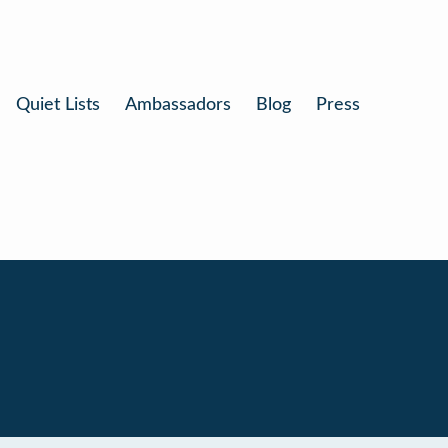
Quiet Lists
Ambassadors
Blog
Press