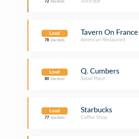
Juice Bar
72
Decibels
Tavern On France
Loud
American Restaurant
78
Decibels
Q. Cumbers
Loud
Salad Place
80
Decibels
Starbucks
Loud
Coffee Shop
77
Decibels