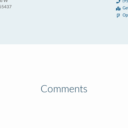
vd W
(9
 55437
Ge
Op
Comments