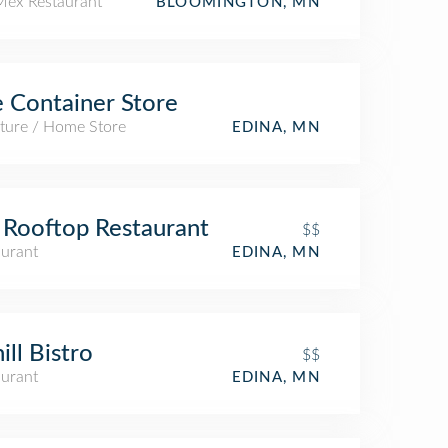
Mex Restaurant
BLOOMINGTON, MN
 Container Store
iture / Home Store
EDINA, MN
Rooftop Restaurant
$$
aurant
EDINA, MN
ill Bistro
$$
aurant
EDINA, MN