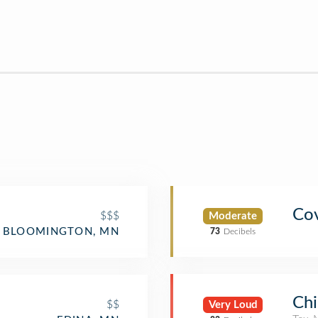
Cov
$$$
Moderate
BLOOMINGTON, MN
73
Decibels
Chi
$$
Very Loud