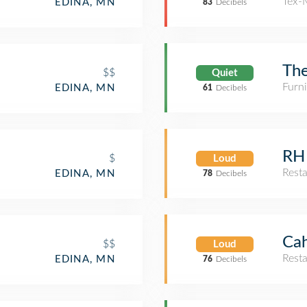
Tex-
EDINA, MN
83
Decibels
The
$$
Quiet
Furn
EDINA, MN
61
Decibels
RH 
$
Loud
Rest
EDINA, MN
78
Decibels
Cah
$$
Loud
Rest
EDINA, MN
76
Decibels