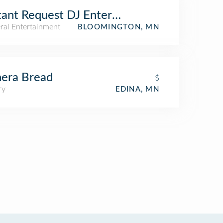
tant Request DJ Entertainment
ral Entertainment
BLOOMINGTON, MN
era Bread
$
ry
EDINA, MN