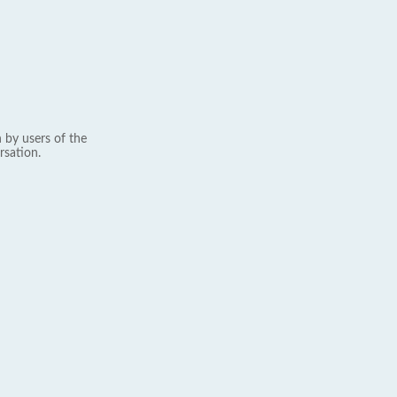
 by users of the
rsation.