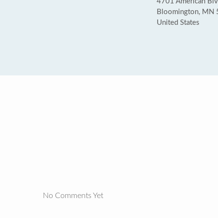
4701 American Bl
Bloomington, MN
United States
No Comments Yet