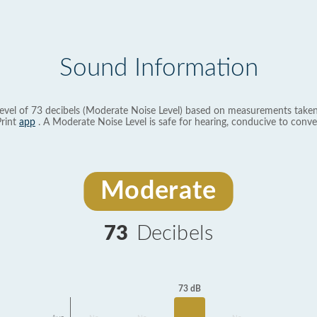
Sound Information
evel of 73 decibels (Moderate Noise Level) based on measurements taken
rint
app
. A Moderate Noise Level is safe for hearing, conducive to conve
Moderate
73
Decibels
73 dB