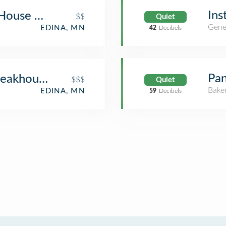
Ins
 House Edina
$$
Quiet
Gene
EDINA, MN
42
Decibels
Pan
Steakhouse
$$$
Quiet
Bake
EDINA, MN
59
Decibels