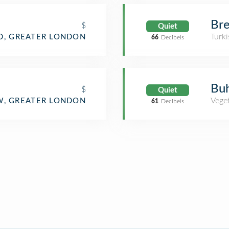
Bre
$
Quiet
Turki
, GREATER LONDON
66
Decibels
Buh
$
Quiet
Veget
, GREATER LONDON
61
Decibels