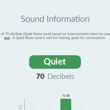
Sound Information
 of 70 decibels (Quiet Noise Level) based on measurements taken by use
app
. A Quiet Noise Level is safe for hearing, great for conversation.
Quiet
70
Decibels
70 dB
Avg
No
No
No
1
dB
Data
Data
Data