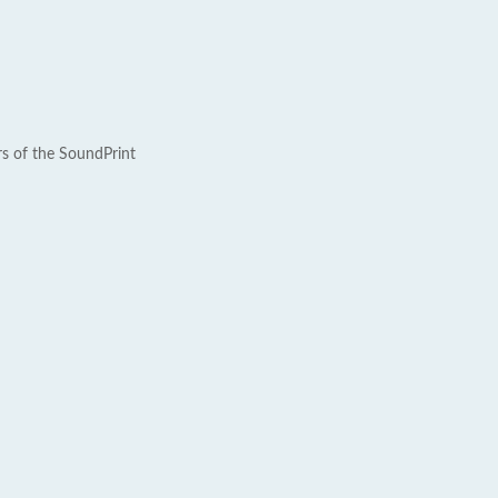
rs of the SoundPrint