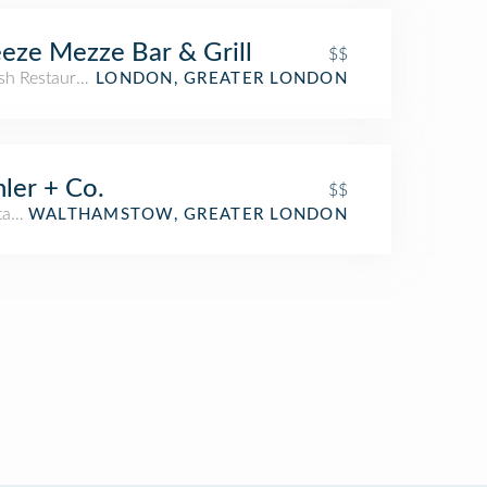
eze Mezze Bar & Grill
$$
sh Restaurant
LONDON, GREATER LONDON
ler + Co.
$$
arian / Vegan Restaurant
WALTHAMSTOW, GREATER LONDON