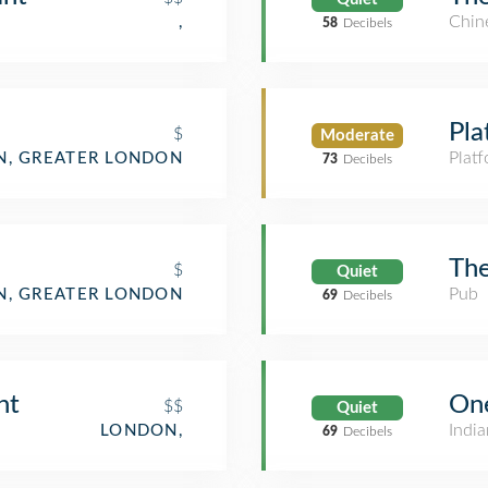
Chin
,
58
Decibels
Pla
$
Moderate
Plat
, GREATER LONDON
73
Decibels
The
$
Quiet
Pub
, GREATER LONDON
69
Decibels
nt
On
$$
Quiet
India
LONDON,
69
Decibels