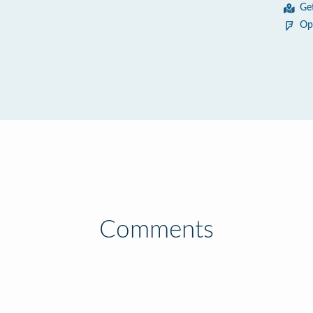
Ge
Op
Comments