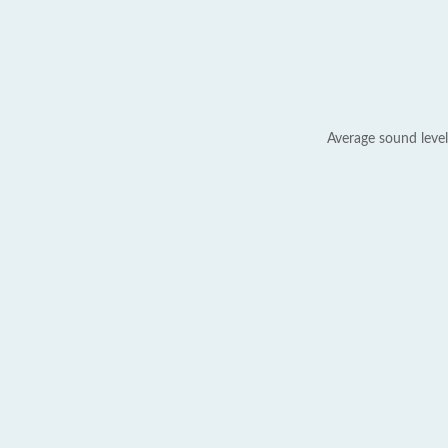
Average sound level