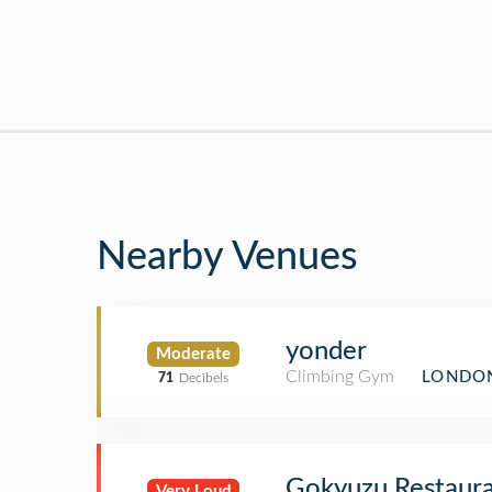
Nearby Venues
yonder
Moderate
Climbing Gym
LONDON
71
Decibels
Gokyuzu Restaur
Very Loud