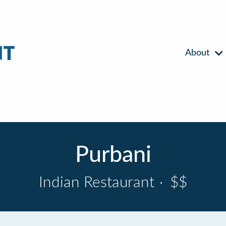
About
Purbani
Indian Restaurant
·
$$