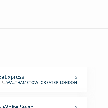
zaExpress
$
 Place
WALTHAMSTOW, GREATER LONDON
e White Swan
$