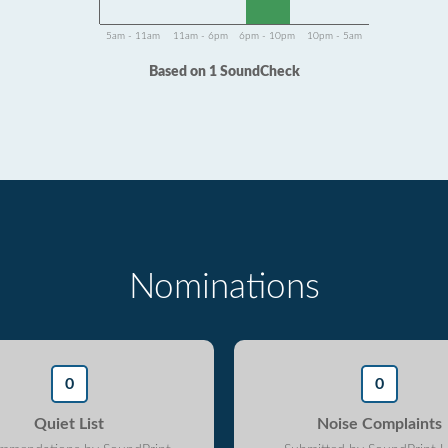
5am - 11am
11am - 6pm
6pm - 10pm
10pm - 5am
Based on 1 SoundCheck
Nominations
0
0
Quiet List
Noise Complaints