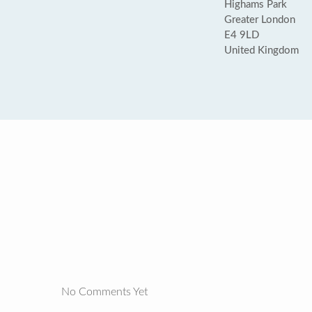
Highams Park
Greater London
E4 9LD
United Kingdom
No Comments Yet