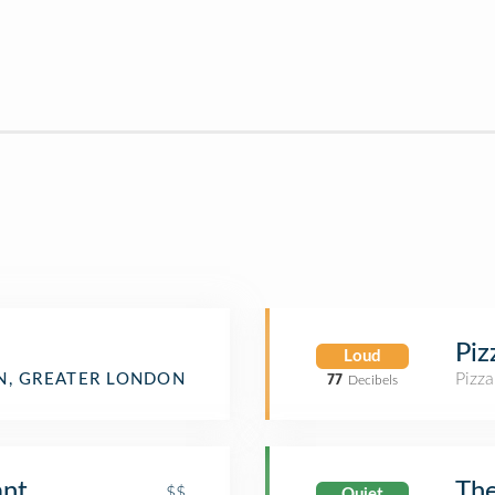
Piz
Loud
Pizza
, GREATER LONDON
77
Decibels
ant
Th
$$
Quiet