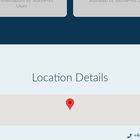
mmendations by SoundPrint
Submitted by SoundPrint U
Users
Location Details
+4