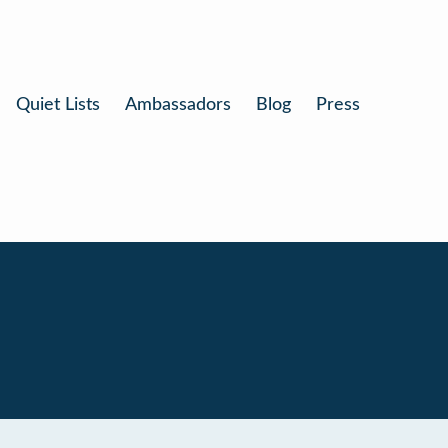
Quiet Lists
Ambassadors
Blog
Press