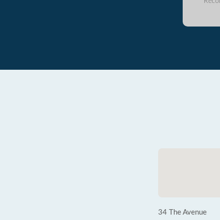
Reco
34 The Avenue