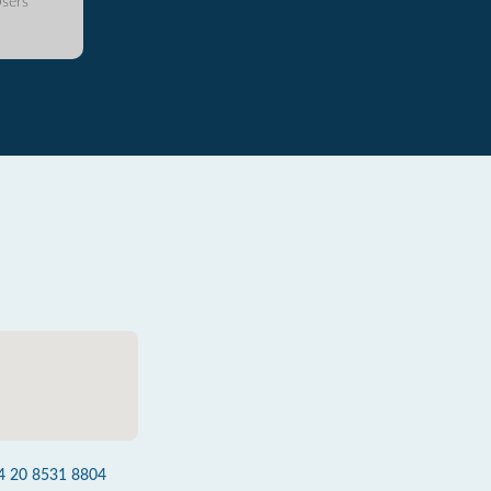
sers
4 20 8531 8804