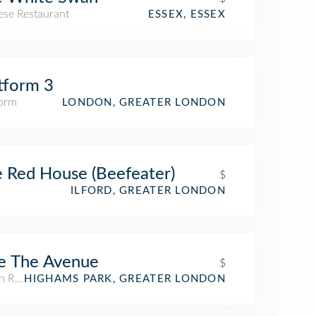
ese Restaurant
ESSEX, ESSEX
tform 3
form
LONDON, GREATER LONDON
 Red House (Beefeater)
$
ILFORD, GREATER LONDON
e The Avenue
$
n Restaurant
HIGHAMS PARK, GREATER LONDON