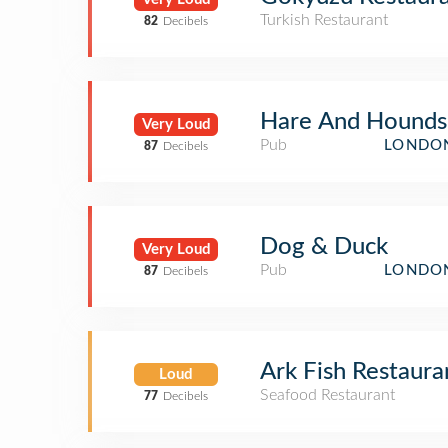
Turkish Restaurant
82
Decibels
Hare And Hounds
Very Loud
Pub
LONDON
87
Decibels
Dog & Duck
Very Loud
Pub
LONDON
87
Decibels
Ark Fish Restaura
Loud
Seafood Restaurant
77
Decibels