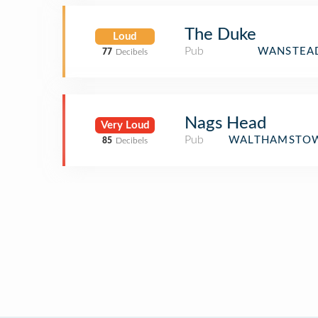
The Duke
Loud
Pub
WANSTEAD
77
Decibels
Nags Head
Very Loud
Pub
WALTHAMSTOW
85
Decibels