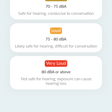
70 - 75 dBA
Safe for hearing, conducive to conversation
Loud
75 - 80 dBA
Likely safe for hearing, difficult for conversation
Very Loud
80 dBA or above
Not safe for hearing, exposure can cause
hearing loss