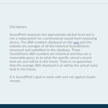
Disclaimers:
SoundPrint measures the approximate decibel level and is
not a replacement for a professional sound level measuring
device. The dBA numbers displayed on the
app
and the
website are averages of all the historical SoundChecks
measured and submitted to the database. These
SoundCheck dBA numbers are historical and thus are a
reasonable guess as to what the specific venue’s sound
level are and will be in the future. There is no guarantee
that the average dBA displayed is or will be the actual noise
level in the future.
It is SoundPrint's goal to work with and not against louder
venues.