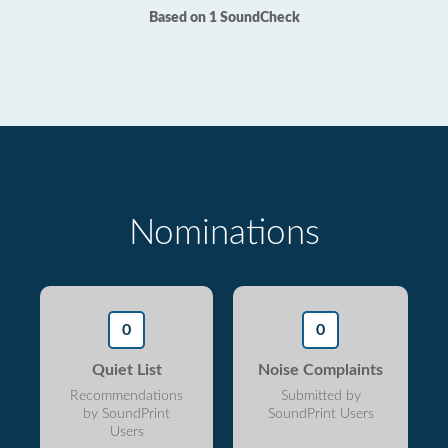
Based on 1 SoundCheck
Nominations
0
0
Quiet List
Noise Complaints
Recommendations
Submitted by
by SoundPrint
SoundPrint Users
Users