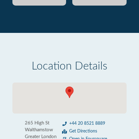
Location Details
265 High St
+44 20 8521 8889
Walthamstow
Get Directions
Greater London