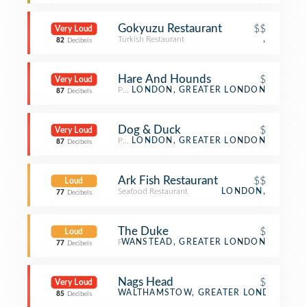
Gokyuzu Restaurant
$$
Very Loud
Turkish Restaurant
,
82
Decibels
Hare And Hounds
$
Very Loud
Pub
LONDON, GREATER LONDON
87
Decibels
Dog & Duck
$
Very Loud
Pub
LONDON, GREATER LONDON
87
Decibels
Ark Fish Restaurant
$$
Loud
Seafood Restaurant
LONDON,
77
Decibels
The Duke
$
Loud
Pub
WANSTEAD, GREATER LONDON
77
Decibels
Nags Head
$
Very Loud
Pub
WALTHAMSTOW, GREATER LONDON
85
Decibels