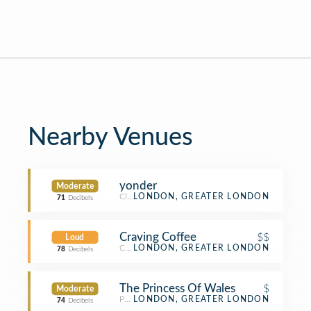
Nearby Venues
yonder
Moderate
Climbing Gym
LONDON, GREATER LONDON
71
Decibels
Craving Coffee
$$
Loud
Coffee Shop
LONDON, GREATER LONDON
78
Decibels
The Princess Of Wales
$
Moderate
Pub
LONDON, GREATER LONDON
74
Decibels