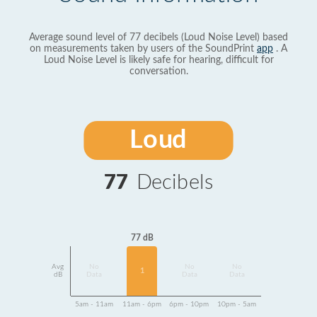
Average sound level of 77 decibels (Loud Noise Level) based
on measurements taken by users of the SoundPrint
app
. A
Loud Noise Level is likely safe for hearing, difficult for
conversation.
Loud
77
Decibels
77 dB
Avg
No
No
No
1
dB
Data
Data
Data
5am - 11am
11am - 6pm
6pm - 10pm
10pm - 5am