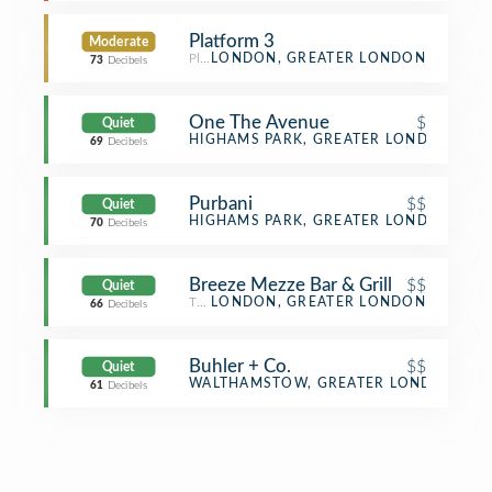
Platform 3
Moderate
Platform
LONDON, GREATER LONDON
73
Decibels
One The Avenue
$
Quiet
Indian Restaurant
HIGHAMS PARK, GREATER LONDON
69
Decibels
Purbani
$$
Quiet
Indian Restaurant
HIGHAMS PARK, GREATER LONDON
70
Decibels
Breeze Mezze Bar & Grill
$$
Quiet
Turkish Restaurant
LONDON, GREATER LONDON
66
Decibels
Buhler + Co.
$$
Quiet
Vegetarian / Vegan Restaurant
WALTHAMSTOW, GREATER LONDON
61
Decibels