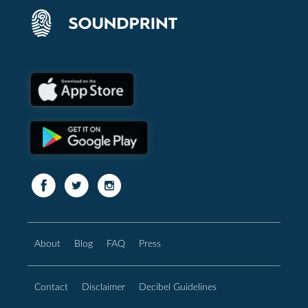
About
Blog
FAQ
Press
Contact
Disclaimer
Decibel Guidelines