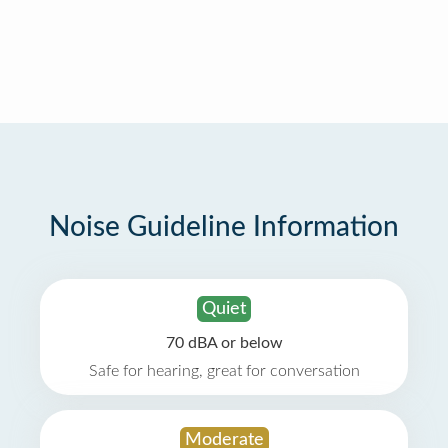
Noise Guideline Information
Quiet
70 dBA or below
Safe for hearing, great for conversation
Moderate