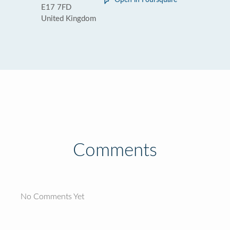
Open in Foursquare
E17 7FD
United Kingdom
Comments
No Comments Yet