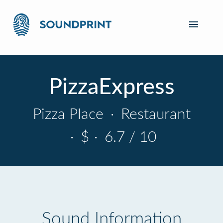
PizzaExpress
Pizza Place
·
Restaurant
·
$
·
6.7 / 10
Sound Information