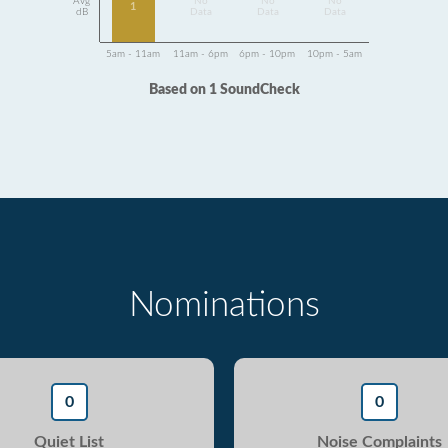
Avg
No
No
No
1
dB
Data
Data
Data
5am - 11am
11am - 6pm
6pm - 10pm
10pm - 5am
Based on 1 SoundCheck
Nominations
0
0
Quiet List
Noise Complaints