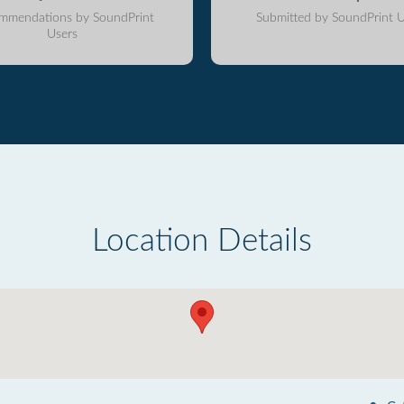
mmendations by SoundPrint
Submitted by SoundPrint U
Users
Location Details