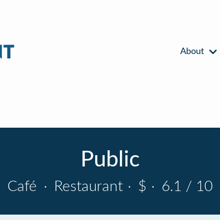
About
Public
Café
·
Restaurant
·
$
·
6.1 / 10