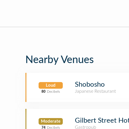
Nearby Venues
Shobosho
Loud
Japanese Restaurant
80
Decibels
Gilbert Street Ho
Moderate
Gastropub
74
Decibels