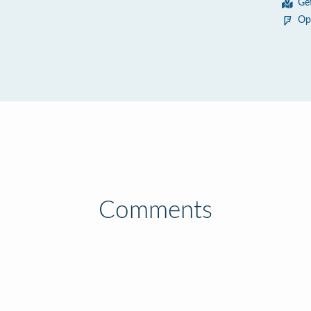
Ge
Op
Comments