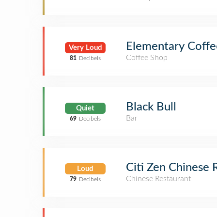
Elementary Coffe
Very Loud
Coffee Shop
81
Decibels
Black Bull
Quiet
Bar
69
Decibels
Citi Zen Chinese 
Loud
Chinese Restaurant
79
Decibels