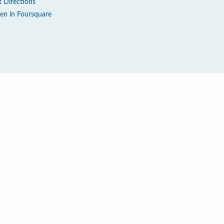
t Directions
en in Foursquare