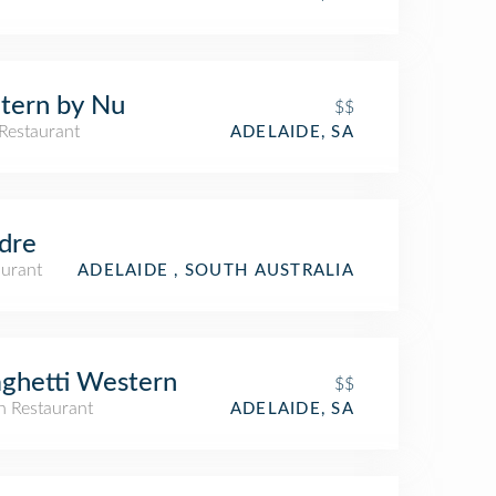
tern by Nu
$$
Restaurant
ADELAIDE, SA
dre
aurant
ADELAIDE , SOUTH AUSTRALIA
ghetti Western
$$
an Restaurant
ADELAIDE, SA