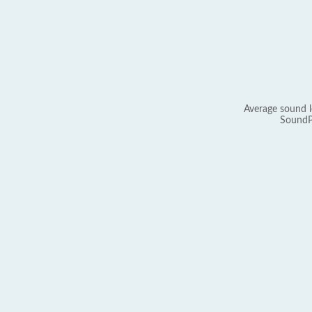
Average sound l
SoundP