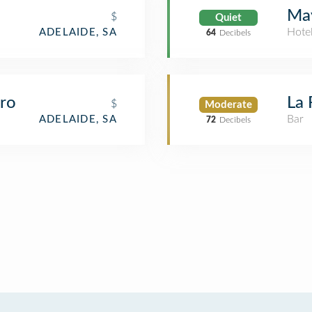
May
$
Quiet
Hote
ADELAIDE, SA
64
Decibels
tro
La 
$
Moderate
Bar
ADELAIDE, SA
72
Decibels