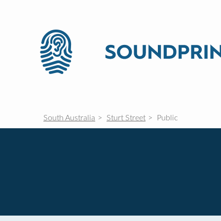
South Australia
Sturt Street
Public