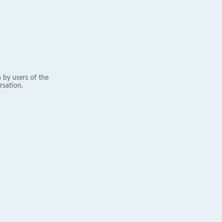
 by users of the
rsation.