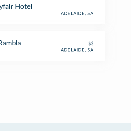
fair Hotel
l
ADELAIDE, SA
Rambla
$$
ADELAIDE, SA