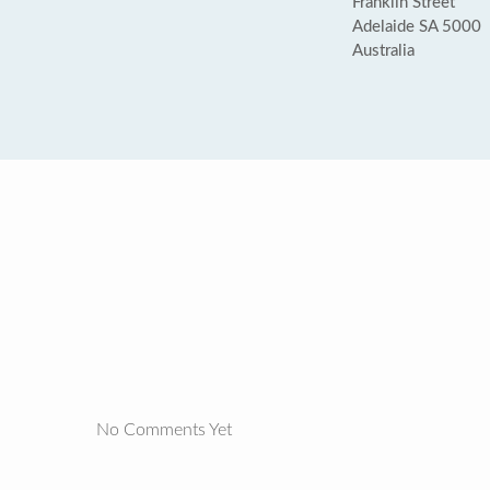
Franklin Street
Adelaide SA 5000
Australia
No Comments Yet