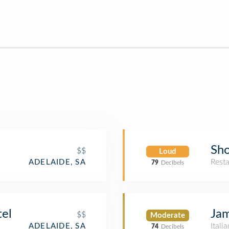
Sh
$$
Loud
Rest
ADELAIDE, SA
79
Decibels
tel
Jam
$$
Moderate
Itali
ADELAIDE, SA
74
Decibels