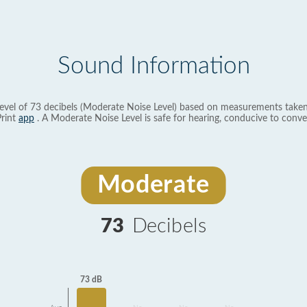
Sound Information
evel of 73 decibels (Moderate Noise Level) based on measurements taken
rint
app
. A Moderate Noise Level is safe for hearing, conducive to conve
Moderate
73
Decibels
73 dB