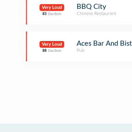
BBQ City
Very Loud
Chinese Restaurant
83
Decibels
Aces Bar And Bis
Very Loud
Pub
88
Decibels