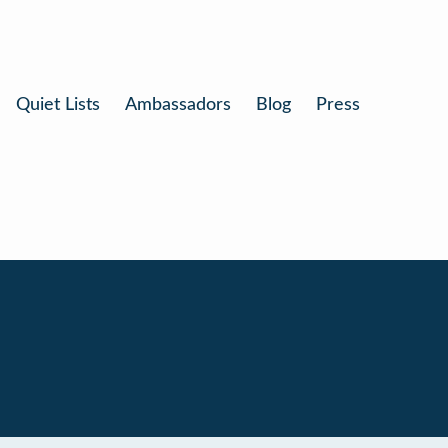
Quiet Lists
Ambassadors
Blog
Press