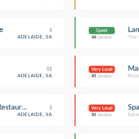
e
Lan
$
Quiet
Thai 
ADELAIDE, SA
66
Decibels
Ma
$$
Very Loud
Rest
ADELAIDE, SA
81
Decibels
Restaurant
Spa
$
Very Loud
Itali
ADELAIDE, SA
81
Decibels