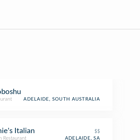
oboshu
aurant
ADELAIDE, SOUTH AUSTRALIA
ie's Italian
$$
an Restaurant
ADELAIDE, SA