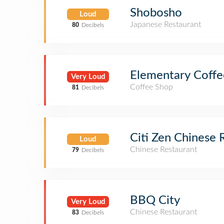
Shobosho
Loud
Japanese Restaurant
80
Decibels
Elementary Coffe
Very Loud
Coffee Shop
81
Decibels
Citi Zen Chinese 
Loud
Chinese Restaurant
79
Decibels
BBQ City
Very Loud
Chinese Restaurant
83
Decibels