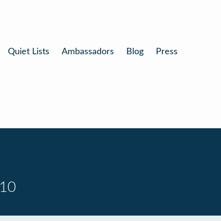
Quiet Lists
Ambassadors
Blog
Press
 10