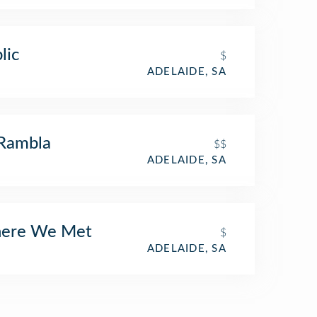
lic
$
ADELAIDE, SA
Rambla
$$
ADELAIDE, SA
ere We Met
$
ADELAIDE, SA