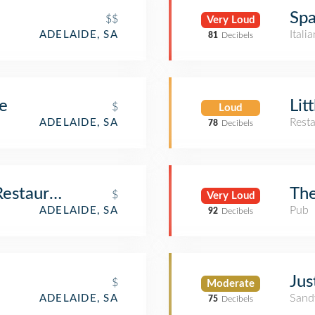
Spa
$$
Very Loud
Itali
ADELAIDE, SA
81
Decibels
e
Lit
$
Loud
Rest
ADELAIDE, SA
78
Decibels
Restaurant
The
$
Very Loud
Pub
ADELAIDE, SA
92
Decibels
Ju
$
Moderate
Sand
ADELAIDE, SA
75
Decibels