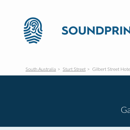
South Australia
Sturt Street
Gilbert Street Hote
G