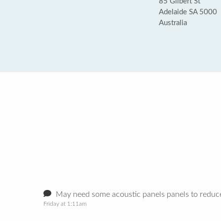
85 Gilbert St
Adelaide SA 5000
Australia
May need some acoustic panels panels to reduce
Friday at 1:11am