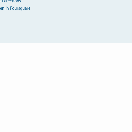
t Directions
en in Foursquare