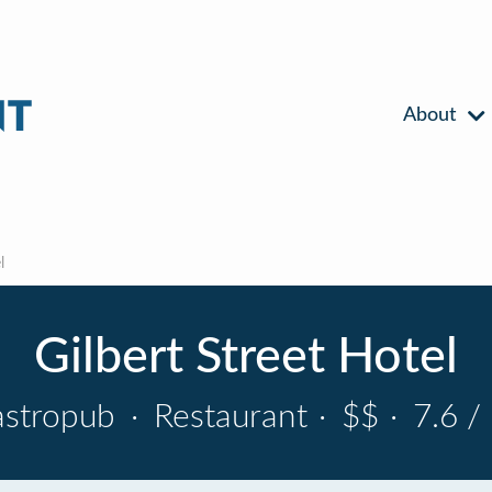
About
l
Gilbert Street Hotel
astropub
·
Restaurant
·
$$
·
7.6 /