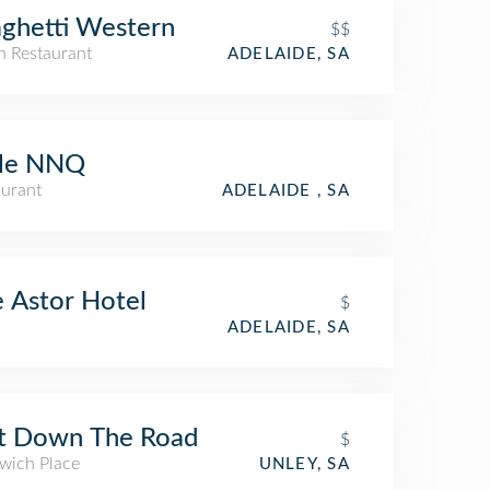
ghetti Western
$$
an Restaurant
ADELAIDE, SA
tle NNQ
aurant
ADELAIDE , SA
 Astor Hotel
$
ADELAIDE, SA
st Down The Road
$
wich Place
UNLEY, SA