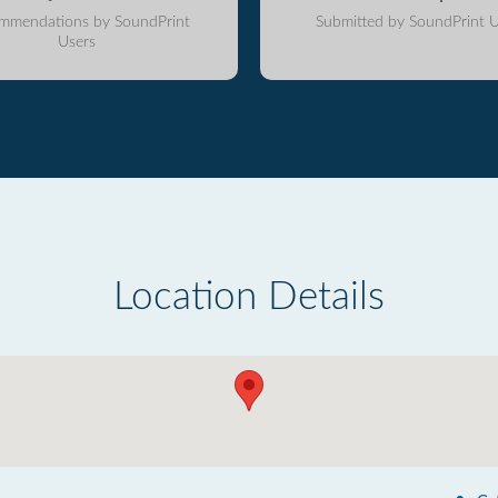
mmendations by SoundPrint
Submitted by SoundPrint U
Users
Location Details