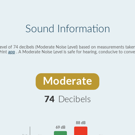
Sound Information
evel of 74 decibels (Moderate Noise Level) based on measurements taken
rint
app
. A Moderate Noise Level is safe for hearing, conducive to conve
Moderate
74
Decibels
88 dB
69 dB