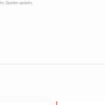
s. Quieter upstairs.