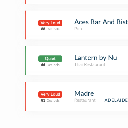
Aces Bar And Bis
Very Loud
Pub
88
Decibels
Lantern by Nu
Quiet
Thai Restaurant
66
Decibels
Madre
Very Loud
Restaurant
ADELAIDE
81
Decibels