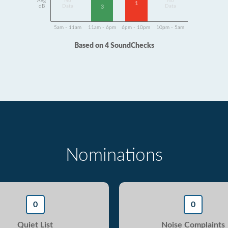
Avg
No
No
1
dB
Data
Data
3
5am - 11am
11am - 6pm
6pm - 10pm
10pm - 5am
Based on 4 SoundChecks
Nominations
0
0
Quiet List
Noise Complaints