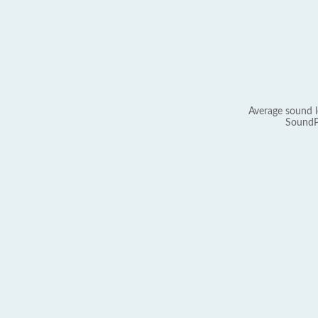
Average sound l
SoundP