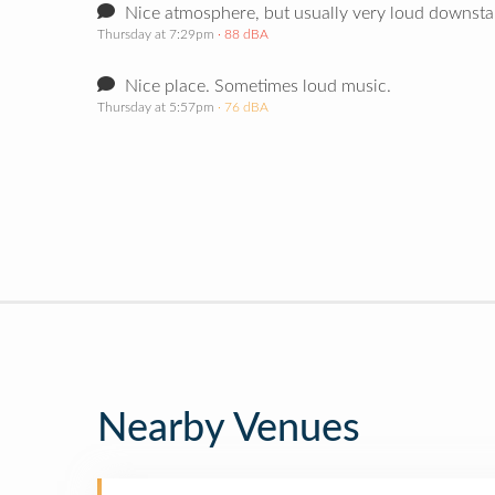
Nice atmosphere, but usually very loud downstair
Thursday at 7:29pm
· 88 dBA
Nice place. Sometimes loud music.
Thursday at 5:57pm
· 76 dBA
Nearby Venues