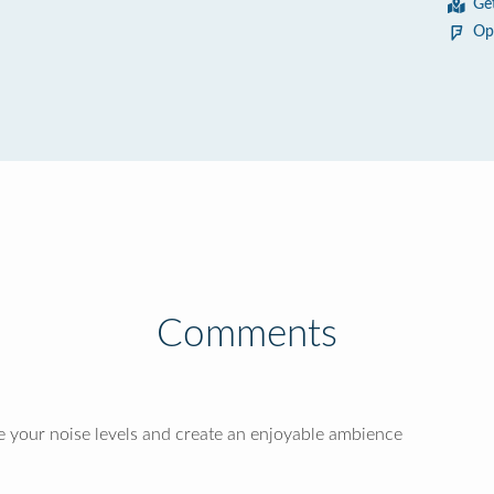
Ge
Op
Comments
 your noise levels and create an enjoyable ambience