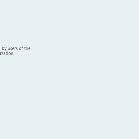
 by users of the
rsation.