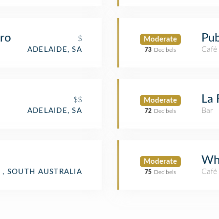
tro
Pub
$
Moderate
Café
ADELAIDE, SA
73
Decibels
La 
$$
Moderate
Bar
ADELAIDE, SA
72
Decibels
Wh
Moderate
Café
 , SOUTH AUSTRALIA
75
Decibels