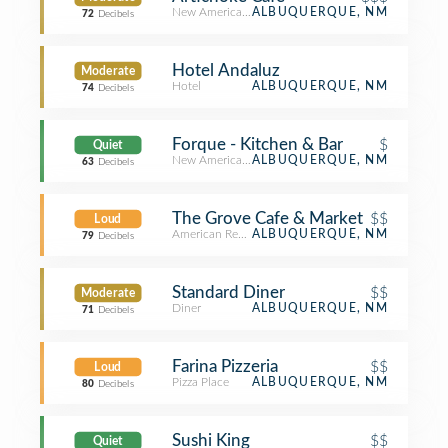
New American Restaurant
ALBUQUERQUE, NM
72
Decibels
Hotel Andaluz
Moderate
Hotel
ALBUQUERQUE, NM
74
Decibels
Forque - Kitchen & Bar
$
Quiet
New American Restaurant
ALBUQUERQUE, NM
63
Decibels
The Grove Cafe & Market
$$
Loud
American Restaurant
ALBUQUERQUE, NM
79
Decibels
Standard Diner
$$
Moderate
Diner
ALBUQUERQUE, NM
71
Decibels
Farina Pizzeria
$$
Loud
Pizza Place
ALBUQUERQUE, NM
80
Decibels
Sushi King
$$
Quiet