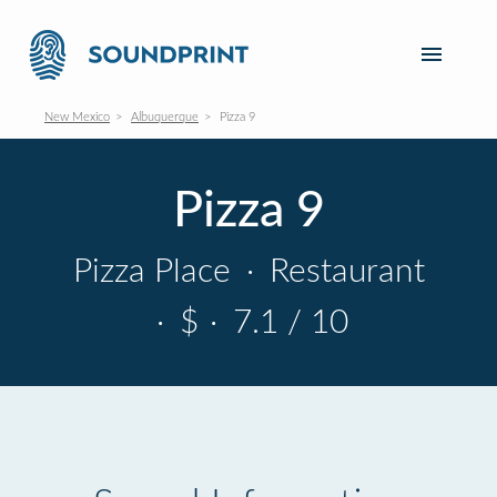
New Mexico
Albuquerque
Pizza 9
Pizza 9
Pizza Place
·
Restaurant
·
$
·
7.1 / 10