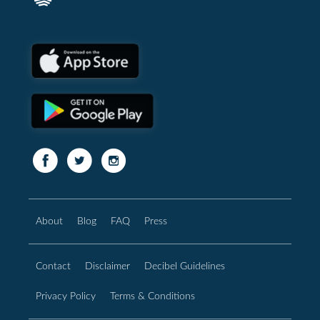
About
Blog
FAQ
Press
Contact
Disclaimer
Decibel Guidelines
Privacy Policy
Terms & Conditions