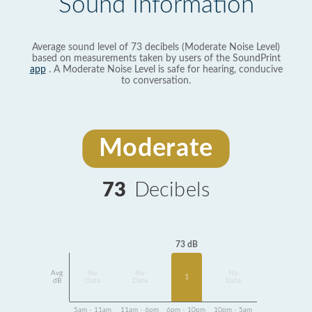
Sound Information
Average sound level of 73 decibels (Moderate Noise Level)
based on measurements taken by users of the SoundPrint
app
. A Moderate Noise Level is safe for hearing, conducive
to conversation.
Moderate
73
Decibels
73 dB
Avg
No
No
No
1
dB
Data
Data
Data
5am - 11am
11am - 6pm
6pm - 10pm
10pm - 5am