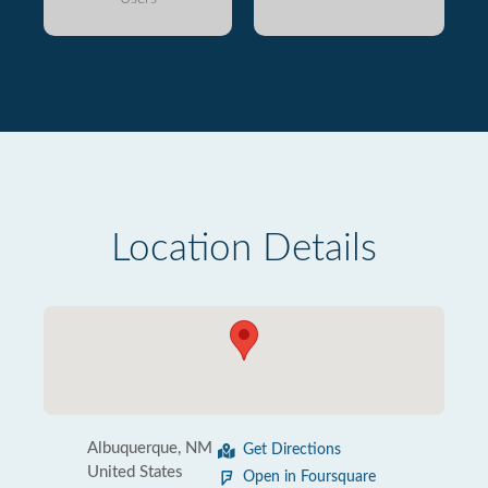
Location Details
Albuquerque, NM
Get Directions
United States
Open in Foursquare