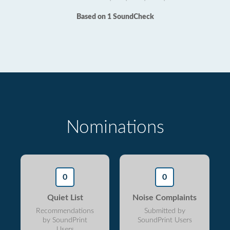
Based on 1 SoundCheck
Nominations
0
0
Quiet List
Noise Complaints
Recommendations
Submitted by
by SoundPrint
SoundPrint Users
Users