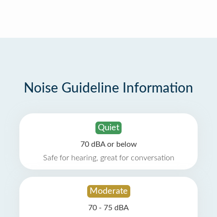
Noise Guideline Information
Quiet
70 dBA or below
Safe for hearing, great for conversation
Moderate
70 - 75 dBA