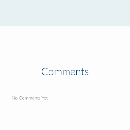
Comments
No Comments Yet