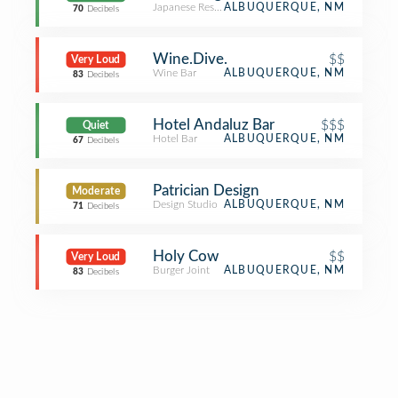
Japanese Restaurant
ALBUQUERQUE, NM
70
Decibels
Wine.Dive.
$$
Very Loud
Wine Bar
ALBUQUERQUE, NM
83
Decibels
Hotel Andaluz Bar
$$$
Quiet
Hotel Bar
ALBUQUERQUE, NM
67
Decibels
Patrician Design
Moderate
Design Studio
ALBUQUERQUE, NM
71
Decibels
Holy Cow
$$
Very Loud
Burger Joint
ALBUQUERQUE, NM
83
Decibels