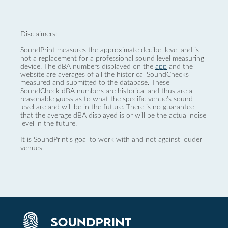
Disclaimers:
SoundPrint measures the approximate decibel level and is
not a replacement for a professional sound level measuring
device. The dBA numbers displayed on the
app
and the
website are averages of all the historical SoundChecks
measured and submitted to the database. These
SoundCheck dBA numbers are historical and thus are a
reasonable guess as to what the specific venue’s sound
level are and will be in the future. There is no guarantee
that the average dBA displayed is or will be the actual noise
level in the future.
It is SoundPrint's goal to work with and not against louder
venues.