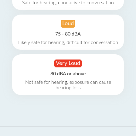
Safe for hearing, conducive to conversation
Loud
75 - 80 dBA
Likely safe for hearing, difficult for conversation
Very Loud
80 dBA or above
Not safe for hearing, exposure can cause
hearing loss