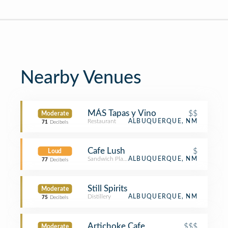
Nearby Venues
MÁS Tapas y Vino
$$
Moderate
Restaurant
ALBUQUERQUE, NM
71
Decibels
Cafe Lush
$
Loud
Sandwich Place
ALBUQUERQUE, NM
77
Decibels
Still Spirits
Moderate
Distillery
ALBUQUERQUE, NM
75
Decibels
Artichoke Cafe
$$$
Moderate