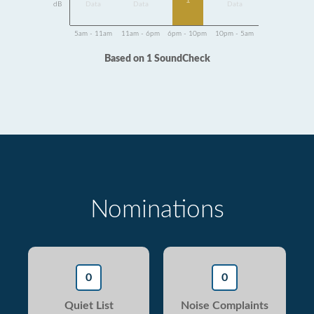
1
dB
Data
Data
Data
5am - 11am
11am - 6pm
6pm - 10pm
10pm - 5am
Based on 1 SoundCheck
Nominations
0
0
Quiet List
Noise Complaints