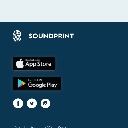
About
Blog
FAQ
Press