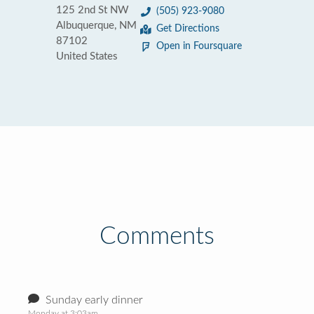
125 2nd St NW
(505) 923-9080
Albuquerque, NM
Get Directions
87102
Open in Foursquare
United States
Comments
Sunday early dinner
Monday at 3:03am