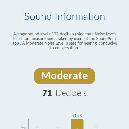
Sound Information
Average sound level of 71 decibels (Moderate Noise Level)
based on measurements taken by users of the SoundPrint
app
. A Moderate Noise Level is safe for hearing, conducive
to conversation.
Moderate
71
Decibels
71 dB
Avg
No
No
No