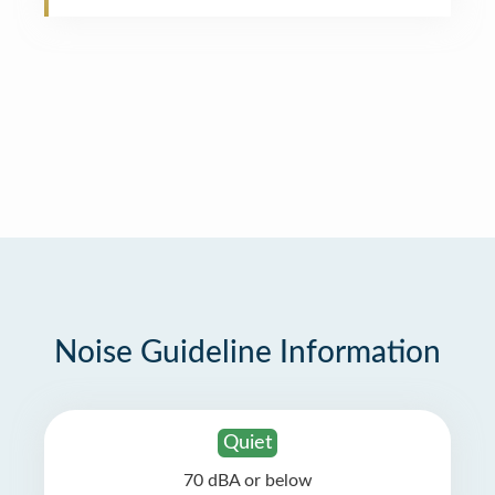
Noise Guideline Information
Quiet
70 dBA or below