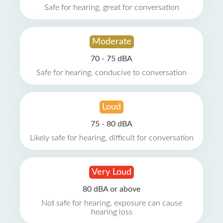
Safe for hearing, great for conversation
Moderate
70 - 75 dBA
Safe for hearing, conducive to conversation
Loud
75 - 80 dBA
Likely safe for hearing, difficult for conversation
Very Loud
80 dBA or above
Not safe for hearing, exposure can cause
hearing loss