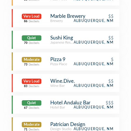
Marble Brewery
$$
Very Loud
Brewery
ALBUQUERQUE, NM
86
Decibels
Sushi King
$$
Quiet
Japanese Restaurant
ALBUQUERQUE, NM
70
Decibels
Pizza 9
$
Moderate
Pizza Place
ALBUQUERQUE, NM
73
Decibels
Wine.Dive.
$$
Very Loud
Wine Bar
ALBUQUERQUE, NM
83
Decibels
Hotel Andaluz Bar
$$$
Quiet
Hotel Bar
ALBUQUERQUE, NM
67
Decibels
Patrician Design
Moderate
Design Studio
ALBUQUERQUE, NM
71
Decibels