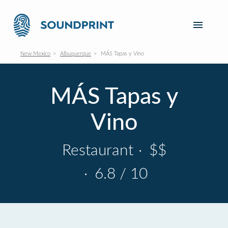
New Mexico
Albuquerque
MÁS Tapas y Vino
MÁS Tapas y
Vino
Restaurant
·
$$
·
6.8 / 10