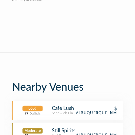
Nearby Venues
Cafe Lush
$
Loud
Sandwich Place
ALBUQUERQUE, NM
77
Decibels
Still Spirits
Moderate