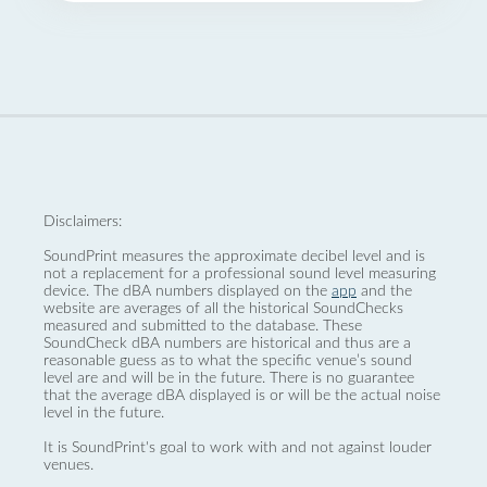
Disclaimers:
SoundPrint measures the approximate decibel level and is
not a replacement for a professional sound level measuring
device. The dBA numbers displayed on the
app
and the
website are averages of all the historical SoundChecks
measured and submitted to the database. These
SoundCheck dBA numbers are historical and thus are a
reasonable guess as to what the specific venue’s sound
level are and will be in the future. There is no guarantee
that the average dBA displayed is or will be the actual noise
level in the future.
It is SoundPrint's goal to work with and not against louder
venues.