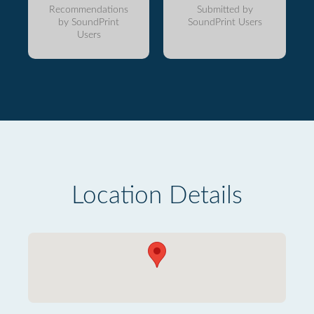
Recommendations
Submitted by
by SoundPrint
SoundPrint Users
Users
Location Details