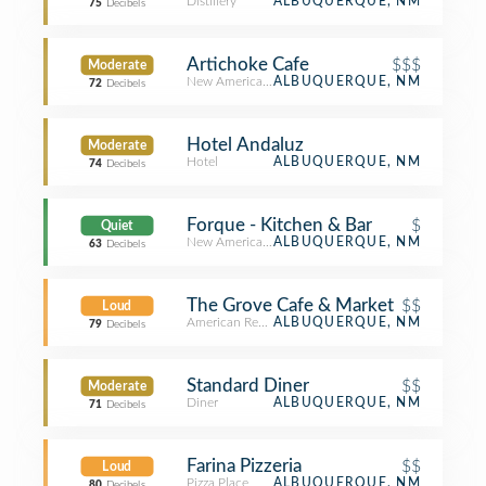
Distillery
ALBUQUERQUE, NM
75
Decibels
Artichoke Cafe
$$$
Moderate
New American Restaurant
ALBUQUERQUE, NM
72
Decibels
Hotel Andaluz
Moderate
Hotel
ALBUQUERQUE, NM
74
Decibels
Forque - Kitchen & Bar
$
Quiet
New American Restaurant
ALBUQUERQUE, NM
63
Decibels
The Grove Cafe & Market
$$
Loud
American Restaurant
ALBUQUERQUE, NM
79
Decibels
Standard Diner
$$
Moderate
Diner
ALBUQUERQUE, NM
71
Decibels
Farina Pizzeria
$$
Loud
Pizza Place
ALBUQUERQUE, NM
80
Decibels