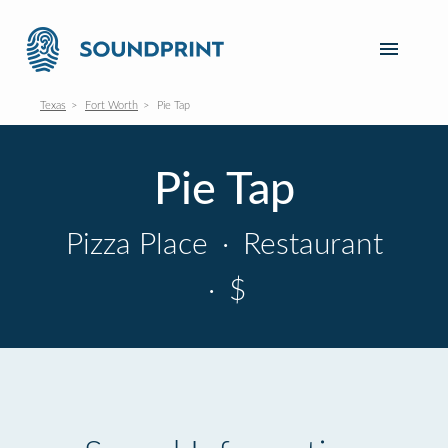
Texas
Fort Worth
Pie Tap
Pie Tap
Pizza Place
·
Restaurant
·
$