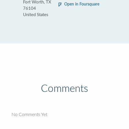
Fort Worth, TX
Open in Foursquare
76104
United States
Comments
No Comments Yet