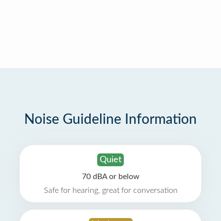
Noise Guideline Information
Quiet
70 dBA or below
Safe for hearing, great for conversation