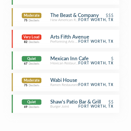
The Beast & Company
$$$
Moderate
New American Restaurant
FORT WORTH, TX
75
Decibels
Arts Fifth Avenue
Very Loud
Performing Arts Venue
FORT WORTH, TX
82
Decibels
Mexican Inn Cafe
$
Quiet
Mexican Restaurant
FORT WORTH, TX
67
Decibels
Wabi House
Moderate
Ramen Restaurant
FORT WORTH, TX
75
Decibels
Shaw's Patio Bar & Grill
$$
Quiet
Burger Joint
FORT WORTH, TX
69
Decibels