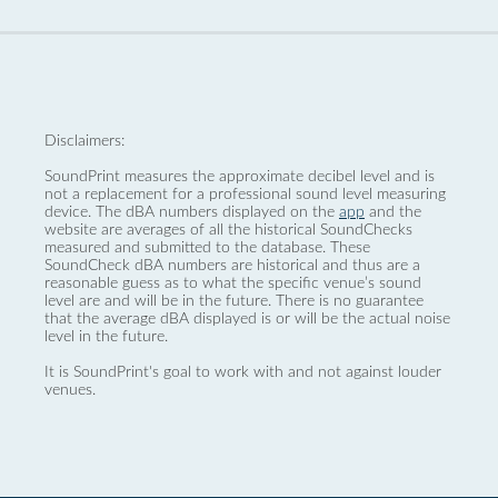
Disclaimers:
SoundPrint measures the approximate decibel level and is
not a replacement for a professional sound level measuring
device. The dBA numbers displayed on the
app
and the
website are averages of all the historical SoundChecks
measured and submitted to the database. These
SoundCheck dBA numbers are historical and thus are a
reasonable guess as to what the specific venue’s sound
level are and will be in the future. There is no guarantee
that the average dBA displayed is or will be the actual noise
level in the future.
It is SoundPrint's goal to work with and not against louder
venues.