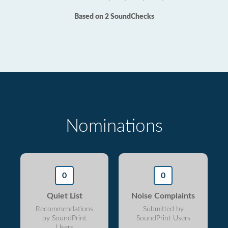
Based on 2 SoundChecks
Nominations
0
0
Quiet List
Noise Complaints
Recommendations
Submitted by
by SoundPrint
SoundPrint Users
Users