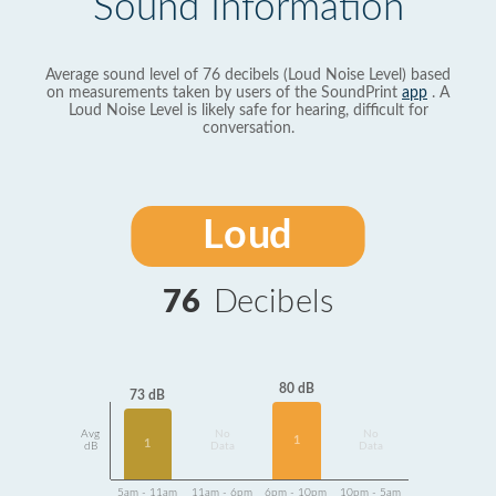
Sound Information
Average sound level of 76 decibels (Loud Noise Level) based
on measurements taken by users of the SoundPrint
app
. A
Loud Noise Level is likely safe for hearing, difficult for
conversation.
Loud
76
Decibels
80 dB
73 dB
Avg
No
No
1
1
dB
Data
Data
5am - 11am
11am - 6pm
6pm - 10pm
10pm - 5am