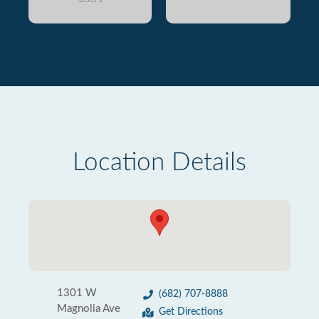
Location Details
1301 W
(682) 707-8888
Magnolia Ave
Get Directions