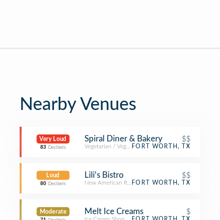
Nearby Venues
Spiral Diner & Bakery
$$
Very Loud
Vegetarian / Vegan Restaurant
FORT WORTH, TX
83
Decibels
Lili's Bistro
$$
Loud
New American Restaurant
FORT WORTH, TX
80
Decibels
Melt Ice Creams
$
Moderate
Ice Cream Shop
FORT WORTH, TX