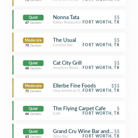
71
Decibels
Nonna Tata
$$
Quiet
Italian Restaurant
FORT WORTH, TX
67
Decibels
The Usual
$$
Moderate
Cocktail Bar
FORT WORTH, TX
73
Decibels
Cat City Grill
$$
Quiet
American Restaurant
FORT WORTH, TX
68
Decibels
Ellerbe Fine Foods
$$$
Moderate
New American Restaurant
FORT WORTH, TX
71
Decibels
The Flying Carpet Cafe
$
Quiet
Café
FORT WORTH, TX
66
Decibels
Grand Cru Wine Bar and Boutique
$$
Quiet
Wine Bar
FORT WORTH, TX
63
Decibels