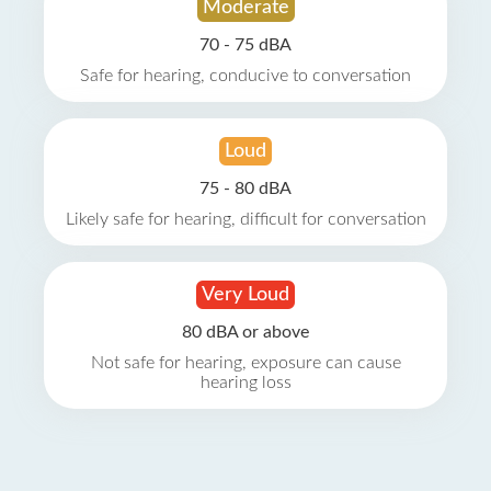
Moderate
70 - 75 dBA
Safe for hearing, conducive to conversation
Loud
75 - 80 dBA
Likely safe for hearing, difficult for conversation
Very Loud
80 dBA or above
Not safe for hearing, exposure can cause
hearing loss