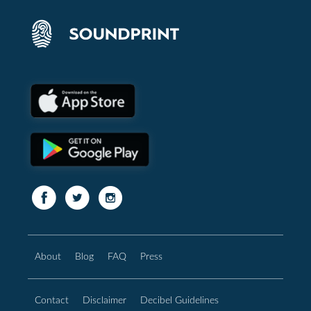
About
Blog
FAQ
Press
Contact
Disclaimer
Decibel Guidelines