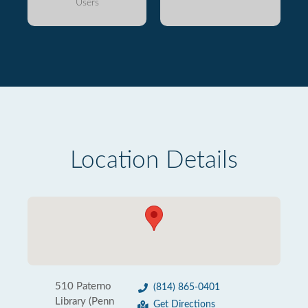
Users
Location Details
510 Paterno
(814) 865-0401
Library (Penn
Get Directions