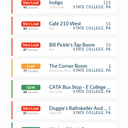
Indigo
$$$
Very Loud
Nightclub
STATE COLLEGE, PA
95
Decibels
Café 210 West
$$
Very Loud
Bar
STATE COLLEGE, PA
89
Decibels
Bill Pickle's Tap Room
$$
Very Loud
Bar
STATE COLLEGE, PA
87
Decibels
The Corner Room
$
Loud
American Restaurant
STATE COLLEGE, PA
77
Decibels
CATA Bus Stop - E College Ave. & S A
Quiet
Bus Line
STATE COLLEGE, PA
68
Decibels
Doggie’s Rathskeller And Garden (Ne
$
Very Loud
Dive Bar
STATE COLLEGE, PA
87
Decibels