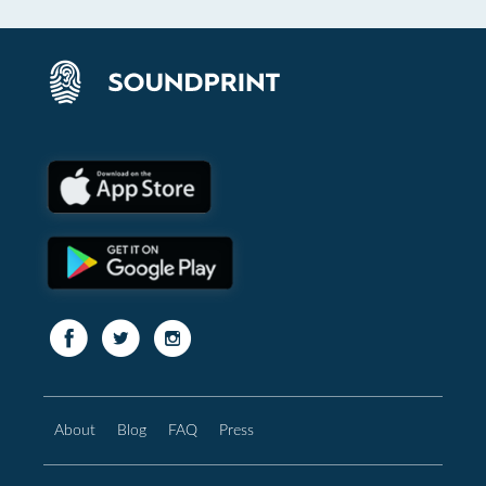
About
Blog
FAQ
Press