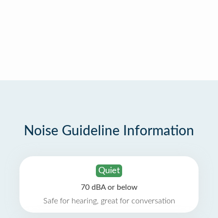
Noise Guideline Information
Quiet
70 dBA or below
Safe for hearing, great for conversation