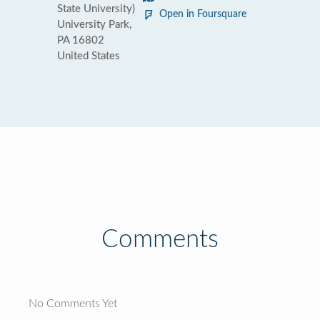
State University)
Open in Foursquare
University Park,
PA 16802
United States
Comments
No Comments Yet