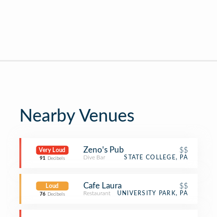
Nearby Venues
Zeno's Pub
$$
Very Loud
Dive Bar
STATE COLLEGE, PA
91
Decibels
Cafe Laura
$$
Loud
Restaurant
UNIVERSITY PARK, PA
76
Decibels