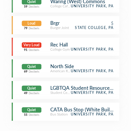
Waring (West) Commons
Quiet
College Cafeteria
UNIVERSITY PARK, PA
59
Decibels
Brgr
$
Loud
Burger Joint
STATE COLLEGE, PA
79
Decibels
Rec Hall
Very Loud
College Gym
UNIVERSITY PARK, PA
91
Decibels
North Side
Quiet
American Restaurant
UNIVERSITY PARK, PA
69
Decibels
LGBTQA Student Resource Center
Quiet
Student Center
UNIVERSITY PARK, PA
49
Decibels
CATA Bus Stop (White Building)
Quiet
Bus Station
UNIVERSITY PARK, PA
55
Decibels