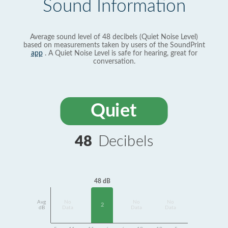
Sound Information
Average sound level of 48 decibels (Quiet Noise Level)
based on measurements taken by users of the SoundPrint
app
. A Quiet Noise Level is safe for hearing, great for
conversation.
Quiet
48
Decibels
48 dB
Avg
No
No
No
2
dB
Data
Data
Data