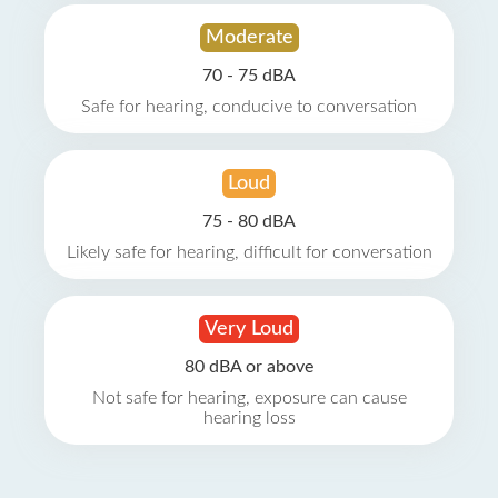
Moderate
70 - 75 dBA
Safe for hearing, conducive to conversation
Loud
75 - 80 dBA
Likely safe for hearing, difficult for conversation
Very Loud
80 dBA or above
Not safe for hearing, exposure can cause
hearing loss