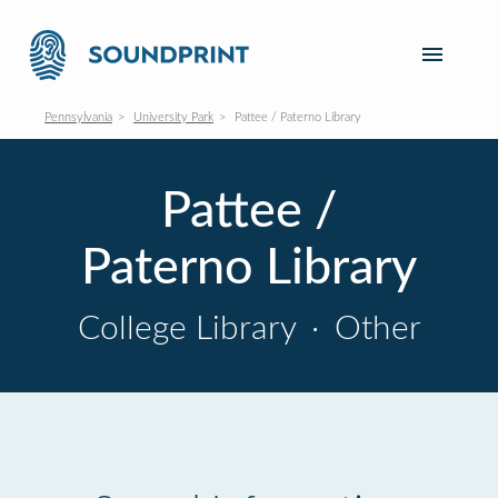
Pennsylvania
University Park
Pattee / Paterno Library
Pattee /
Paterno Library
College Library
·
Other