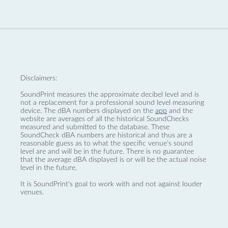
Disclaimers:
SoundPrint measures the approximate decibel level and is
not a replacement for a professional sound level measuring
device. The dBA numbers displayed on the
app
and the
website are averages of all the historical SoundChecks
measured and submitted to the database. These
SoundCheck dBA numbers are historical and thus are a
reasonable guess as to what the specific venue’s sound
level are and will be in the future. There is no guarantee
that the average dBA displayed is or will be the actual noise
level in the future.
It is SoundPrint's goal to work with and not against louder
venues.