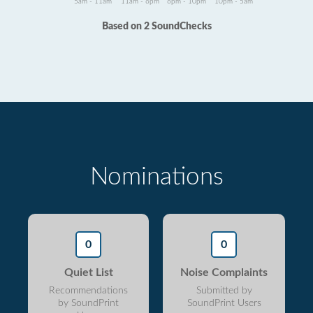
5am - 11am
11am - 6pm
6pm - 10pm
10pm - 5am
Based on 2 SoundChecks
Nominations
0
0
Quiet List
Noise Complaints
Recommendations
Submitted by
by SoundPrint
SoundPrint Users