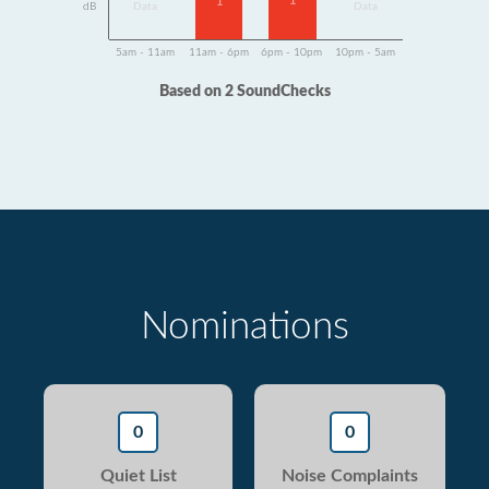
1
1
dB
Data
Data
5am - 11am
11am - 6pm
6pm - 10pm
10pm - 5am
Based on 2 SoundChecks
Nominations
0
0
Quiet List
Noise Complaints