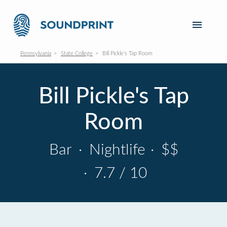
Pennsylvania
State College
Bill Pickle's Tap Room
Bill Pickle's Tap
Room
Bar
·
Nightlife
·
$$
·
7.7 / 10