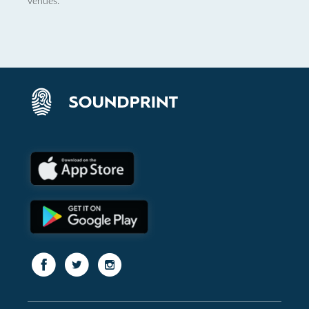
venues.