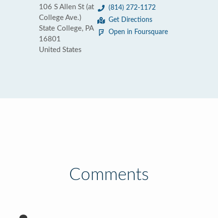
106 S Allen St (at
(814) 272-1172
College Ave.)
Get Directions
State College, PA
Open in Foursquare
16801
United States
Comments