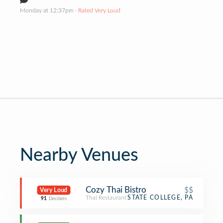
Monday at 12:37pm
· Rated Very Loud
Nearby Venues
Cozy Thai Bistro
$$
Very Loud
Thai Restaurant
STATE COLLEGE, PA
91
Decibels