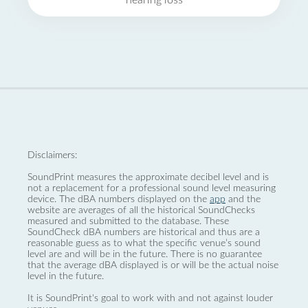
hearing loss
Disclaimers:
SoundPrint measures the approximate decibel level and is
not a replacement for a professional sound level measuring
device. The dBA numbers displayed on the
app
and the
website are averages of all the historical SoundChecks
measured and submitted to the database. These
SoundCheck dBA numbers are historical and thus are a
reasonable guess as to what the specific venue’s sound
level are and will be in the future. There is no guarantee
that the average dBA displayed is or will be the actual noise
level in the future.
It is SoundPrint's goal to work with and not against louder