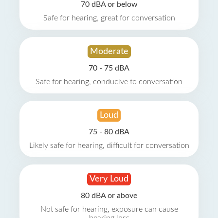
70 dBA or below
Safe for hearing, great for conversation
Moderate
70 - 75 dBA
Safe for hearing, conducive to conversation
Loud
75 - 80 dBA
Likely safe for hearing, difficult for conversation
Very Loud
80 dBA or above
Not safe for hearing, exposure can cause