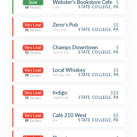
Webster's Bookstore Cafe
$
Quiet
Café
STATE COLLEGE, PA
64
Decibels
Zeno's Pub
$$
Very Loud
Dive Bar
STATE COLLEGE, PA
91
Decibels
Champs Downtown
$
Very Loud
Sports Bar
STATE COLLEGE, PA
92
Decibels
Local Whiskey
$$
Very Loud
Whisky Bar
STATE COLLEGE, PA
90
Decibels
Indigo
$$$
Very Loud
Nightclub
STATE COLLEGE, PA
95
Decibels
Café 210 West
$$
Very Loud
Bar
STATE COLLEGE, PA
89
Decibels