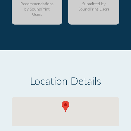
Recommendations
Submitted by
by SoundPrint
SoundPrint Users
Users
Location Details