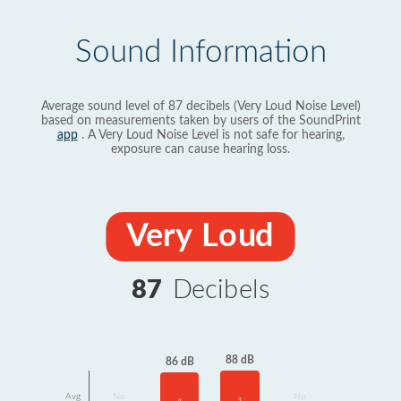
Sound Information
Average sound level of 87 decibels (Very Loud Noise Level)
based on measurements taken by users of the SoundPrint
app
. A Very Loud Noise Level is not safe for hearing,
exposure can cause hearing loss.
Very Loud
87
Decibels
88 dB
86 dB
Avg
No
No