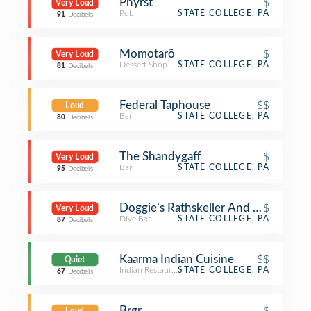
Phyrst
$
Very Loud
Pub
STATE COLLEGE, PA
91
Decibels
Momotarõ
$
Very Loud
Dessert Shop
STATE COLLEGE, PA
81
Decibels
Federal Taphouse
$$
Loud
Bar
STATE COLLEGE, PA
80
Decibels
The Shandygaff
$
Very Loud
Bar
STATE COLLEGE, PA
95
Decibels
Doggie’s Rathskeller And Garden (Ne
$
Very Loud
Dive Bar
STATE COLLEGE, PA
87
Decibels
Kaarma Indian Cuisine
$$
Quiet
Indian Restaurant
STATE COLLEGE, PA
67
Decibels
Brgr
$