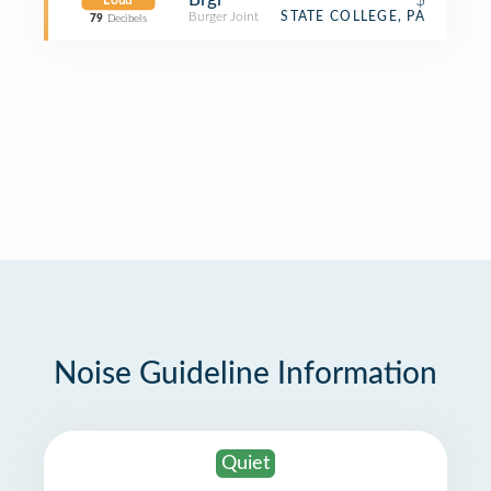
Loud
Burger Joint
STATE COLLEGE, PA
79
Decibels
Noise Guideline Information
Quiet