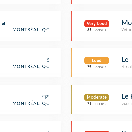
na
Mo
Very Loud
Wine
MONTRÉAL, QC
85
Decibels
Le 
$
Loud
Brea
MONTRÉAL, QC
79
Decibels
Le 
$$$
Moderate
Gast
MONTRÉAL, QC
71
Decibels