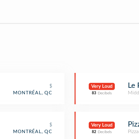
Le 
$
Very Loud
Midd
MONTRÉAL, QC
83
Decibels
Piz
$
Very Loud
Pizza
MONTRÉAL, QC
82
Decibels