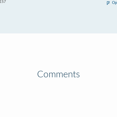
1S7
Op
Comments