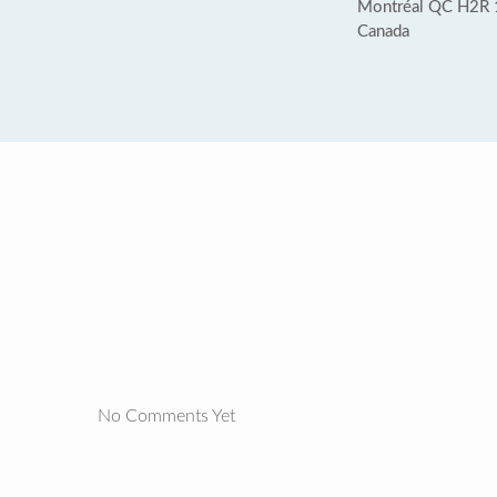
Montréal QC H2R 
Canada
No Comments Yet