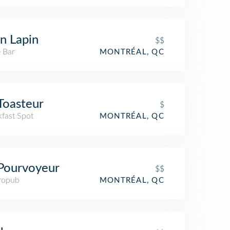
n Lapin
$$
 Bar
MONTRÉAL, QC
Toasteur
$
kfast Spot
MONTRÉAL, QC
Pourvoyeur
$$
ropub
MONTRÉAL, QC