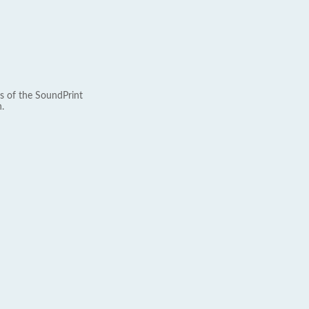
s of the SoundPrint
.