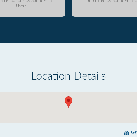
mmendations by SoundPrint
Submitted by SoundPrint U
Users
Location Details
Ge