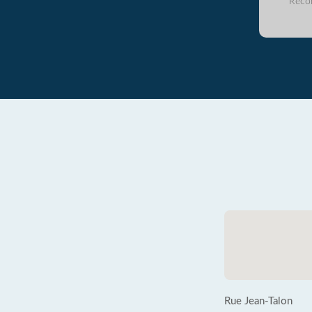
Reco
Rue Jean-Talon