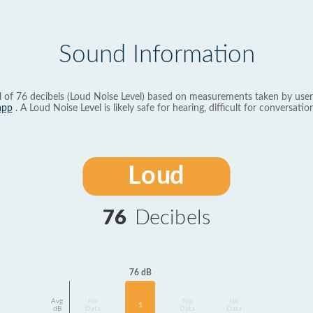
Sound Information
l of 76 decibels (Loud Noise Level) based on measurements taken by user
app
. A Loud Noise Level is likely safe for hearing, difficult for conversation
Loud
76
Decibels
76 dB
Avg
No
No
No
1
dB
Data
Data
Data