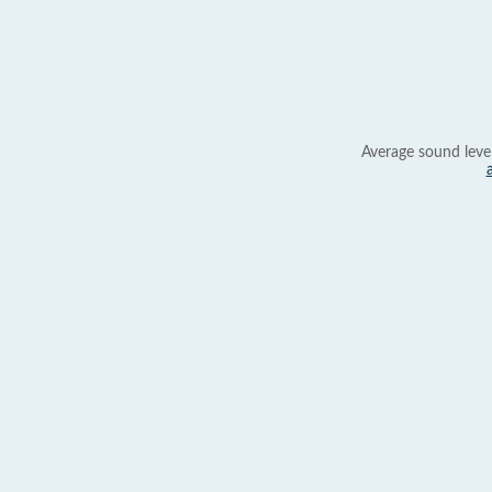
Average sound leve