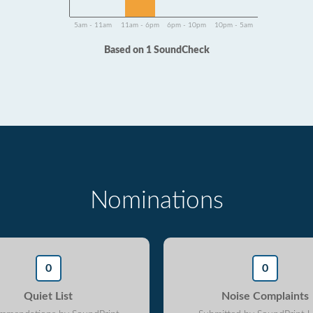
5am - 11am
11am - 6pm
6pm - 10pm
10pm - 5am
Based on 1 SoundCheck
Nominations
0
0
Quiet List
Noise Complaints