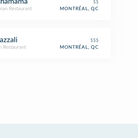
chamama
$$
vian Restaurant
MONTRÉAL, QC
Bazzali
$$$
an Restaurant
MONTRÉAL, QC