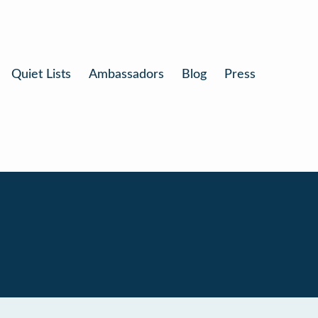
Quiet Lists
Ambassadors
Blog
Press