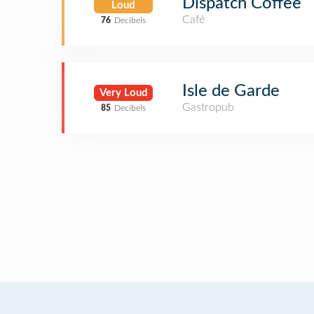
Dispatch Coffee
Loud
Café
76
Decibels
Isle de Garde
Very Loud
Gastropub
85
Decibels