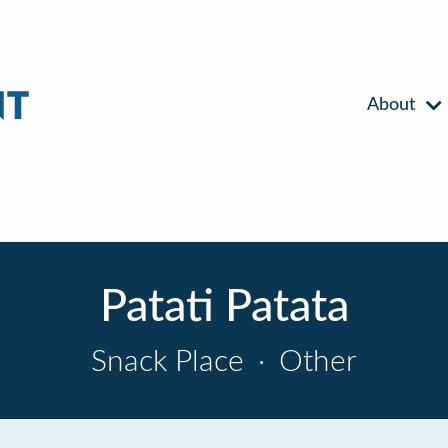
About
Patati Patata
Snack Place
·
Other