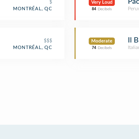
Pa
$
Very Loud
Peru
MONTRÉAL, QC
84
Decibels
Il 
$$$
Moderate
Itali
MONTRÉAL, QC
74
Decibels