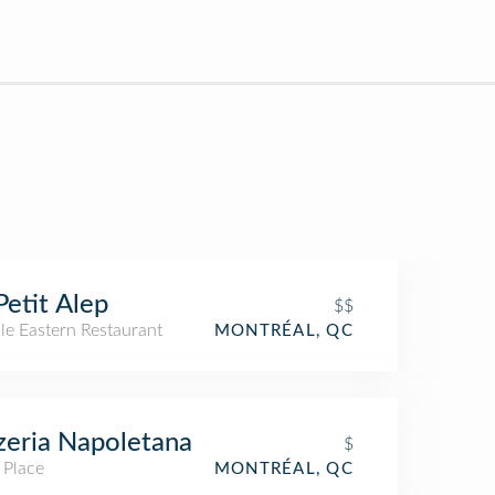
Petit Alep
$$
le Eastern Restaurant
MONTRÉAL, QC
zeria Napoletana
$
 Place
MONTRÉAL, QC