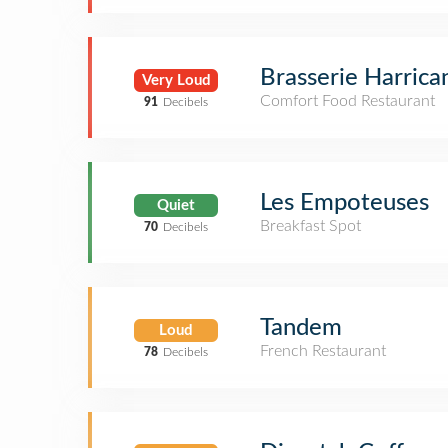
Brasserie Harrica
Very Loud
Comfort Food Restaurant
91
Decibels
Les Empoteuses
Quiet
Breakfast Spot
70
Decibels
Tandem
Loud
French Restaurant
78
Decibels