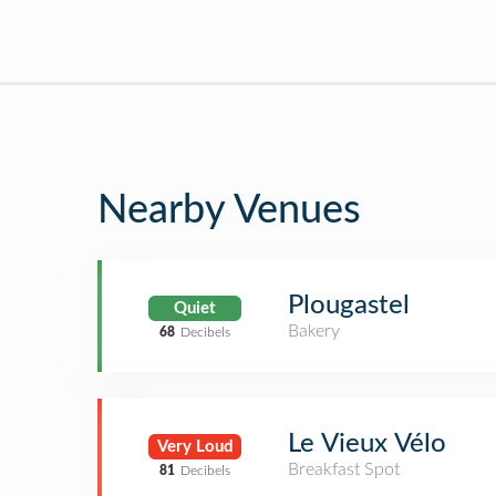
Nearby Venues
Plougastel
Quiet
Bakery
68
Decibels
Le Vieux Vélo
Very Loud
Breakfast Spot
81
Decibels