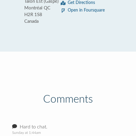
Talon Est (Gaspé)
Get Directions
Montréal QC
Open in Foursquare
H2R 1S8
Canada
Comments
Hard to chat.
Sunday at 1:44am