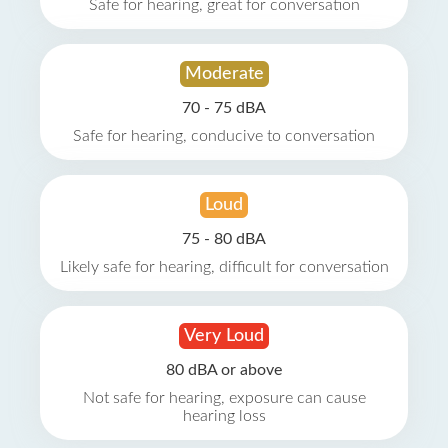
Safe for hearing, great for conversation
Moderate
70 - 75 dBA
Safe for hearing, conducive to conversation
Loud
75 - 80 dBA
Likely safe for hearing, difficult for conversation
Very Loud
80 dBA or above
Not safe for hearing, exposure can cause
hearing loss