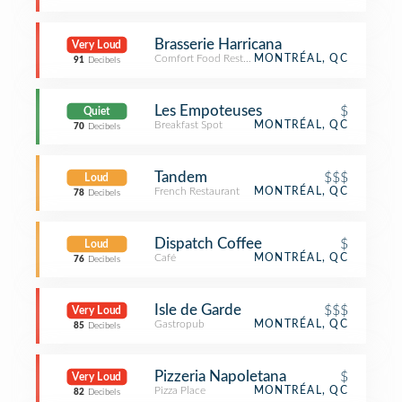
Brasserie Harricana
Very Loud
Comfort Food Restaurant
MONTRÉAL, QC
91
Decibels
Les Empoteuses
$
Quiet
Breakfast Spot
MONTRÉAL, QC
70
Decibels
Tandem
$$$
Loud
French Restaurant
MONTRÉAL, QC
78
Decibels
Dispatch Coffee
$
Loud
Café
MONTRÉAL, QC
76
Decibels
Isle de Garde
$$$
Very Loud
Gastropub
MONTRÉAL, QC
85
Decibels
Pizzeria Napoletana
$
Very Loud
Pizza Place
MONTRÉAL, QC
82
Decibels