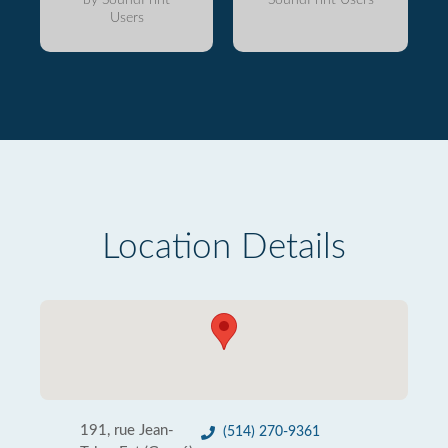
Users
Location Details
191, rue Jean-
(514) 270-9361