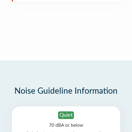
Noise Guideline Information
Quiet
70 dBA or below