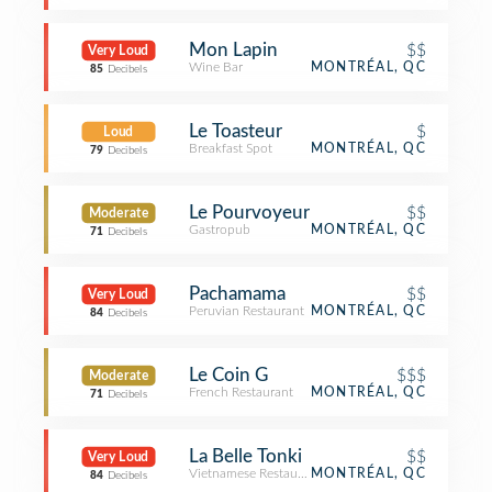
Mon Lapin
$$
Very Loud
Wine Bar
MONTRÉAL, QC
85
Decibels
Le Toasteur
$
Loud
Breakfast Spot
MONTRÉAL, QC
79
Decibels
Le Pourvoyeur
$$
Moderate
Gastropub
MONTRÉAL, QC
71
Decibels
Pachamama
$$
Very Loud
Peruvian Restaurant
MONTRÉAL, QC
84
Decibels
Le Coin G
$$$
Moderate
French Restaurant
MONTRÉAL, QC
71
Decibels
La Belle Tonki
$$
Very Loud
Vietnamese Restaurant
MONTRÉAL, QC
84
Decibels