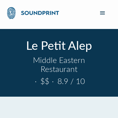
Le Petit Alep
Middle Eastern
Restaurant
·
$$
·
8.9 / 10