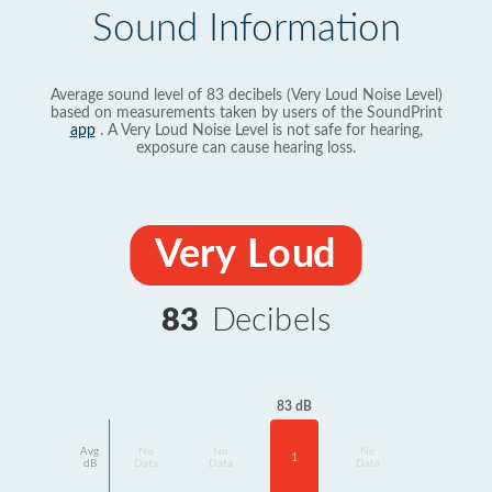
Sound Information
Average sound level of 83 decibels (Very Loud Noise Level)
based on measurements taken by users of the SoundPrint
app
. A Very Loud Noise Level is not safe for hearing,
exposure can cause hearing loss.
Very Loud
83
Decibels
83 dB
Avg
No
No
No
1
dB
Data
Data
Data