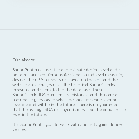
Disclaimers:
SoundPrint measures the approximate decibel level and is
not a replacement for a professional sound level measuring
device. The dBA numbers displayed on the
app
and the
website are averages of all the historical SoundChecks
measured and submitted to the database. These
SoundCheck dBA numbers are historical and thus are a
reasonable guess as to what the specific venue’s sound
level are and will be in the future. There is no guarantee
that the average dBA displayed is or will be the actual noise
level in the future.
It is SoundPrint's goal to work with and not against louder
venues.