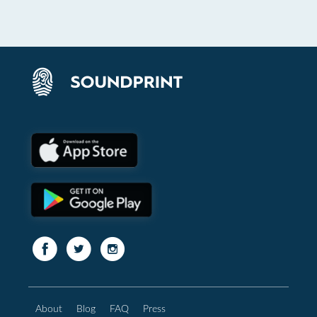
About
Blog
FAQ
Press