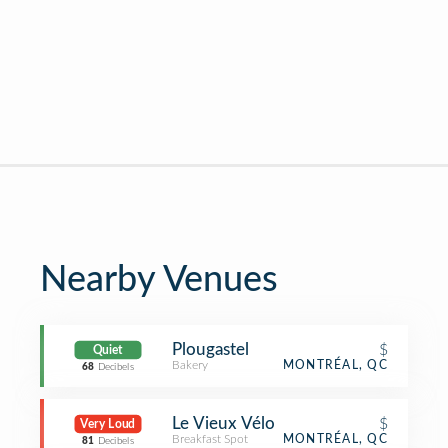
Nearby Venues
Plougastel
$
Quiet
Bakery
MONTRÉAL, QC
68
Decibels
Le Vieux Vélo
$
Very Loud
Breakfast Spot
MONTRÉAL, QC
81
Decibels