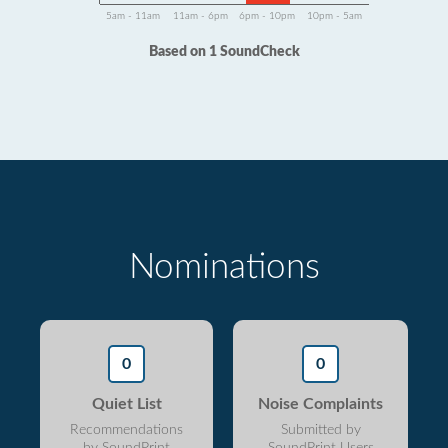
5am - 11am
11am - 6pm
6pm - 10pm
10pm - 5am
Based on 1 SoundCheck
Nominations
0
0
Quiet List
Noise Complaints
Recommendations
Submitted by
by SoundPrint
SoundPrint Users