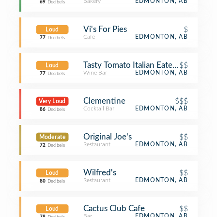
Bakery
EDMONTON, AB
69
Decibels
Vi's For Pies
$
Loud
Café
EDMONTON, AB
77
Decibels
Tasty Tomato Italian Eatery
$$
Loud
Wine Bar
EDMONTON, AB
77
Decibels
Clementine
$$$
Very Loud
Cocktail Bar
EDMONTON, AB
86
Decibels
Original Joe's
$$
Moderate
Restaurant
EDMONTON, AB
72
Decibels
Wilfred's
$$
Loud
Restaurant
EDMONTON, AB
80
Decibels
Cactus Club Cafe
$$
Loud
Bar
EDMONTON, AB