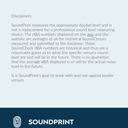
Disclaimers:
SoundPrint measures the approximate decibel level and is
not a replacement for a professional sound level measuring
device. The dBA numbers displayed on the
app
and the
website are averages of all the historical SoundChecks
measured and submitted to the database. These
SoundCheck dBA numbers are historical and thus are a
reasonable guess as to what the specific venue’s sound
level are and will be in the future. There is no guarantee
that the average dBA displayed is or will be the actual noise
level in the future.
It is SoundPrint's goal to work with and not against louder
venues.