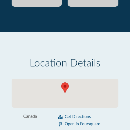
Location Details
Canada
Get Directions
Open in Foursquare