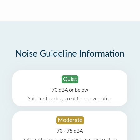
Noise Guideline Information
Quiet
70 dBA or below
Safe for hearing, great for conversation
Moderate
70 - 75 dBA
Safe for hearing, conducive to conversation