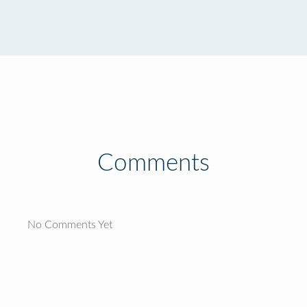
Comments
No Comments Yet