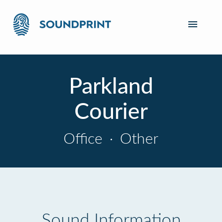
Parkland
Courier
Office
·
Other
Sound Information