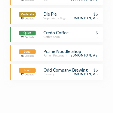
78
Decibels
Die Pie
$$
Moderate
Vegetarian / Vegan Restaurant
EDMONTON, AB
75
Decibels
Credo Coffee
$
Quiet
Coffee Shop
,
69
Decibels
Prairie Noodle Shop
Loud
Ramen Restaurant
EDMONTON, AB
76
Decibels
Odd Company Brewing
$$
Loud
Brewery
EDMONTON, AB
77
Decibels