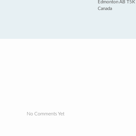
Edmonton AB T5K
Canada
No Comments Yet