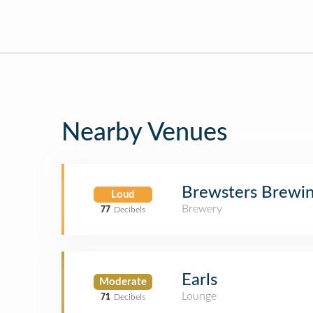
Nearby Venues
Brewsters Brewin
Loud
Brewery
77
Decibels
Earls
Moderate
Lounge
71
Decibels