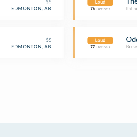
The
$$
Loud
Itali
EDMONTON, AB
76
Decibels
Od
$$
Loud
Brew
EDMONTON, AB
77
Decibels