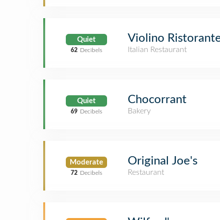
Violino Ristorant
Quiet
Italian Restaurant
62
Decibels
Chocorrant
Quiet
Bakery
69
Decibels
Original Joe's
Moderate
Restaurant
72
Decibels