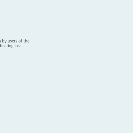
 by users of the
hearing loss.