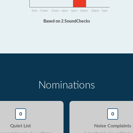
5am - 11am
11am - 6pm
6pm - 10pm
10pm - 5am
Based on 2 SoundChecks
Nominations
0
0
Quiet List
Noise Complaints