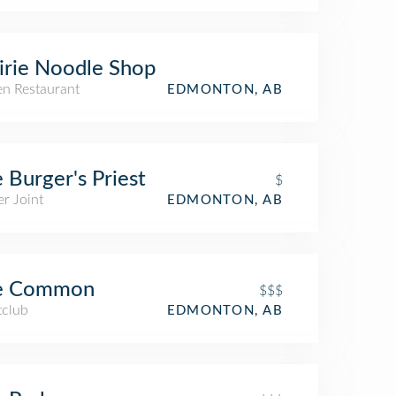
irie Noodle Shop
n Restaurant
EDMONTON, AB
 Burger's Priest
$
r Joint
EDMONTON, AB
e Common
$$$
tclub
EDMONTON, AB