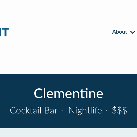
About
Clementine
Cocktail Bar
·
Nightlife
·
$$$