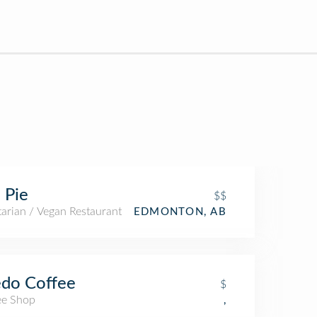
 Pie
$$
arian / Vegan Restaurant
EDMONTON, AB
do Coffee
$
ee Shop
,