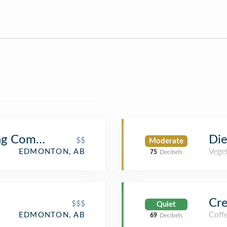
g Company - Oliver Square
Die
$$
Moderate
Veget
EDMONTON, AB
75
Decibels
Cre
$$$
Quiet
Coff
EDMONTON, AB
69
Decibels