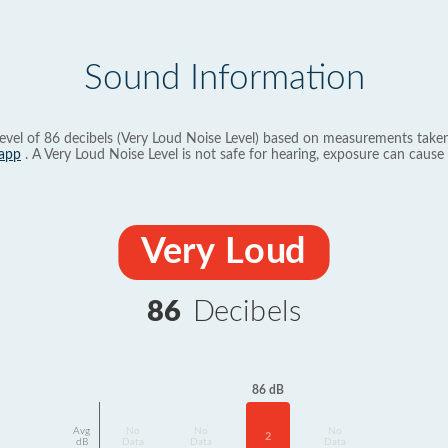
Sound Information
evel of 86 decibels (Very Loud Noise Level) based on measurements taken
app
. A Very Loud Noise Level is not safe for hearing, exposure can cause 
Very Loud
86
Decibels
86 dB
Avg
No
No
No
2
dB
Data
Data
Data