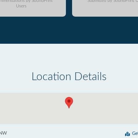
mmendations by SoundPrint
Submitted by SoundPrint U
Users
Location Details
 NW
Ge