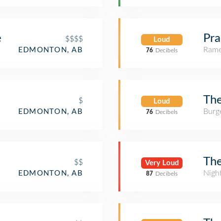
e
Pra
$$$$
Loud
Rame
EDMONTON, AB
76
Decibels
The
$
Loud
Burge
EDMONTON, AB
76
Decibels
Th
$$
Very Loud
Nigh
EDMONTON, AB
87
Decibels