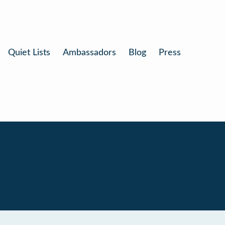
Quiet Lists
Ambassadors
Blog
Press