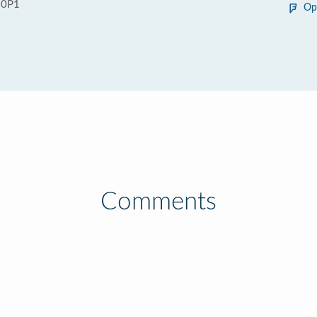
 0P1
Op
Comments