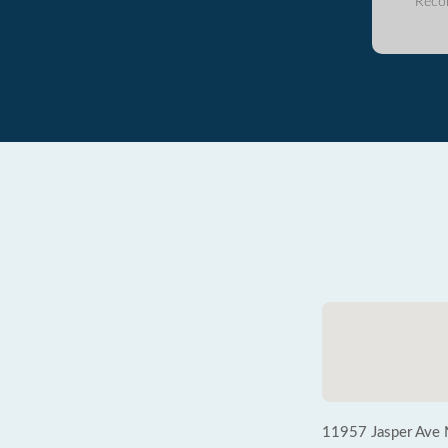
Reco
11957 Jasper Ave