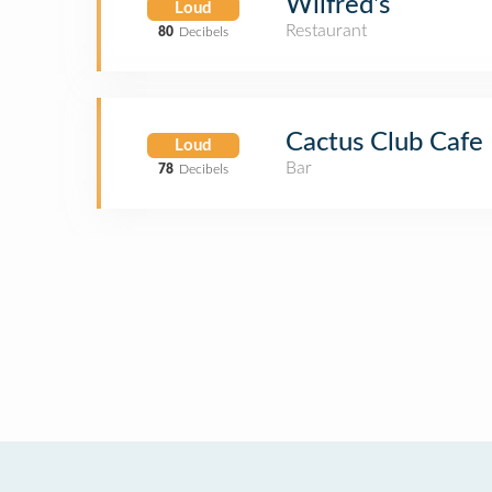
Wilfred's
Loud
Restaurant
80
Decibels
Cactus Club Cafe
Loud
Bar
78
Decibels