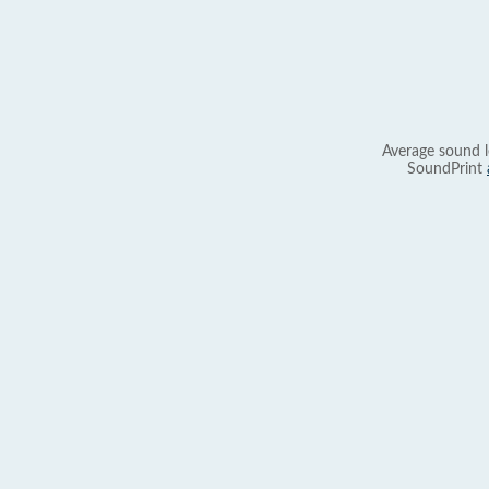
Average sound l
SoundPrint