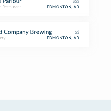
 Parlour
$$$
an Restaurant
EDMONTON, AB
d Company Brewing
$$
ery
EDMONTON, AB