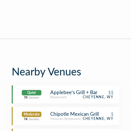
Nearby Venues
Applebee's Grill + Bar
$$
Quiet
Restaurant
CHEYENNE, WY
70
Decibels
Chipotle Mexican Grill
$
Moderate
Mexican Restaurant
CHEYENNE, WY
74
Decibels