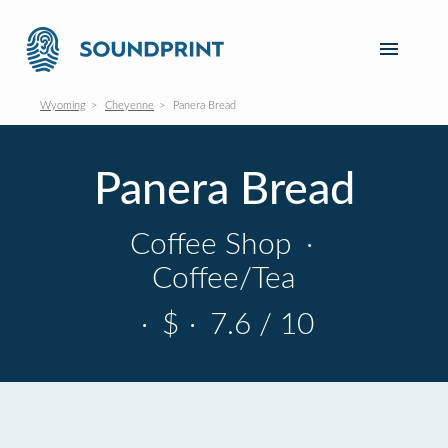
Wyoming
Cheyenne
Panera Bread
Panera Bread
Coffee Shop
·
Coffee/Tea
·
$
·
7.6 / 10