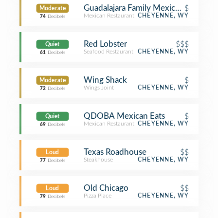
Guadalajara Family Mexican Restaura
$
Moderate
Mexican Restaurant
CHEYENNE, WY
74
Decibels
Red Lobster
$$$
Quiet
Seafood Restaurant
CHEYENNE, WY
61
Decibels
Wing Shack
$
Moderate
Wings Joint
CHEYENNE, WY
72
Decibels
QDOBA Mexican Eats
$
Quiet
Mexican Restaurant
CHEYENNE, WY
69
Decibels
Texas Roadhouse
$$
Loud
Steakhouse
CHEYENNE, WY
77
Decibels
Old Chicago
$$
Loud
Pizza Place
CHEYENNE, WY
79
Decibels