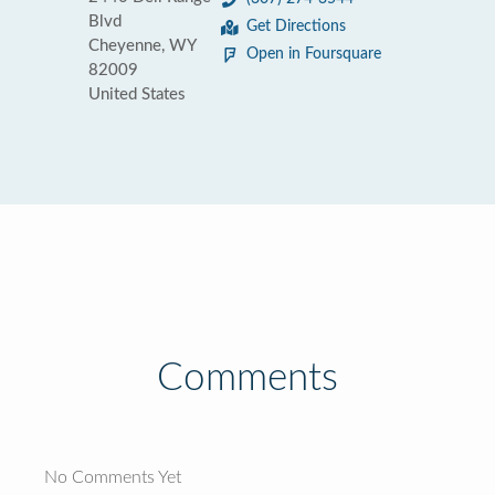
Blvd
Get Directions
Cheyenne, WY
Open in Foursquare
82009
United States
Comments
No Comments Yet