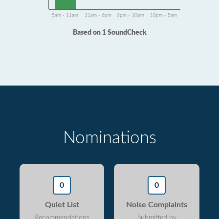
5am - 11am
11am - 6pm
6pm - 10pm
10pm - 5am
Based on 1 SoundCheck
Nominations
0
0
Quiet List
Noise Complaints
Recommendations
Submitted by