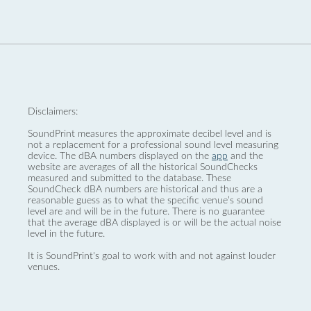
Disclaimers:
SoundPrint measures the approximate decibel level and is
not a replacement for a professional sound level measuring
device. The dBA numbers displayed on the
app
and the
website are averages of all the historical SoundChecks
measured and submitted to the database. These
SoundCheck dBA numbers are historical and thus are a
reasonable guess as to what the specific venue’s sound
level are and will be in the future. There is no guarantee
that the average dBA displayed is or will be the actual noise
level in the future.
It is SoundPrint's goal to work with and not against louder
venues.