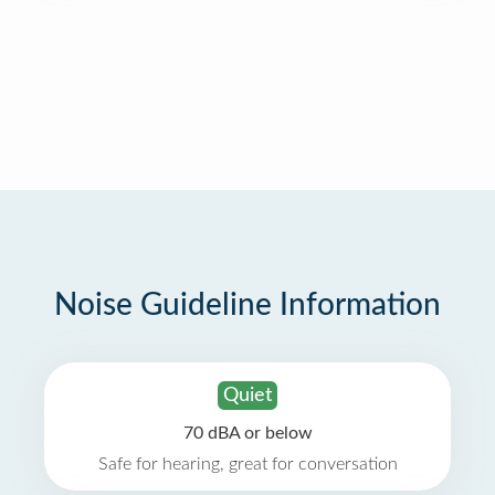
Noise Guideline Information
Quiet
70 dBA or below
Safe for hearing, great for conversation