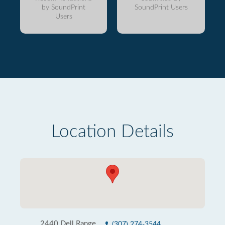
by SoundPrint
SoundPrint Users
Users
Location Details
2440 Dell Range
(307) 274-3544