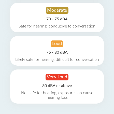
Moderate
70 - 75 dBA
Safe for hearing, conducive to conversation
Loud
75 - 80 dBA
Likely safe for hearing, difficult for conversation
Very Loud
80 dBA or above
Not safe for hearing, exposure can cause
hearing loss