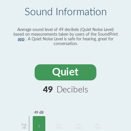
Sound Information
Average sound level of 49 decibels (Quiet Noise Level)
based on measurements taken by users of the SoundPrint
app
. A Quiet Noise Level is safe for hearing, great for
conversation.
Quiet
49
Decibels
49 dB
Avg
No
No
No
1
dB
Data
Data
Data