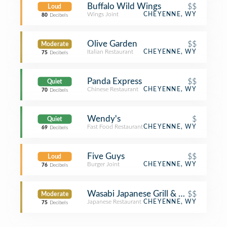
Buffalo Wild Wings
$$
Loud
Wings Joint
CHEYENNE, WY
80
Decibels
Olive Garden
$$
Moderate
Italian Restaurant
CHEYENNE, WY
75
Decibels
Panda Express
$$
Quiet
Chinese Restaurant
CHEYENNE, WY
70
Decibels
Wendy's
$
Quiet
Fast Food Restaurant
CHEYENNE, WY
69
Decibels
Five Guys
$$
Loud
Burger Joint
CHEYENNE, WY
76
Decibels
Wasabi Japanese Grill & Bar
$$
Moderate
Japanese Restaurant
CHEYENNE, WY
75
Decibels