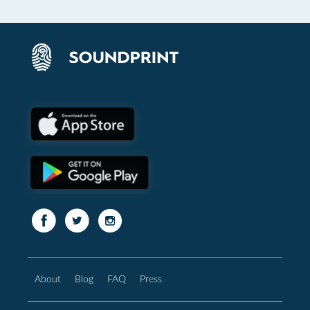
About
Blog
FAQ
Press