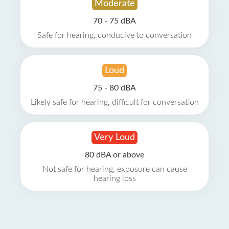
Moderate
70 - 75 dBA
Safe for hearing, conducive to conversation
Loud
75 - 80 dBA
Likely safe for hearing, difficult for conversation
Very Loud
80 dBA or above
Not safe for hearing, exposure can cause
hearing loss