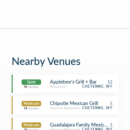
Nearby Venues
Applebee's Grill + Bar
$$
Quiet
Restaurant
CHEYENNE, WY
70
Decibels
Chipotle Mexican Grill
$
Moderate
Mexican Restaurant
CHEYENNE, WY
74
Decibels
Guadalajara Family Mexican Restaura
$
Moderate
Mexican Restaurant
CHEYENNE, WY