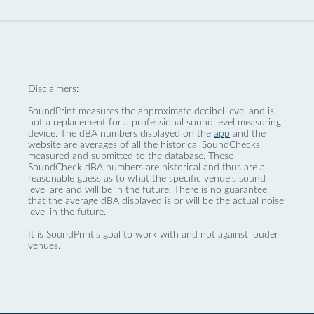
Disclaimers:
SoundPrint measures the approximate decibel level and is
not a replacement for a professional sound level measuring
device. The dBA numbers displayed on the
app
and the
website are averages of all the historical SoundChecks
measured and submitted to the database. These
SoundCheck dBA numbers are historical and thus are a
reasonable guess as to what the specific venue’s sound
level are and will be in the future. There is no guarantee
that the average dBA displayed is or will be the actual noise
level in the future.
It is SoundPrint's goal to work with and not against louder
venues.