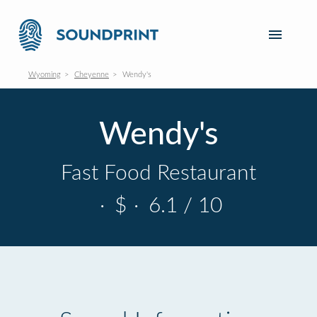
Wyoming
Cheyenne
Wendy's
Wendy's
Fast Food Restaurant
·
$
·
6.1 / 10