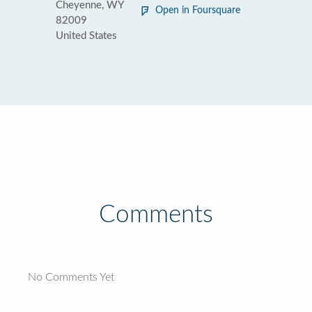
Cheyenne, WY
Open in Foursquare
82009
United States
Comments
No Comments Yet