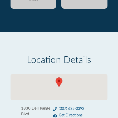
Location Details
1830 Dell Range
(307) 635-0392
Blvd
Get Directions