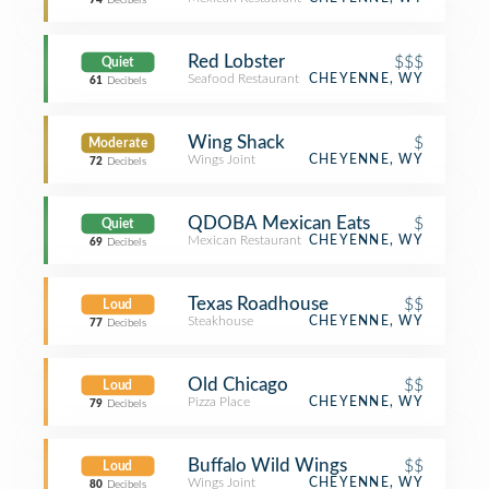
74
Decibels
Red Lobster
$$$
Quiet
Seafood Restaurant
CHEYENNE, WY
61
Decibels
Wing Shack
$
Moderate
Wings Joint
CHEYENNE, WY
72
Decibels
QDOBA Mexican Eats
$
Quiet
Mexican Restaurant
CHEYENNE, WY
69
Decibels
Texas Roadhouse
$$
Loud
Steakhouse
CHEYENNE, WY
77
Decibels
Old Chicago
$$
Loud
Pizza Place
CHEYENNE, WY
79
Decibels
Buffalo Wild Wings
$$
Loud
Wings Joint
CHEYENNE, WY
80
Decibels