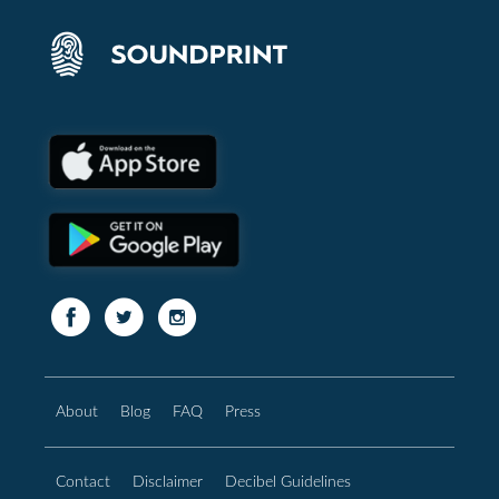
About
Blog
FAQ
Press
Contact
Disclaimer
Decibel Guidelines