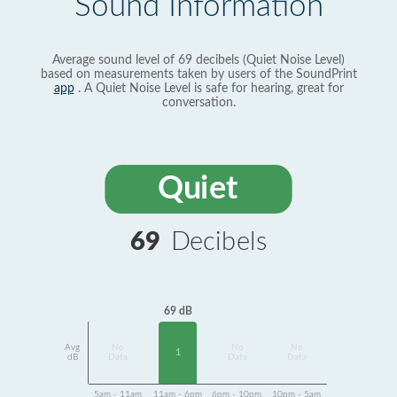
Sound Information
Average sound level of 69 decibels (Quiet Noise Level)
based on measurements taken by users of the SoundPrint
app
. A Quiet Noise Level is safe for hearing, great for
conversation.
Quiet
69
Decibels
69 dB
Avg
No
No
No
1
dB
Data
Data
Data
5am - 11am
11am - 6pm
6pm - 10pm
10pm - 5am