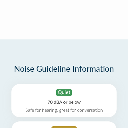
Noise Guideline Information
Quiet
70 dBA or below
Safe for hearing, great for conversation