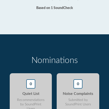
Based on 1 SoundCheck
Nominations
0
0
Quiet List
Noise Complaints
Recommendations
Submitted by
by SoundPrint
SoundPrint Users
Users