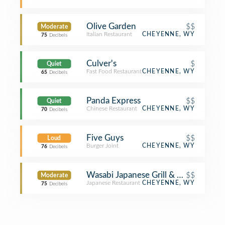
Olive Garden
$$
Moderate
Italian Restaurant
CHEYENNE, WY
75
Decibels
Culver's
$
Quiet
Fast Food Restaurant
CHEYENNE, WY
65
Decibels
Panda Express
$$
Quiet
Chinese Restaurant
CHEYENNE, WY
70
Decibels
Five Guys
$$
Loud
Burger Joint
CHEYENNE, WY
76
Decibels
Wasabi Japanese Grill & Bar
$$
Moderate
Japanese Restaurant
CHEYENNE, WY
75
Decibels