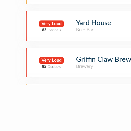
Yard House
Very Loud
Beer Bar
82
Decibels
Griffin Claw Bre
Very Loud
Brewery
85
Decibels