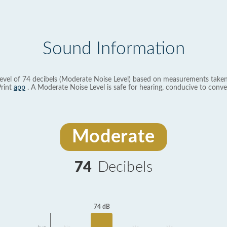
Sound Information
evel of 74 decibels (Moderate Noise Level) based on measurements taken
rint
app
. A Moderate Noise Level is safe for hearing, conducive to conve
Moderate
74
Decibels
74 dB