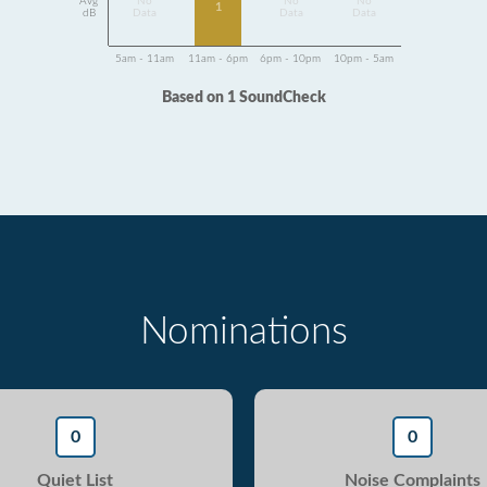
Avg
No
No
No
1
dB
Data
Data
Data
5am - 11am
11am - 6pm
6pm - 10pm
10pm - 5am
Based on 1 SoundCheck
Nominations
0
0
Quiet List
Noise Complaints