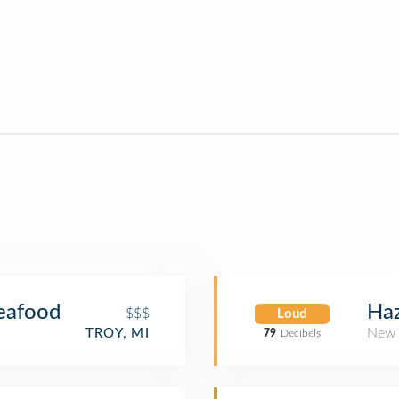
Haz
Seafood
$$$
Loud
New 
TROY, MI
79
Decibels