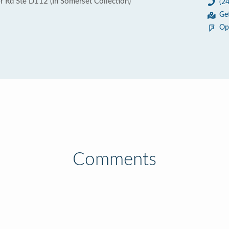
 Rd Ste D112 (In Somerset Collection)
(2
Ge
Op
Comments