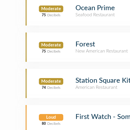
Ocean Prime
Moderate
Seafood Restaurant
75
Decibels
Forest
Moderate
New American Restaurant
75
Decibels
Station Square Ki
Moderate
American Restaurant
74
Decibels
First Watch - So
Loud
80
Decibels