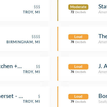
Sta
$$$
Moderate
Amer
TROY, MI
72
Decibels
The
$$$$
Loud
Amer
BIRMINGHAM, MI
78
Decibels
J. 
tchen + Bar
$$
Loud
Amer
TROY, MI
76
Decibels
Bon
merset - Now Open!
$
Loud
Seaf
TROY, MI
79
Decibels