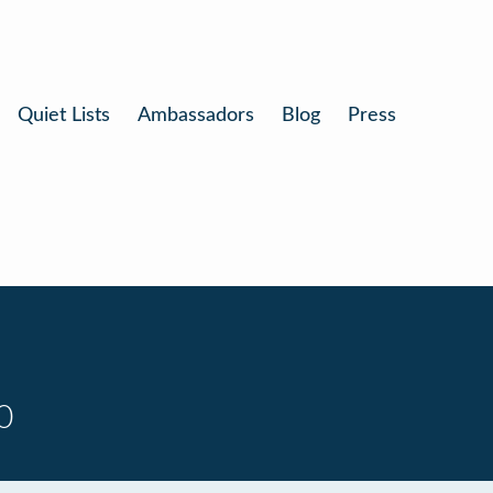
Quiet Lists
Ambassadors
Blog
Press
0