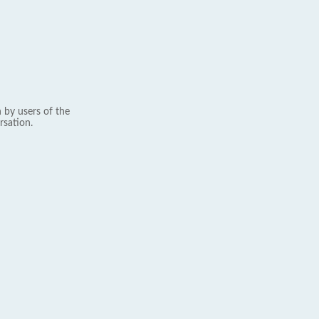
 by users of the
rsation.