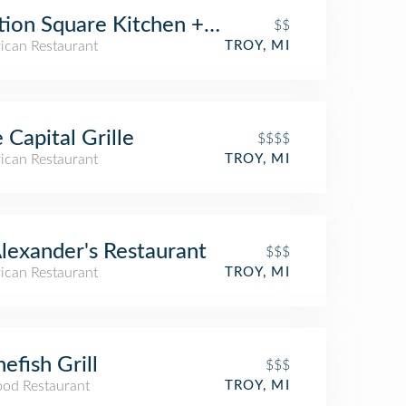
tion Square Kitchen + Bar
$$
ican Restaurant
TROY, MI
 Capital Grille
$$$$
ican Restaurant
TROY, MI
Alexander's Restaurant
$$$
ican Restaurant
TROY, MI
efish Grill
$$$
ood Restaurant
TROY, MI