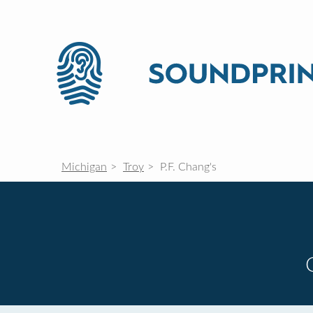
Michigan
Troy
P.F. Chang's