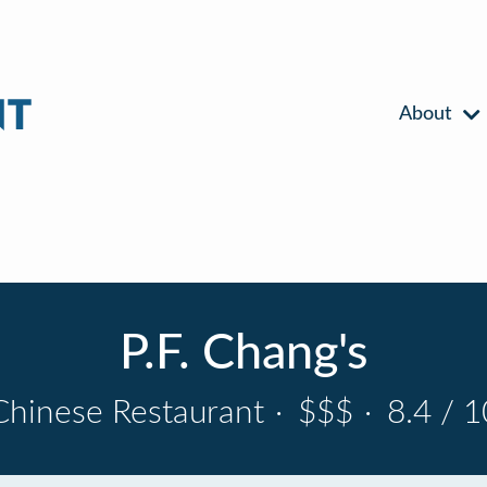
About
P.F. Chang's
Chinese Restaurant
·
$$$
·
8.4 / 1