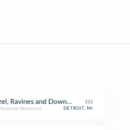
el, Ravines and Downtown
$$$
American Restaurant
DETROIT, MI