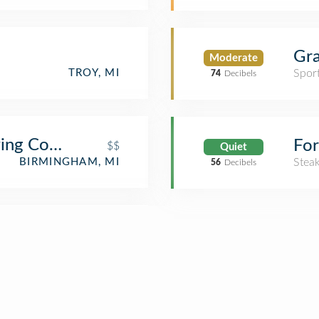
Gra
Moderate
TROY, MI
Spor
74
Decibels
wing Company
For
$$
Quiet
BIRMINGHAM, MI
Stea
56
Decibels