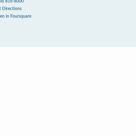
48) 816-8000
t Directions
en in Foursquare