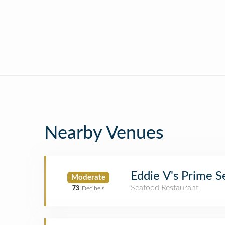
Nearby Venues
Eddie V's Prime 
Moderate
Seafood Restaurant
73
Decibels