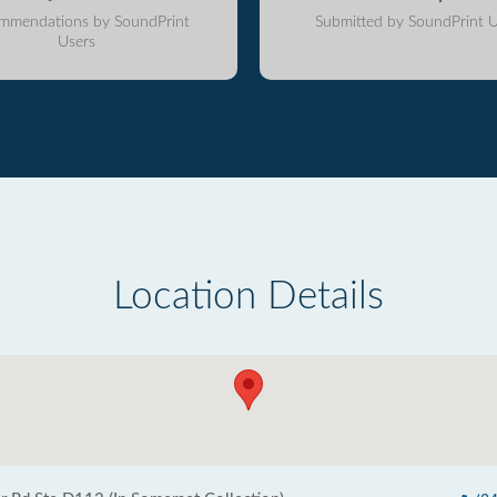
mmendations by SoundPrint
Submitted by SoundPrint U
Users
Location Details