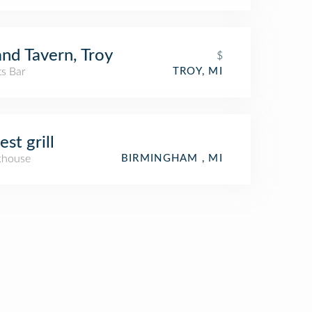
nd Tavern, Troy
$
ts Bar
TROY, MI
est grill
khouse
BIRMINGHAM , MI