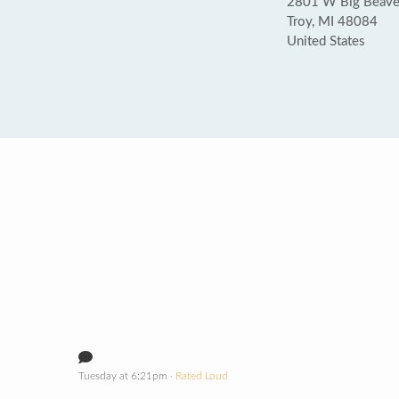
2801 W Big Beaver
Troy, MI 48084
United States
Tuesday at 6:21pm
· Rated Loud