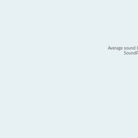
Average sound l
SoundP