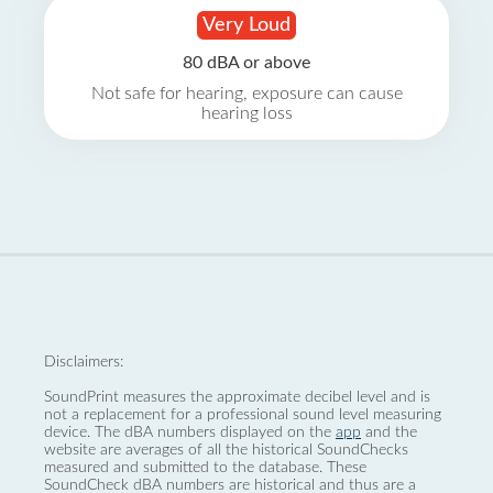
Very Loud
80 dBA or above
Not safe for hearing, exposure can cause
hearing loss
Disclaimers:
SoundPrint measures the approximate decibel level and is
not a replacement for a professional sound level measuring
device. The dBA numbers displayed on the
app
and the
website are averages of all the historical SoundChecks
measured and submitted to the database. These
SoundCheck dBA numbers are historical and thus are a