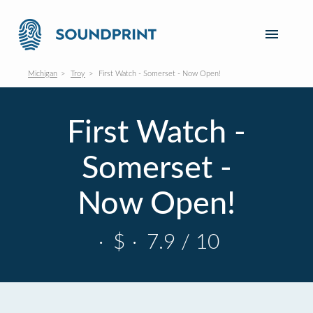
Michigan
Troy
First Watch - Somerset - Now Open!
First Watch -
Somerset -
Now Open!
·
$
·
7.9 / 10