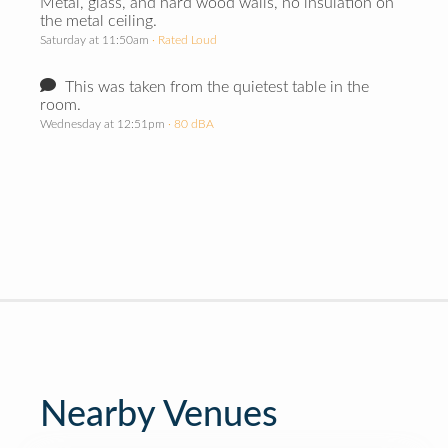
Metal, glass, and hard wood walls, no insulation on
the metal ceiling.
Saturday at 11:50am
· Rated Loud
This was taken from the quietest table in the
room.
Wednesday at 12:51pm
· 80 dBA
Nearby Venues