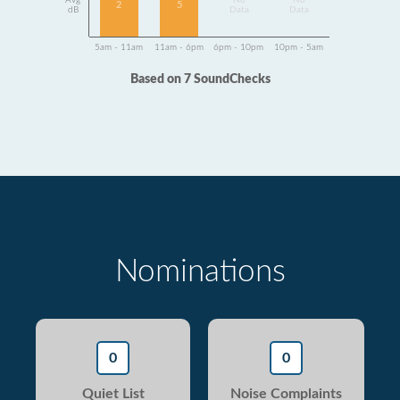
Avg
No
No
2
5
dB
Data
Data
5am - 11am
11am - 6pm
6pm - 10pm
10pm - 5am
Based on 7 SoundChecks
Nominations
0
0
Quiet List
Noise Complaints