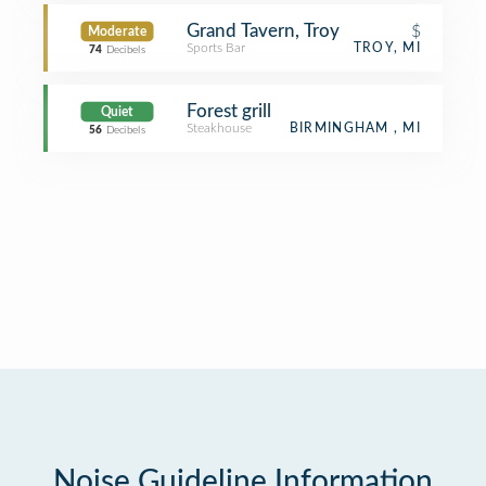
Grand Tavern, Troy
$
Moderate
Sports Bar
TROY, MI
74
Decibels
Forest grill
Quiet
Steakhouse
BIRMINGHAM , MI
56
Decibels
Noise Guideline Information