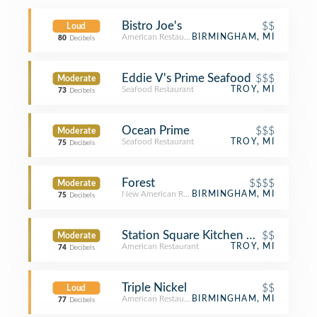
Bistro Joe's
$$
Loud
American Restaurant
BIRMINGHAM, MI
80
Decibels
Eddie V's Prime Seafood
$$$
Moderate
Seafood Restaurant
TROY, MI
73
Decibels
Ocean Prime
$$$
Moderate
Seafood Restaurant
TROY, MI
75
Decibels
Forest
$$$$
Moderate
New American Restaurant
BIRMINGHAM, MI
75
Decibels
Station Square Kitchen + Bar
$$
Moderate
American Restaurant
TROY, MI
74
Decibels
Triple Nickel
$$
Loud
American Restaurant
BIRMINGHAM, MI
77
Decibels