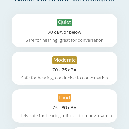
Quiet
70 dBA or below
Safe for hearing, great for conversation
Moderate
70 - 75 dBA
Safe for hearing, conducive to conversation
Loud
75 - 80 dBA
Likely safe for hearing, difficult for conversation