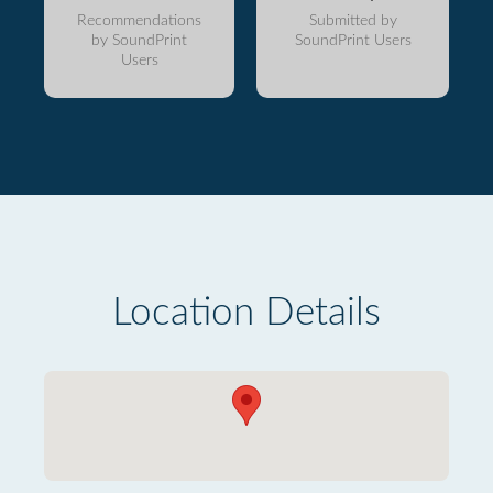
Recommendations
Submitted by
by SoundPrint
SoundPrint Users
Users
Location Details