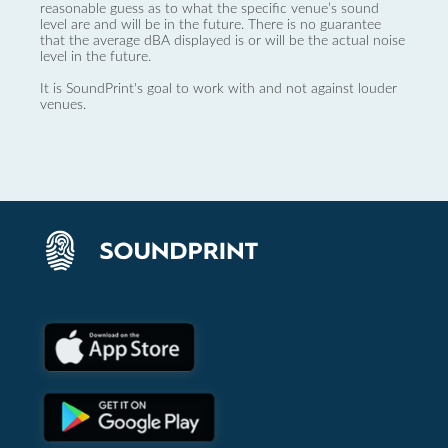
reasonable guess as to what the specific venue’s sound
level are and will be in the future. There is no guarantee
that the average dBA displayed is or will be the actual noise
level in the future.
It is SoundPrint's goal to work with and not against louder
venues.