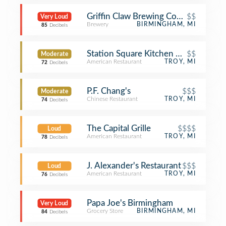
Griffin Claw Brewing Company
$$
Very Loud
Brewery
BIRMINGHAM, MI
85
Decibels
Station Square Kitchen + Bar
$$
Moderate
American Restaurant
TROY, MI
72
Decibels
P.F. Chang's
$$$
Moderate
Chinese Restaurant
TROY, MI
74
Decibels
The Capital Grille
$$$$
Loud
American Restaurant
TROY, MI
78
Decibels
J. Alexander's Restaurant
$$$
Loud
American Restaurant
TROY, MI
76
Decibels
Papa Joe's Birmingham
Very Loud
Grocery Store
BIRMINGHAM, MI
84
Decibels