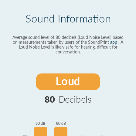
Sound Information
Average sound level of 80 decibels (Loud Noise Level) based
on measurements taken by users of the SoundPrint
app
. A
Loud Noise Level is likely safe for hearing, difficult for
conversation.
Loud
80
Decibels
80 dB
80 dB