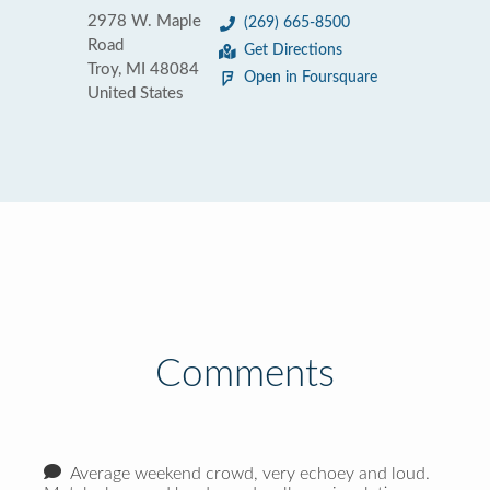
2978 W. Maple
(269) 665-8500
Road
Get Directions
Troy, MI 48084
Open in Foursquare
United States
Comments
Average weekend crowd, very echoey and loud.