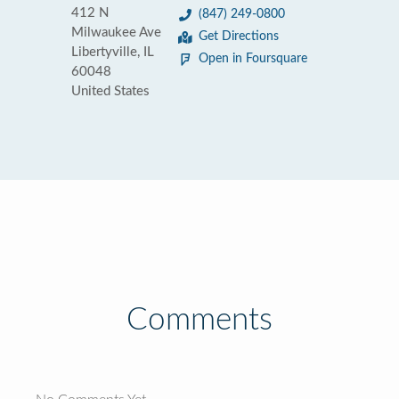
412 N
(847) 249-0800
Milwaukee Ave
Get Directions
Libertyville, IL
Open in Foursquare
60048
United States
Comments