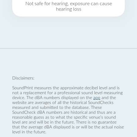
Not safe for hearing, exposure can cause
hearing loss
Disclaimers:
SoundPrint measures the approximate decibel level and is
not a replacement for a professional sound level measuring
device. The dBA numbers displayed on the
app
and the
website are averages of all the historical SoundChecks
measured and submitted to the database. These
SoundCheck dBA numbers are historical and thus are a
reasonable guess as to what the specific venue’s sound
level are and will be in the future. There is no guarantee
that the average dBA displayed is or will be the actual noise
level in the future.