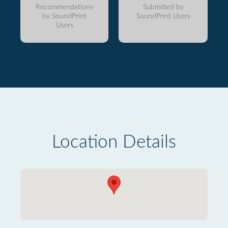
Recommendations
Submitted by
by SoundPrint
SoundPrint Users
Users
Location Details