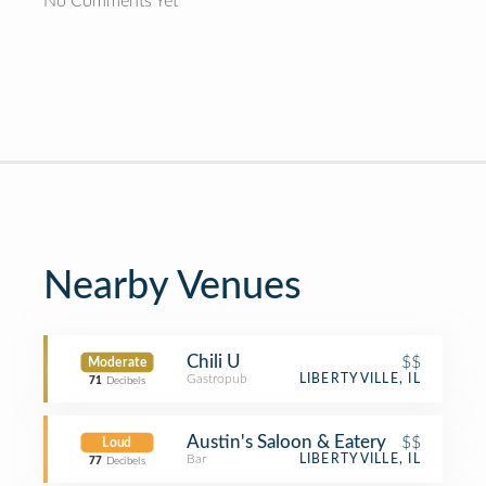
No Comments Yet
Nearby Venues
Chili U
$$
Moderate
Gastropub
LIBERTYVILLE, IL
71
Decibels
Austin's Saloon & Eatery
$$
Loud
Bar
LIBERTYVILLE, IL
77
Decibels