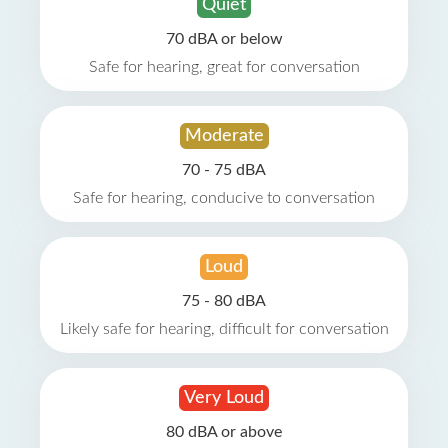
Quiet
70 dBA or below
Safe for hearing, great for conversation
Moderate
70 - 75 dBA
Safe for hearing, conducive to conversation
Loud
75 - 80 dBA
Likely safe for hearing, difficult for conversation
Very Loud
80 dBA or above