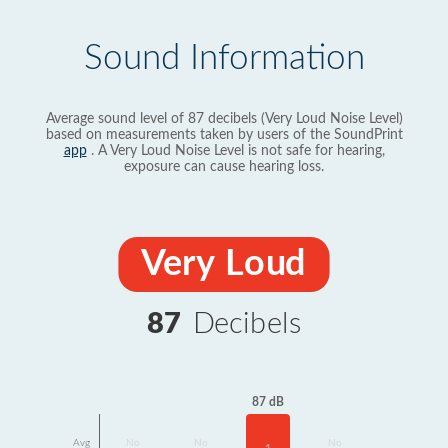
Sound Information
Average sound level of 87 decibels (Very Loud Noise Level)
based on measurements taken by users of the SoundPrint
app
. A Very Loud Noise Level is not safe for hearing,
exposure can cause hearing loss.
Very Loud
87
Decibels
87 dB
Avg
No
No
No