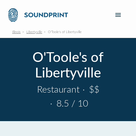
Illinois
Libertyville
O'Toole's of Libertyville
O'Toole's of
Libertyville
Restaurant
·
$$
·
8.5 / 10