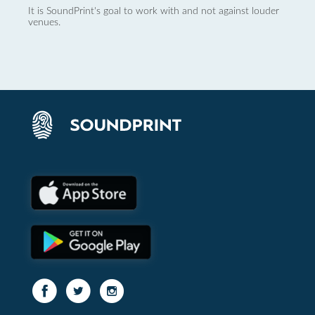
It is SoundPrint's goal to work with and not against louder
venues.