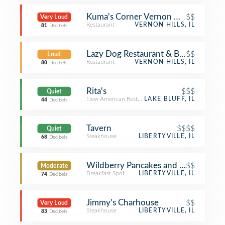
Kuma's Corner Vernon Hills
$$
Very Loud
Restaurant
VERNON HILLS, IL
81
Decibels
Lazy Dog Restaurant & Bar
$$
Loud
Restaurant
VERNON HILLS, IL
80
Decibels
Rita's
$$$
Quiet
New American Restaurant
LAKE BLUFF, IL
44
Decibels
Tavern
$$$$
Quiet
Steakhouse
LIBERTYVILLE, IL
68
Decibels
Wildberry Pancakes and Café
$$
Moderate
Breakfast Spot
LIBERTYVILLE, IL
74
Decibels
Jimmy's Charhouse
$$
Very Loud
Steakhouse
LIBERTYVILLE, IL
83
Decibels