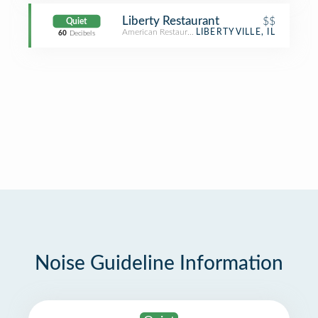
Liberty Restaurant
$$
Quiet
American Restaurant
LIBERTYVILLE, IL
60
Decibels
Noise Guideline Information