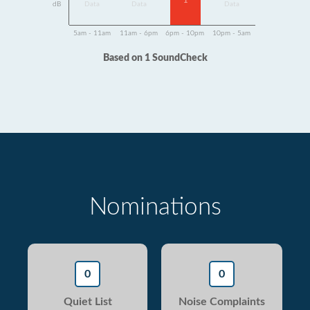
1
dB
Data
Data
Data
5am - 11am
11am - 6pm
6pm - 10pm
10pm - 5am
Based on 1 SoundCheck
Nominations
0
0
Quiet List
Noise Complaints