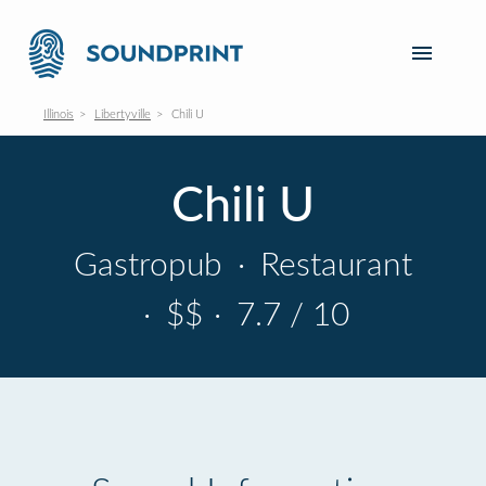
Illinois
Libertyville
Chili U
Chili U
Gastropub
·
Restaurant
·
$$
·
7.7 / 10