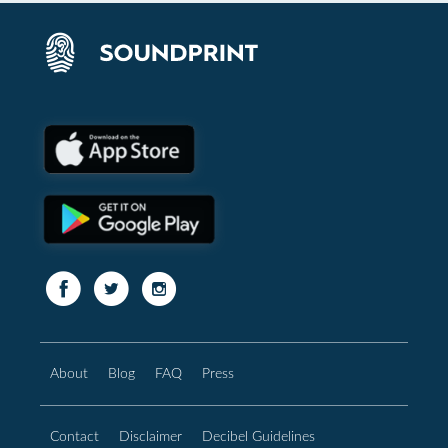
About
Blog
FAQ
Press
Contact
Disclaimer
Decibel Guidelines