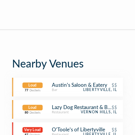
Nearby Venues
Austin's Saloon & Eatery
$$
Loud
Bar
LIBERTYVILLE, IL
77
Decibels
Lazy Dog Restaurant & Bar
$$
Loud
Restaurant
VERNON HILLS, IL
80
Decibels
O'Toole's of Libertyville
$$
Very Loud
Restaurant
LIBERTYVILLE, IL