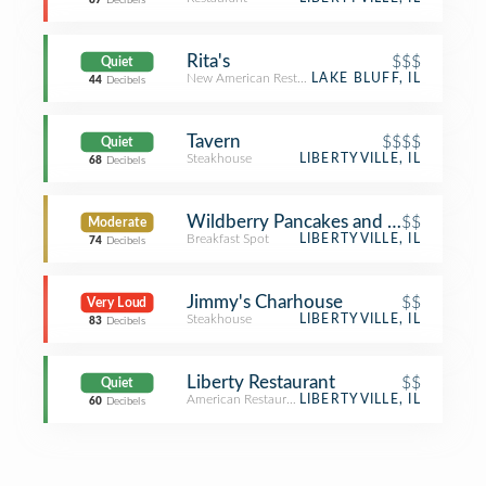
87
Decibels
Rita's
$$$
Quiet
New American Restaurant
LAKE BLUFF, IL
44
Decibels
Tavern
$$$$
Quiet
Steakhouse
LIBERTYVILLE, IL
68
Decibels
Wildberry Pancakes and Café
$$
Moderate
Breakfast Spot
LIBERTYVILLE, IL
74
Decibels
Jimmy's Charhouse
$$
Very Loud
Steakhouse
LIBERTYVILLE, IL
83
Decibels
Liberty Restaurant
$$
Quiet
American Restaurant
LIBERTYVILLE, IL
60
Decibels