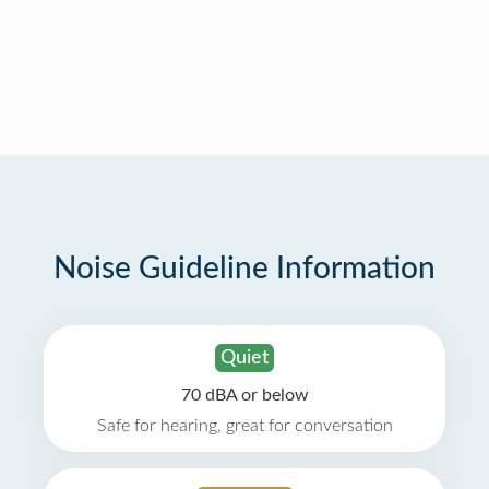
Noise Guideline Information
Quiet
70 dBA or below
Safe for hearing, great for conversation