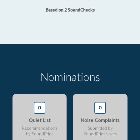
Based on 2 SoundChecks
Nominations
0
0
Quiet List
Noise Complaints
Recommendations
Submitted by
by SoundPrint
SoundPrint Users
Users