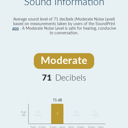
Sound Information
Average sound level of 71 decibels (Moderate Noise Level)
based on measurements taken by users of the SoundPrint
app
. A Moderate Noise Level is safe for hearing, conducive
to conversation.
Moderate
71
Decibels
71 dB
Avg
No
No
No
2
dB
Data
Data
Data
5am - 11am
11am - 6pm
6pm - 10pm
10pm - 5am