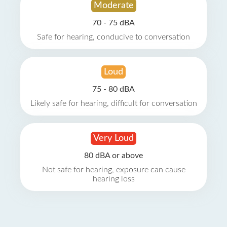
Moderate
70 - 75 dBA
Safe for hearing, conducive to conversation
Loud
75 - 80 dBA
Likely safe for hearing, difficult for conversation
Very Loud
80 dBA or above
Not safe for hearing, exposure can cause
hearing loss