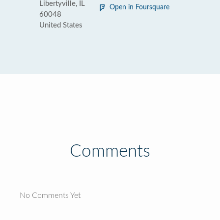
Libertyville, IL
Open in Foursquare
60048
United States
Comments
No Comments Yet