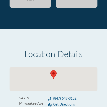
Location Details
547 N
(847) 549-3152
Milwaukee Ave
Get Directions