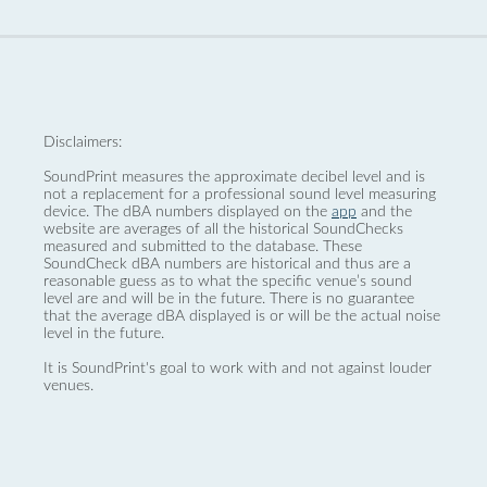
Disclaimers:
SoundPrint measures the approximate decibel level and is
not a replacement for a professional sound level measuring
device. The dBA numbers displayed on the
app
and the
website are averages of all the historical SoundChecks
measured and submitted to the database. These
SoundCheck dBA numbers are historical and thus are a
reasonable guess as to what the specific venue’s sound
level are and will be in the future. There is no guarantee
that the average dBA displayed is or will be the actual noise
level in the future.
It is SoundPrint's goal to work with and not against louder
venues.