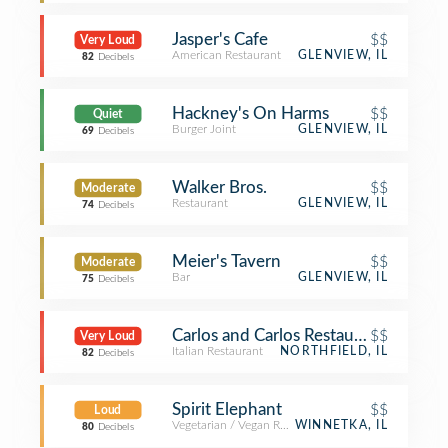
Jasper's Cafe
$$
Very Loud
American Restaurant
GLENVIEW, IL
82
Decibels
Hackney's On Harms
$$
Quiet
Burger Joint
GLENVIEW, IL
69
Decibels
Walker Bros.
$$
Moderate
Restaurant
GLENVIEW, IL
74
Decibels
Meier's Tavern
$$
Moderate
Bar
GLENVIEW, IL
75
Decibels
Carlos and Carlos Restaurant
$$
Very Loud
Italian Restaurant
NORTHFIELD, IL
82
Decibels
Spirit Elephant
$$
Loud
Vegetarian / Vegan Restaurant
WINNETKA, IL
80
Decibels