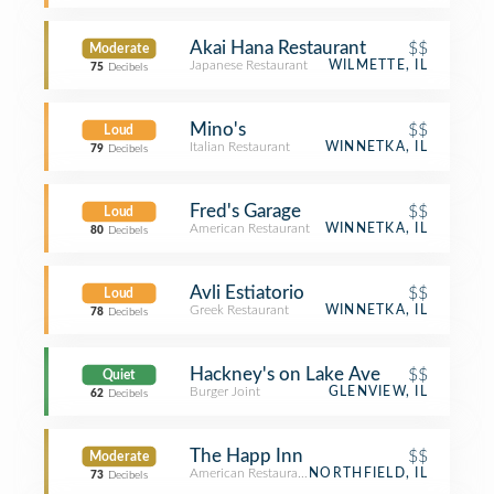
Akai Hana Restaurant
$$
Moderate
Japanese Restaurant
WILMETTE, IL
75
Decibels
Mino's
$$
Loud
Italian Restaurant
WINNETKA, IL
79
Decibels
Fred's Garage
$$
Loud
American Restaurant
WINNETKA, IL
80
Decibels
Avli Estiatorio
$$
Loud
Greek Restaurant
WINNETKA, IL
78
Decibels
Hackney's on Lake Ave
$$
Quiet
Burger Joint
GLENVIEW, IL
62
Decibels
The Happ Inn
$$
Moderate
American Restaurant
NORTHFIELD, IL
73
Decibels