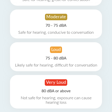
Moderate
70 - 75 dBA
Safe for hearing, conducive to conversation
Loud
75 - 80 dBA
Likely safe for hearing, difficult for conversation
Very Loud
80 dBA or above
Not safe for hearing, exposure can cause
hearing loss