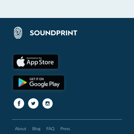
About
Blog
FAQ
Press