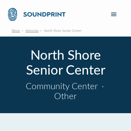
Illinois
Winnetka
North Shore Senior Center
North Shore
Senior Center
Community Center
·
Other