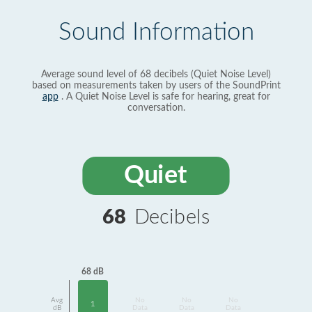
Sound Information
Average sound level of 68 decibels (Quiet Noise Level)
based on measurements taken by users of the SoundPrint
app
. A Quiet Noise Level is safe for hearing, great for
conversation.
Quiet
68
Decibels
68 dB
Avg
No
No
No
1
dB
Data
Data
Data