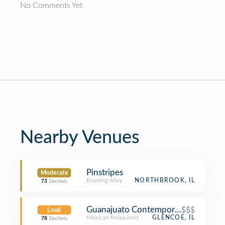
No Comments Yet
Nearby Venues
Pinstripes
Moderate
Bowling Alley
NORTHBROOK, IL
73
Decibels
Guanajuato Contemporary Mexican &
$$$
Loud
Mexican Restaurant
GLENCOE, IL
78
Decibels