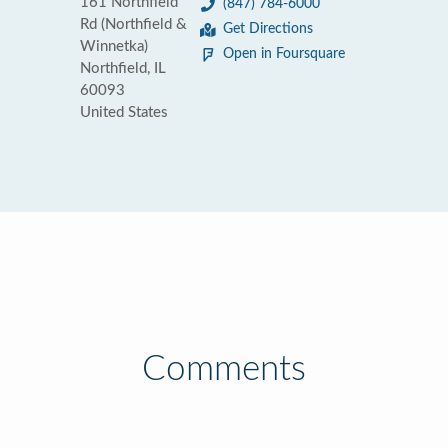
161 Northfield
(847) 784-6000
Rd (Northfield &
Get Directions
Winnetka)
Open in Foursquare
Northfield, IL
60093
United States
Comments