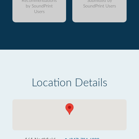
Recommendations
Submitted by
by SoundPrint
SoundPrint Users
Users
Location Details