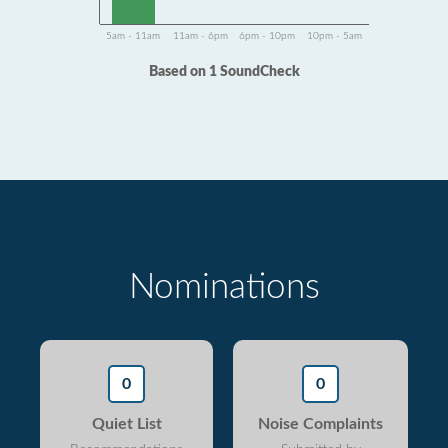
5am - 11am
11am - 6pm
6pm - 10pm
10pm - 5am
Based on 1 SoundCheck
Nominations
0
0
Quiet List
Noise Complaints