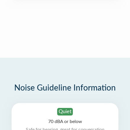
Noise Guideline Information
Quiet
70 dBA or below
Safe for hearing, great for conversation