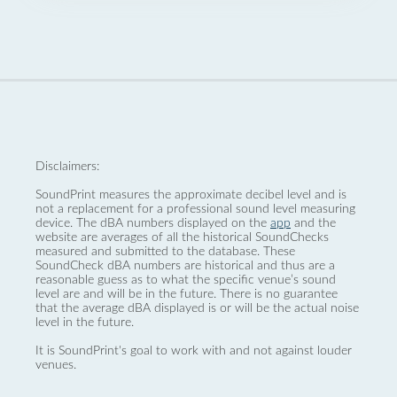
Disclaimers:
SoundPrint measures the approximate decibel level and is
not a replacement for a professional sound level measuring
device. The dBA numbers displayed on the
app
and the
website are averages of all the historical SoundChecks
measured and submitted to the database. These
SoundCheck dBA numbers are historical and thus are a
reasonable guess as to what the specific venue’s sound
level are and will be in the future. There is no guarantee
that the average dBA displayed is or will be the actual noise
level in the future.
It is SoundPrint's goal to work with and not against louder
venues.