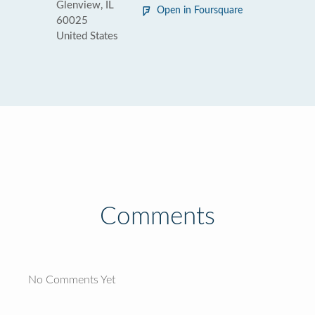
Glenview, IL
Open in Foursquare
60025
United States
Comments
No Comments Yet