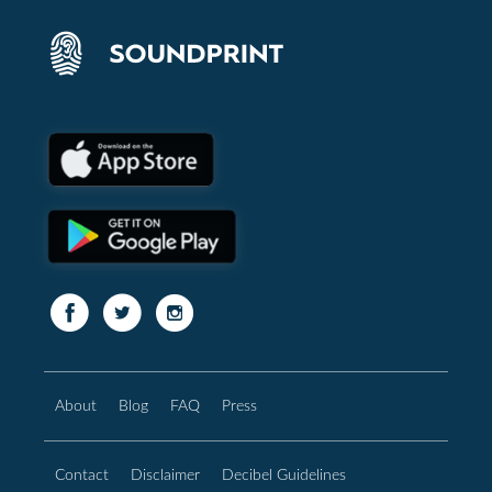
About
Blog
FAQ
Press
Contact
Disclaimer
Decibel Guidelines