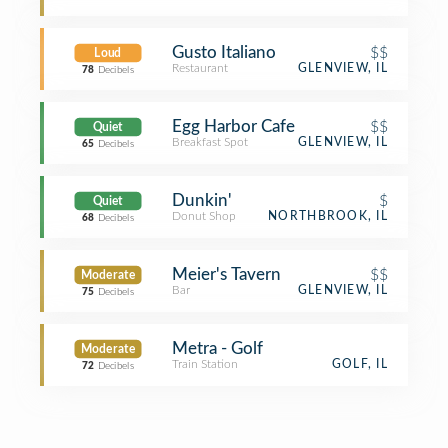
Gusto Italiano
$$
Loud
Restaurant
GLENVIEW, IL
78
Decibels
Egg Harbor Cafe
$$
Quiet
Breakfast Spot
GLENVIEW, IL
65
Decibels
Dunkin'
$
Quiet
Donut Shop
NORTHBROOK, IL
68
Decibels
Meier's Tavern
$$
Moderate
Bar
GLENVIEW, IL
75
Decibels
Metra - Golf
Moderate
Train Station
GOLF, IL
72
Decibels