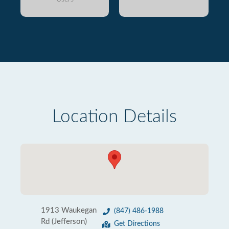
Location Details
1913 Waukegan
(847) 486-1988
Rd (Jefferson)
Get Directions