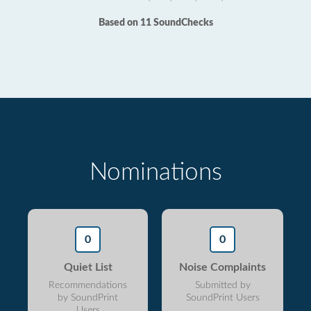
Based on 11 SoundChecks
Nominations
0
0
Quiet List
Noise Complaints
Recommendations
Submitted by
by SoundPrint
SoundPrint Users
Users