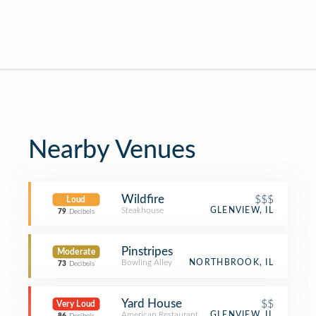
Nearby Venues
Wildfire
$$$
Loud
Steakhouse
GLENVIEW, IL
79
Decibels
Pinstripes
Moderate
Bowling Alley
NORTHBROOK, IL
73
Decibels
Yard House
$$
Very Loud
American Restaurant
GLENVIEW, IL