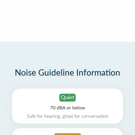
Noise Guideline Information
Quiet
70 dBA or below
Safe for hearing, great for conversation