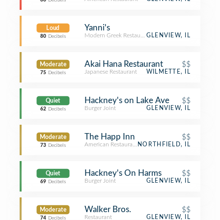
86
Decibels
Yanni's
Loud
Modern Greek Restaurant
GLENVIEW, IL
80
Decibels
Akai Hana Restaurant
$$
Moderate
Japanese Restaurant
WILMETTE, IL
75
Decibels
Hackney's on Lake Ave
$$
Quiet
Burger Joint
GLENVIEW, IL
62
Decibels
The Happ Inn
$$
Moderate
American Restaurant
NORTHFIELD, IL
73
Decibels
Hackney's On Harms
$$
Quiet
Burger Joint
GLENVIEW, IL
69
Decibels
Walker Bros.
$$
Moderate
Restaurant
GLENVIEW, IL
74
Decibels