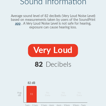
Sound Information
Average sound level of 82 decibels (Very Loud Noise Level)
based on measurements taken by users of the SoundPrint
app
. A Very Loud Noise Level is not safe for hearing,
exposure can cause hearing loss.
Very Loud
82
Decibels
82 dB
Avg
No
No
No
11
dB
Data
Data
Data
5am - 11am
11am - 6pm
6pm - 10pm
10pm - 5am