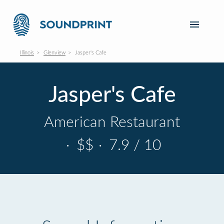
Illinois
Glenview
Jasper's Cafe
Jasper's Cafe
American Restaurant
·
$$
·
7.9 / 10