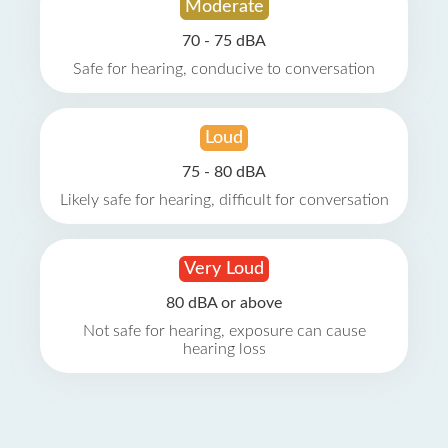
Moderate
70 - 75 dBA
Safe for hearing, conducive to conversation
Loud
75 - 80 dBA
Likely safe for hearing, difficult for conversation
Very Loud
80 dBA or above
Not safe for hearing, exposure can cause
hearing loss