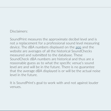
Disclaimers:
SoundPrint measures the approximate decibel level and is
not a replacement for a professional sound level measuring
device. The dBA numbers displayed on the
app
and the
website are averages of all the historical SoundChecks
measured and submitted to the database. These
SoundCheck dBA numbers are historical and thus are a
reasonable guess as to what the specific venue’s sound
level are and will be in the future. There is no guarantee
that the average dBA displayed is or will be the actual noise
level in the future.
It is SoundPrint's goal to work with and not against louder
venues.