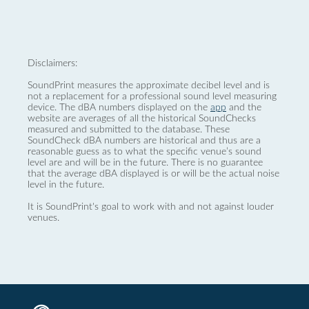
Disclaimers:
SoundPrint measures the approximate decibel level and is
not a replacement for a professional sound level measuring
device. The dBA numbers displayed on the
app
and the
website are averages of all the historical SoundChecks
measured and submitted to the database. These
SoundCheck dBA numbers are historical and thus are a
reasonable guess as to what the specific venue’s sound
level are and will be in the future. There is no guarantee
that the average dBA displayed is or will be the actual noise
level in the future.
It is SoundPrint's goal to work with and not against louder
venues.