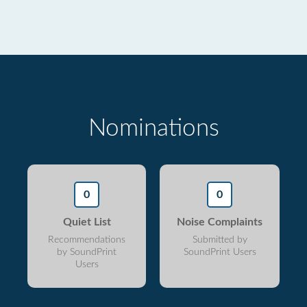
Nominations
0
0
Quiet List
Noise Complaints
Recommendations
Submitted by
by SoundPrint
SoundPrint Users
Users