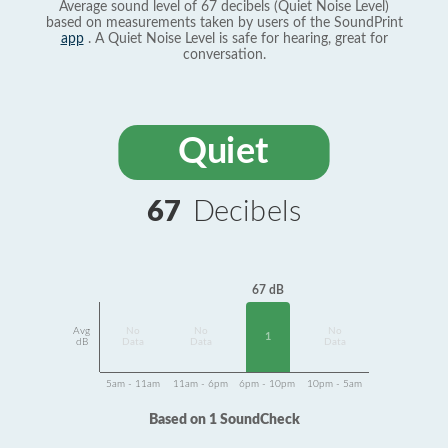
Average sound level of 67 decibels (Quiet Noise Level)
based on measurements taken by users of the SoundPrint
app
. A Quiet Noise Level is safe for hearing, great for
conversation.
Quiet
67
Decibels
67 dB
Avg
No
No
No
1
dB
Data
Data
Data
5am - 11am
11am - 6pm
6pm - 10pm
10pm - 5am
Based on 1 SoundCheck