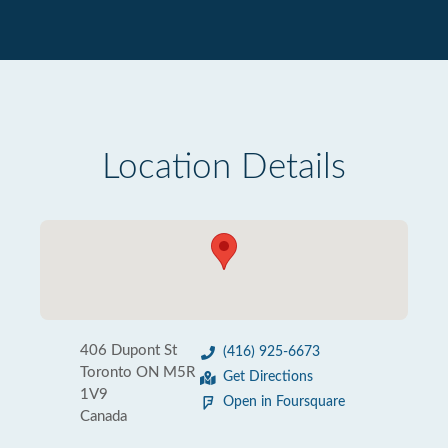
Location Details
406 Dupont St
(416) 925-6673
Toronto ON M5R
Get Directions
1V9
Open in Foursquare
Canada