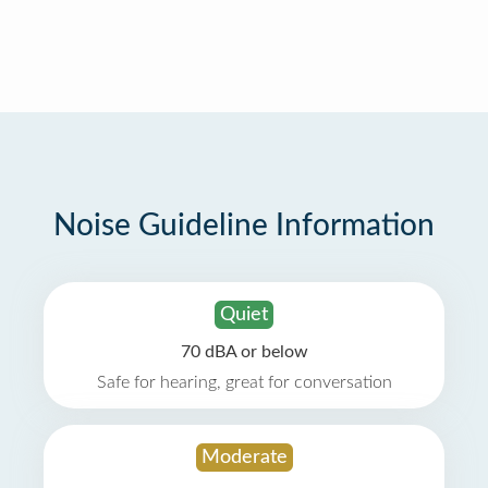
Noise Guideline Information
Quiet
70 dBA or below
Safe for hearing, great for conversation
Moderate