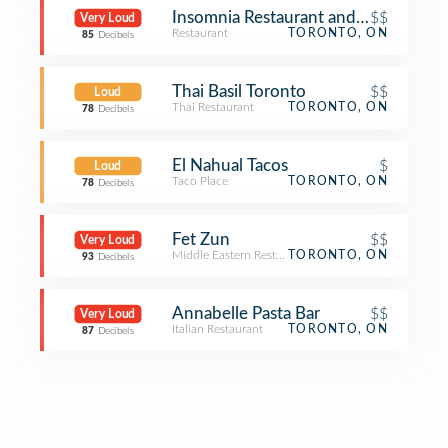
Insomnia Restaurant and Lounge
$$
Very Loud
Restaurant
TORONTO, ON
85
Decibels
Thai Basil Toronto
$$
Loud
Thai Restaurant
TORONTO, ON
78
Decibels
El Nahual Tacos
$
Loud
Taco Place
TORONTO, ON
78
Decibels
Fet Zun
$$
Very Loud
Middle Eastern Restaurant
TORONTO, ON
93
Decibels
Annabelle Pasta Bar
$$
Very Loud
Italian Restaurant
TORONTO, ON
87
Decibels