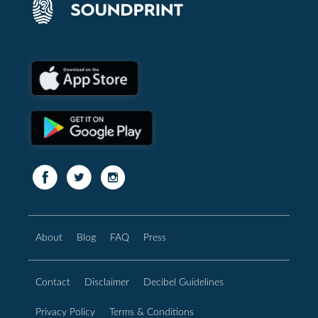
About
Blog
FAQ
Press
Contact
Disclaimer
Decibel Guidelines
Privacy Policy
Terms & Conditions