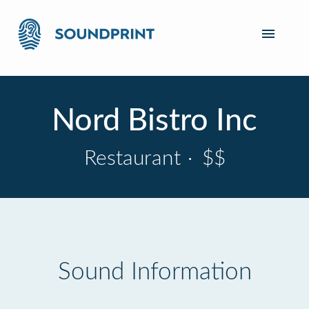
Nord Bistro Inc
Restaurant
·
$$
Sound Information