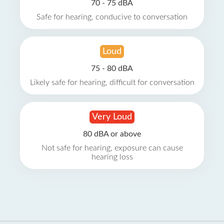
70 - 75 dBA
Safe for hearing, conducive to conversation
Loud
75 - 80 dBA
Likely safe for hearing, difficult for conversation
Very Loud
80 dBA or above
Not safe for hearing, exposure can cause
hearing loss