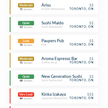
Arisu
$$
Moderate
Korean Restaurant
TORONTO, ON
71
Decibels
Sushi Maido
$$
Quiet
Sushi Restaurant
TORONTO, ON
53
Decibels
Paupers Pub
$$
Loud
Pub
TORONTO, ON
76
Decibels
Aroma Espresso Bar
$$
Moderate
Coffee Shop
TORONTO, ON
71
Decibels
New Generation Sushi
$$
Quiet
Sushi Restaurant
TORONTO, ON
68
Decibels
Kinka Izakaya
$$$
Very Loud
Japanese Restaurant
TORONTO, ON
84
Decibels