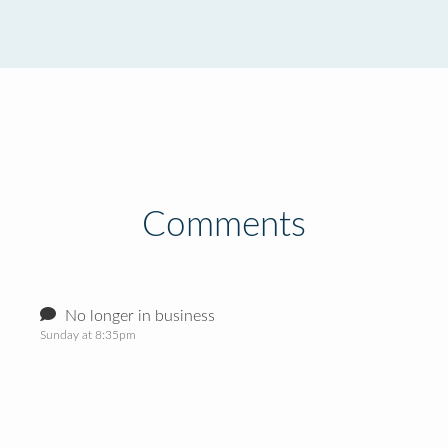
Comments
No longer in business
Sunday at 8:35pm