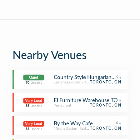
Nearby Venues
Country Style Hungarian Restaurant
$$
Quiet
Eastern European Restaurant
TORONTO, ON
70
Decibels
El Furniture Warehouse TO
$
Very Loud
Restaurant
TORONTO, ON
85
Decibels
By the Way Cafe
$$
Very Loud
Middle Eastern Restaurant
TORONTO, ON
83
Decibels