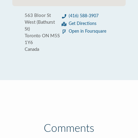
563 Bloor St
(416) 588-3907
West (Bathurst
Get Directions
St)
Open in Foursquare
Toronto ON M5S
1Y6
Canada
Comments