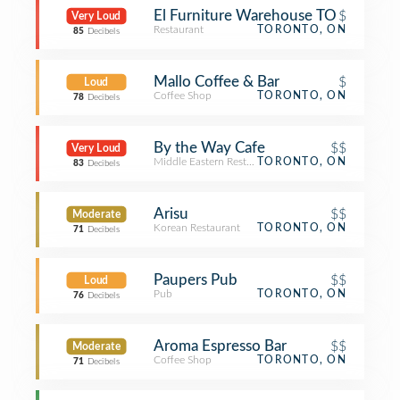
El Furniture Warehouse TO
$
Very Loud
Restaurant
TORONTO, ON
85
Decibels
Mallo Coffee & Bar
$
Loud
Coffee Shop
TORONTO, ON
78
Decibels
By the Way Cafe
$$
Very Loud
Middle Eastern Restaurant
TORONTO, ON
83
Decibels
Arisu
$$
Moderate
Korean Restaurant
TORONTO, ON
71
Decibels
Paupers Pub
$$
Loud
Pub
TORONTO, ON
76
Decibels
Aroma Espresso Bar
$$
Moderate
Coffee Shop
TORONTO, ON
71
Decibels