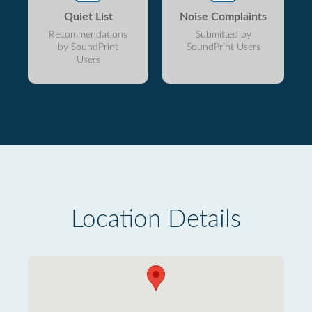
Quiet List
Noise Complaints
Recommendations
Submitted by
by SoundPrint
SoundPrint Users
Users
Location Details