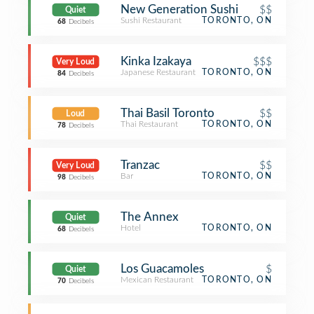
New Generation Sushi
$$
Quiet
Sushi Restaurant
TORONTO, ON
68
Decibels
Kinka Izakaya
$$$
Very Loud
Japanese Restaurant
TORONTO, ON
84
Decibels
Thai Basil Toronto
$$
Loud
Thai Restaurant
TORONTO, ON
78
Decibels
Tranzac
$$
Very Loud
Bar
TORONTO, ON
98
Decibels
The Annex
Quiet
Hotel
TORONTO, ON
68
Decibels
Los Guacamoles
$
Quiet
Mexican Restaurant
TORONTO, ON
70
Decibels