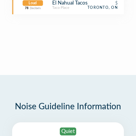
El Nahual Tacos
$
Loud
Taco Place
TORONTO, ON
78
Decibels
Noise Guideline Information
Quiet