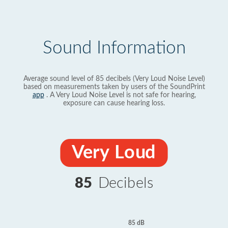
Sound Information
Average sound level of 85 decibels (Very Loud Noise Level)
based on measurements taken by users of the SoundPrint
app
. A Very Loud Noise Level is not safe for hearing,
exposure can cause hearing loss.
Very Loud
85
Decibels
85 dB