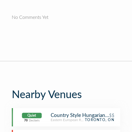
No Comments Yet
Nearby Venues
Country Style Hungarian Restaurant
$$
Quiet
Eastern European Restaurant
TORONTO, ON
70
Decibels