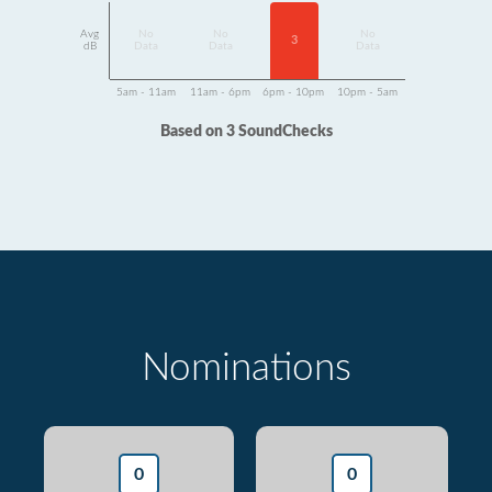
Avg
No
No
No
3
dB
Data
Data
Data
5am - 11am
11am - 6pm
6pm - 10pm
10pm - 5am
Based on 3 SoundChecks
Nominations
0
0