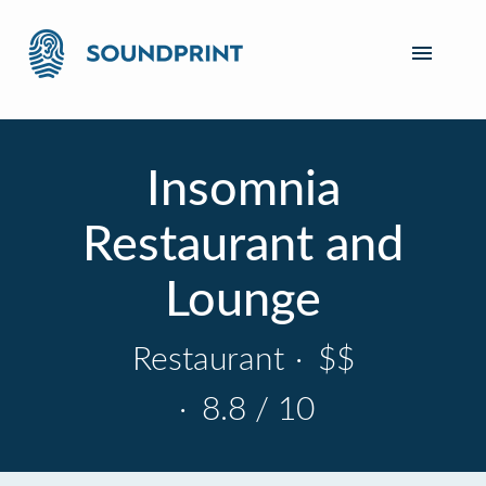
Insomnia
Restaurant and
Lounge
Restaurant
·
$$
·
8.8 / 10