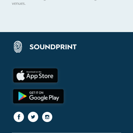
venues.