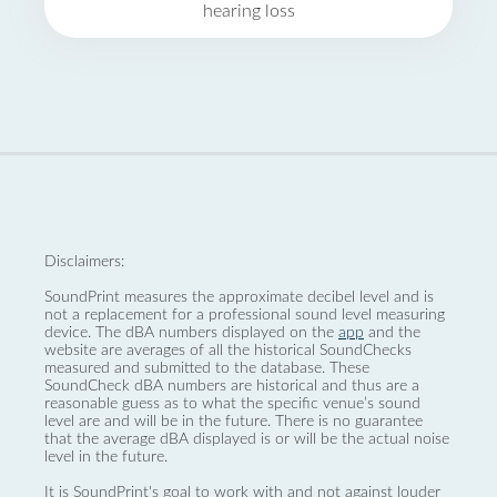
hearing loss
Disclaimers:
SoundPrint measures the approximate decibel level and is
not a replacement for a professional sound level measuring
device. The dBA numbers displayed on the
app
and the
website are averages of all the historical SoundChecks
measured and submitted to the database. These
SoundCheck dBA numbers are historical and thus are a
reasonable guess as to what the specific venue’s sound
level are and will be in the future. There is no guarantee
that the average dBA displayed is or will be the actual noise
level in the future.
It is SoundPrint's goal to work with and not against louder