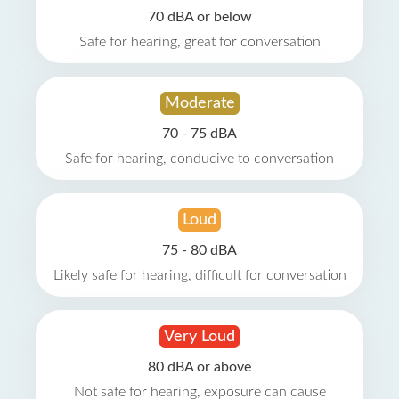
70 dBA or below
Safe for hearing, great for conversation
Moderate
70 - 75 dBA
Safe for hearing, conducive to conversation
Loud
75 - 80 dBA
Likely safe for hearing, difficult for conversation
Very Loud
80 dBA or above
Not safe for hearing, exposure can cause