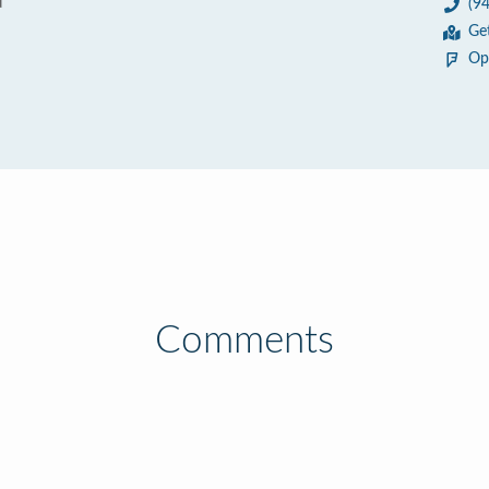
d
(9
3
Ge
Op
Comments