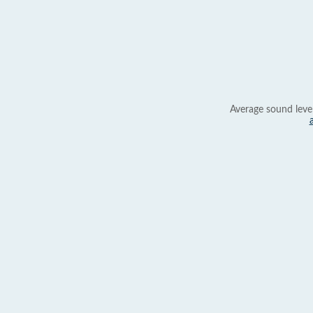
Average sound leve