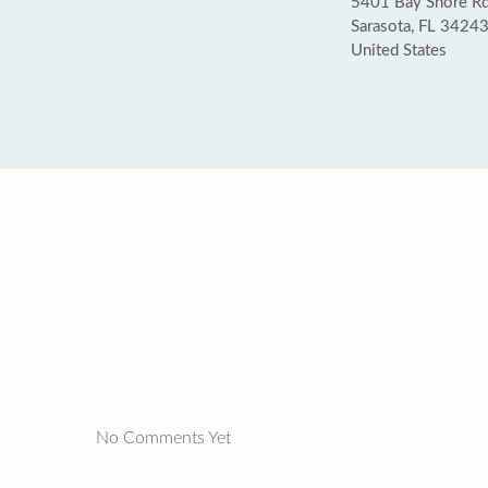
5401 Bay Shore R
Sarasota, FL 3424
United States
No Comments Yet