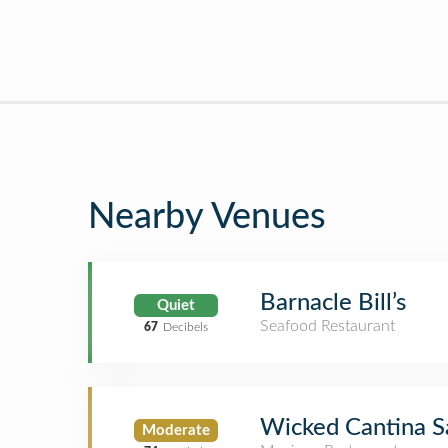
Nearby Venues
Barnacle Bill’s
Quiet
Seafood Restaurant
67
Decibels
Wicked Cantina S
Moderate