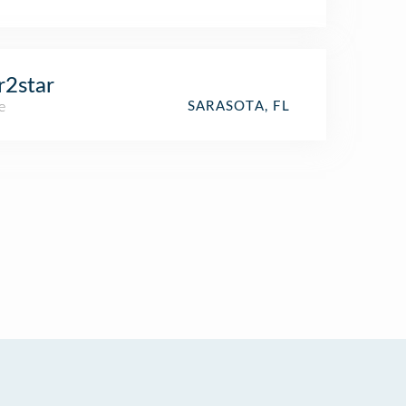
r2star
e
SARASOTA, FL