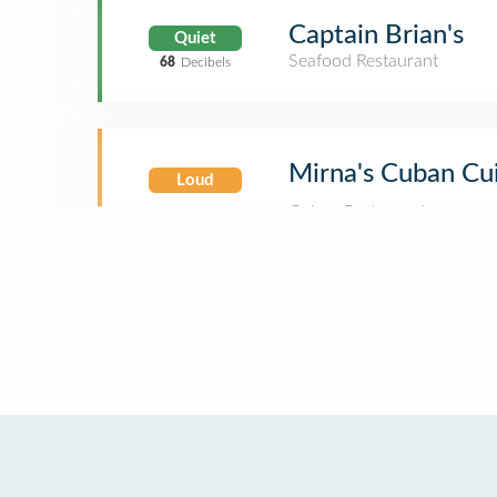
Captain Brian's
Quiet
Seafood Restaurant
68
Decibels
Mirna's Cuban Cu
Loud