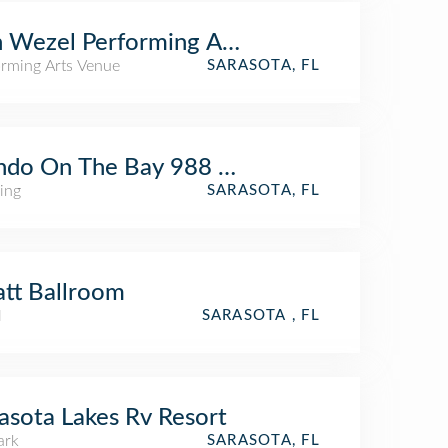
 Wezel Performing Arts Hall
orming Arts Venue
SARASOTA, FL
do On The Bay 988 Blvd Of The Arts
ing
SARASOTA, FL
tt Ballroom
l
SARASOTA , FL
asota Lakes Rv Resort
ark
SARASOTA, FL