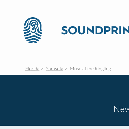
Florida
Sarasota
Muse at the Ringling
New