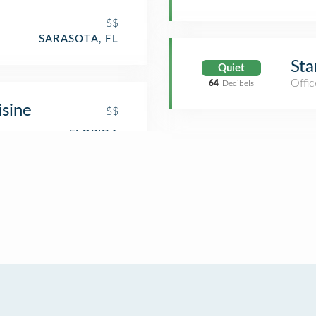
$$
SARASOTA, FL
Sta
Quiet
Offic
64
Decibels
isine
$$