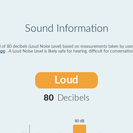
Sound Information
l of 80 decibels (Loud Noise Level) based on measurements taken by user
app
. A Loud Noise Level is likely safe for hearing, difficult for conversation
Loud
80
Decibels
80 dB