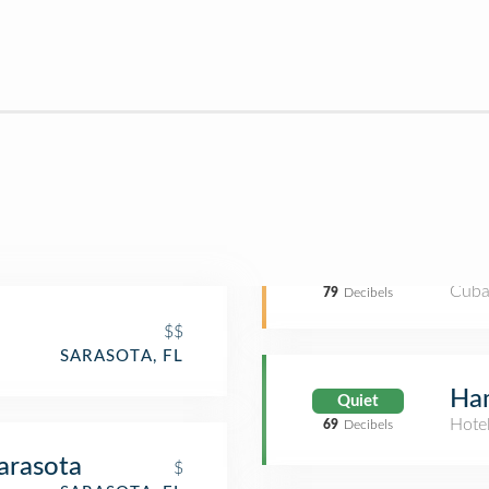
Cuba
79
Decibels
$$
SARASOTA, FL
Ham
Quiet
Hote
69
Decibels
arasota
$