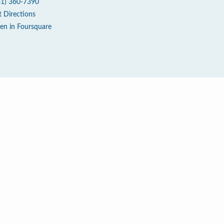
41) 360-7390
t Directions
en in Foursquare