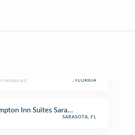
n Restaurant
, FLORIDA
pton Inn Suites Sarasota Bradenton Airpo
l
SARASOTA, FL