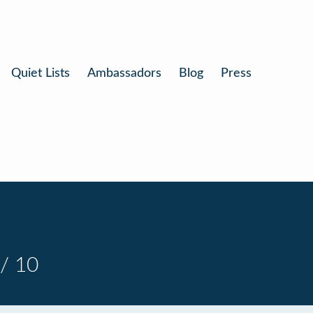
Quiet Lists
Ambassadors
Blog
Press
/ 10