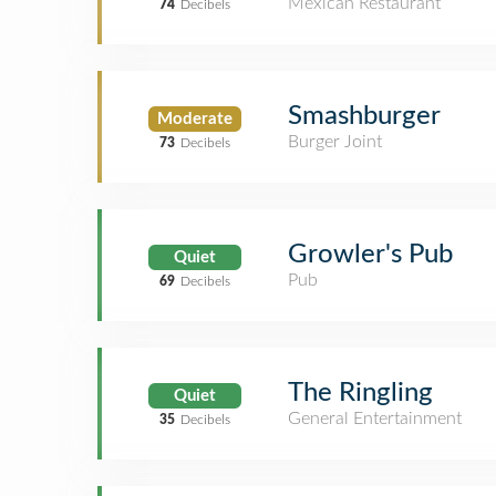
Mexican Restaurant
74
Decibels
Smashburger
Moderate
Burger Joint
73
Decibels
Growler's Pub
Quiet
Pub
69
Decibels
The Ringling
Quiet
General Entertainment
35
Decibels