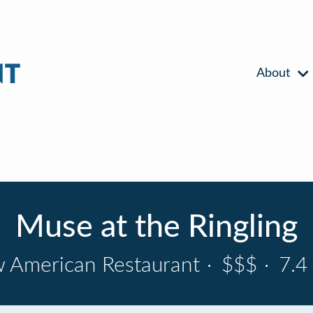
About
Muse at the Ringling
 American Restaurant
·
$$$
·
7.4 