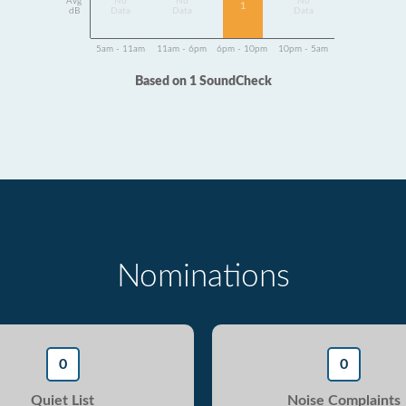
Avg
No
No
No
1
dB
Data
Data
Data
5am - 11am
11am - 6pm
6pm - 10pm
10pm - 5am
Based on 1 SoundCheck
Nominations
0
0
Quiet List
Noise Complaints