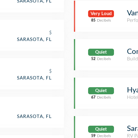
SARASOTA, FL
Van
Very Loud
Perf
85
Decibels
$
SARASOTA, FL
Con
Quiet
Build
52
Decibels
$
SARASOTA, FL
Hya
Quiet
Hote
67
Decibels
SARASOTA, FL
Sar
Quiet
RV P
59
Decibels