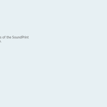
s of the SoundPrint
.