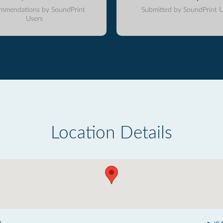
mmendations by SoundPrint
Submitted by SoundPrint U
Users
Location Details