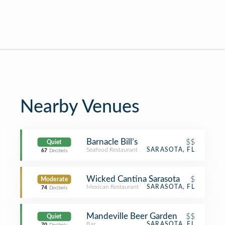
Nearby Venues
Barnacle Bill’s
$$
Quiet
Seafood Restaurant
SARASOTA, FL
67
Decibels
Wicked Cantina Sarasota
$
Moderate
Mexican Restaurant
SARASOTA, FL
74
Decibels
Mandeville Beer Garden
$$
Quiet
Bar
SARASOTA, FL