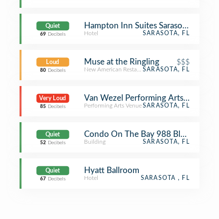
Hampton Inn Suites Sarasota Braden
Quiet
Hotel
SARASOTA, FL
69
Decibels
Muse at the Ringling
$$$
Loud
New American Restaurant
SARASOTA, FL
80
Decibels
Van Wezel Performing Arts Hall
Very Loud
Performing Arts Venue
SARASOTA, FL
85
Decibels
Condo On The Bay 988 Blvd Of The 
Quiet
Building
SARASOTA, FL
52
Decibels
Hyatt Ballroom
Quiet
Hotel
SARASOTA , FL
67
Decibels