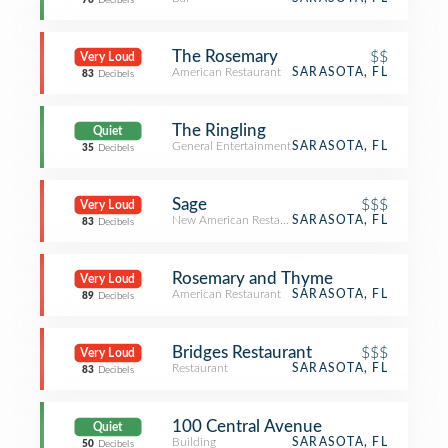
70
Decibels
The Rosemary
$$
Very Loud
American Restaurant
SARASOTA, FL
83
Decibels
The Ringling
Quiet
General Entertainment
SARASOTA, FL
35
Decibels
Sage
$$$
Very Loud
New American Restaurant
SARASOTA, FL
83
Decibels
Rosemary and Thyme
Very Loud
American Restaurant
SARASOTA, FL
89
Decibels
Bridges Restaurant
$$$
Very Loud
Restaurant
SARASOTA, FL
83
Decibels
100 Central Avenue
Quiet
Building
SARASOTA, FL
50
Decibels