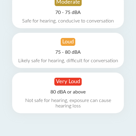
Moderate
70 - 75 dBA
Safe for hearing, conducive to conversation
Loud
75 - 80 dBA
Likely safe for hearing, difficult for conversation
Very Loud
80 dBA or above
Not safe for hearing, exposure can cause
hearing loss