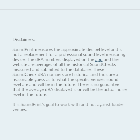
Disclaimers:
SoundPrint measures the approximate decibel level and is
not a replacement for a professional sound level measuring
device. The dBA numbers displayed on the
app
and the
website are averages of all the historical SoundChecks
measured and submitted to the database. These
SoundCheck dBA numbers are historical and thus are a
reasonable guess as to what the specific venue’s sound
level are and will be in the future. There is no guarantee
that the average dBA displayed is or will be the actual noise
level in the future.
It is SoundPrint's goal to work with and not against louder
venues.