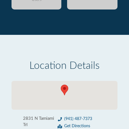
Location Details
2831 N Tamiami
(941) 487-7373
Trl
Get Directions