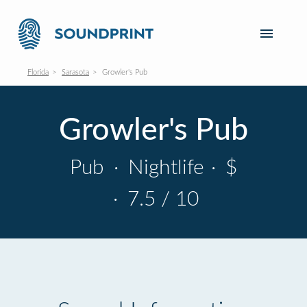
Florida
Sarasota
Growler's Pub
Growler's Pub
Pub
·
Nightlife
·
$
·
7.5 / 10