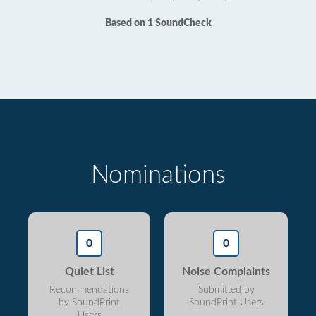
Based on 1 SoundCheck
Nominations
0
0
Quiet List
Noise Complaints
Recommendations
Submitted by
by SoundPrint
SoundPrint Users
Users