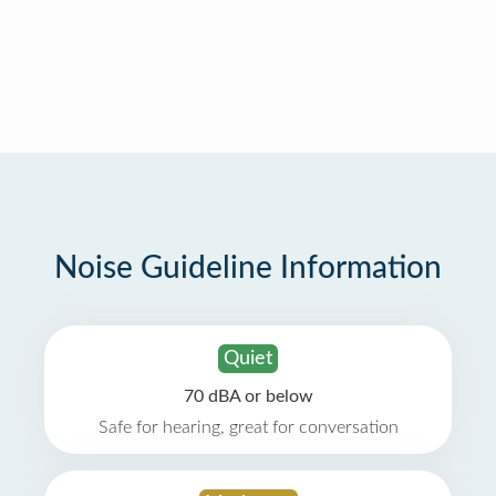
Noise Guideline Information
Quiet
70 dBA or below
Safe for hearing, great for conversation