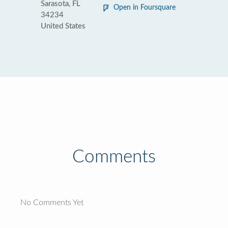
Sarasota, FL
Open in Foursquare
34234
United States
Comments
No Comments Yet