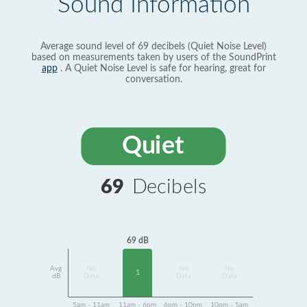
Sound Information
Average sound level of 69 decibels (Quiet Noise Level)
based on measurements taken by users of the SoundPrint
app
. A Quiet Noise Level is safe for hearing, great for
conversation.
Quiet
69
Decibels
69 dB
Avg
No
No
No
1
dB
Data
Data
Data
5am - 11am
11am - 6pm
6pm - 10pm
10pm - 5am