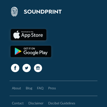
About
Blog
FAQ
Press
Contact
Disclaimer
Decibel Guidelines