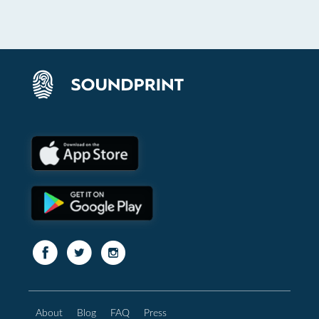
About
Blog
FAQ
Press