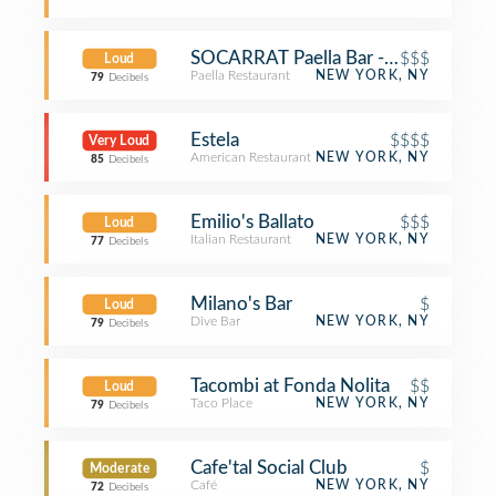
SOCARRAT Paella Bar - Nolita
$$$
Loud
Paella Restaurant
NEW YORK, NY
79
Decibels
Estela
$$$$
Very Loud
American Restaurant
NEW YORK, NY
85
Decibels
Emilio's Ballato
$$$
Loud
Italian Restaurant
NEW YORK, NY
77
Decibels
Milano's Bar
$
Loud
Dive Bar
NEW YORK, NY
79
Decibels
Tacombi at Fonda Nolita
$$
Loud
Taco Place
NEW YORK, NY
79
Decibels
Cafe'tal Social Club
$
Moderate
Café
NEW YORK, NY
72
Decibels