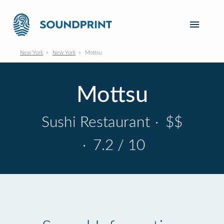
New York
New York
Mottsu
Mottsu
Sushi Restaurant
·
$$
·
7.2 / 10