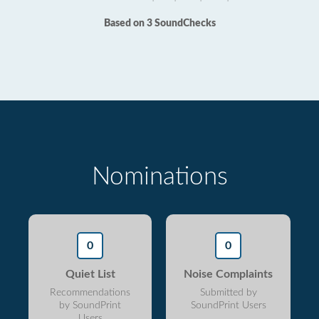
Based on 3 SoundChecks
Nominations
0
0
Quiet List
Noise Complaints
Recommendations
Submitted by
by SoundPrint
SoundPrint Users
Users