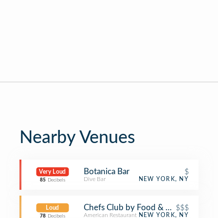
Nearby Venues
Botanica Bar
$
Very Loud
Dive Bar
NEW YORK, NY
85
Decibels
Chefs Club by Food & Wine NY
$$$
Loud
American Restaurant
NEW YORK, NY
78
Decibels