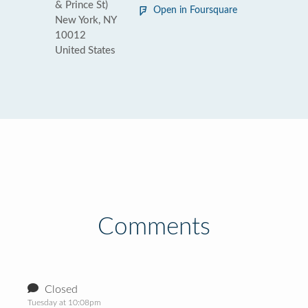
& Prince St)
Open in Foursquare
New York, NY
10012
United States
Comments
Closed
Tuesday at 10:08pm