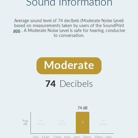
Sound Information
Average sound level of 74 decibels (Moderate Noise Level)
based on measurements taken by users of the SoundPrint
app
. A Moderate Noise Level is safe for hearing, conducive
to conversation.
Moderate
74
Decibels
74 dB
Avg
No
No
No
3
dB
Data
Data
Data
5am - 11am
11am - 6pm
6pm - 10pm
10pm - 5am