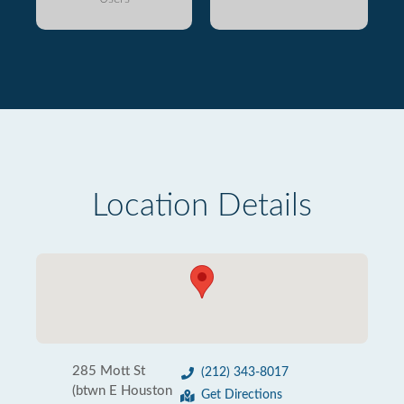
Location Details
285 Mott St
(212) 343-8017
(btwn E Houston
Get Directions