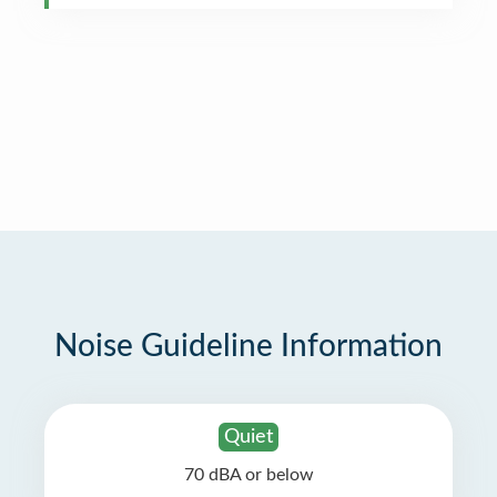
Noise Guideline Information
Quiet
70 dBA or below