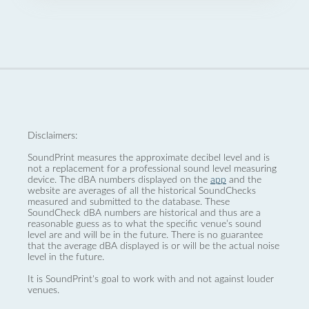
Disclaimers:
SoundPrint measures the approximate decibel level and is
not a replacement for a professional sound level measuring
device. The dBA numbers displayed on the
app
and the
website are averages of all the historical SoundChecks
measured and submitted to the database. These
SoundCheck dBA numbers are historical and thus are a
reasonable guess as to what the specific venue’s sound
level are and will be in the future. There is no guarantee
that the average dBA displayed is or will be the actual noise
level in the future.
It is SoundPrint's goal to work with and not against louder
venues.