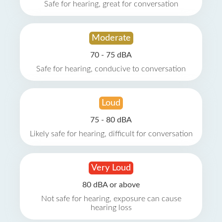
Safe for hearing, great for conversation
Moderate
70 - 75 dBA
Safe for hearing, conducive to conversation
Loud
75 - 80 dBA
Likely safe for hearing, difficult for conversation
Very Loud
80 dBA or above
Not safe for hearing, exposure can cause
hearing loss