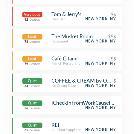
Tom & Jerry's
$$
Very Loud
Dive Bar
NEW YORK, NY
82
Decibels
The Musket Room
$$$
Loud
Restaurant
NEW YORK, NY
78
Decibels
Café Gitane
$$
Loud
French Restaurant
NEW YORK, NY
79
Decibels
COFFEE & CREAM by Oddfellows
$
Quiet
Ice Cream Shop
NEW YORK, NY
64
Decibels
ICheckInFromWorkCauseImATool
Quiet
NEW YORK, NY
36
Decibels
REI
Quiet
Outdoor Supply Store
NEW YORK, NY
65
Decibels