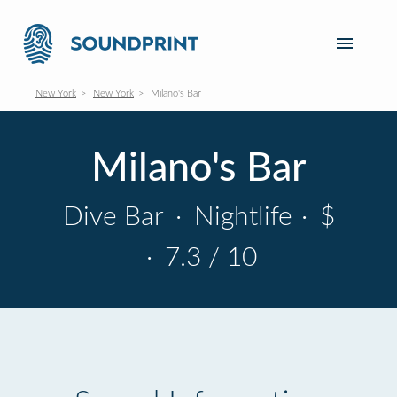
New York
New York
Milano's Bar
Milano's Bar
Dive Bar
·
Nightlife
·
$
·
7.3 / 10