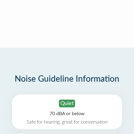
Noise Guideline Information
Quiet
70 dBA or below
Safe for hearing, great for conversation