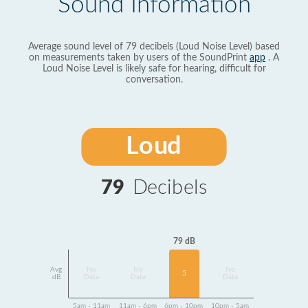
Sound Information
Average sound level of 79 decibels (Loud Noise Level) based
on measurements taken by users of the SoundPrint
app
. A
Loud Noise Level is likely safe for hearing, difficult for
conversation.
Loud
79
Decibels
79 dB
Avg
No
No
No
5
dB
Data
Data
Data
5am - 11am
11am - 6pm
6pm - 10pm
10pm - 5am