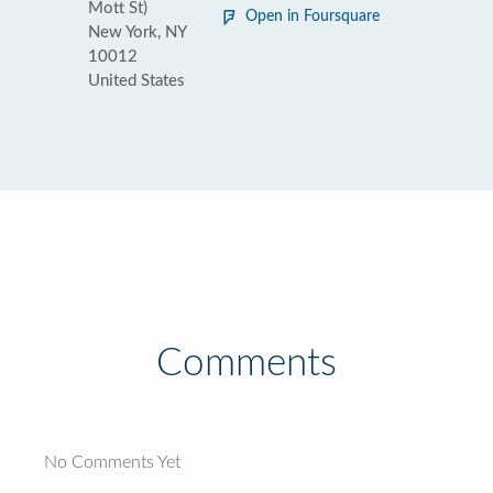
Mott St)
Open in Foursquare
New York, NY
10012
United States
Comments
No Comments Yet