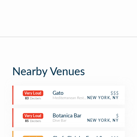
Nearby Venues
Gato
$$$
Very Loud
Mediterranean Restaurant
NEW YORK, NY
83
Decibels
Botanica Bar
$
Very Loud
Dive Bar
NEW YORK, NY
85
Decibels