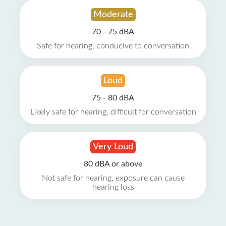
Moderate
70 - 75 dBA
Safe for hearing, conducive to conversation
Loud
75 - 80 dBA
Likely safe for hearing, difficult for conversation
Very Loud
80 dBA or above
Not safe for hearing, exposure can cause
hearing loss