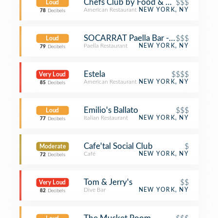
Chefs Club by Food & Wine NY
$$$
Loud
American Restaurant
NEW YORK, NY
78
Decibels
SOCARRAT Paella Bar - Nolita
$$$
Loud
Paella Restaurant
NEW YORK, NY
79
Decibels
Estela
$$$$
Very Loud
American Restaurant
NEW YORK, NY
85
Decibels
Emilio's Ballato
$$$
Loud
Italian Restaurant
NEW YORK, NY
77
Decibels
Cafe'tal Social Club
$
Moderate
Café
NEW YORK, NY
72
Decibels
Tom & Jerry's
$$
Very Loud
Dive Bar
NEW YORK, NY
82
Decibels