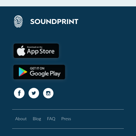
About
Blog
FAQ
Press