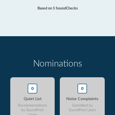
Based on 5 SoundChecks
Nominations
0
0
Quiet List
Noise Complaints
Recommendations
Submitted by
by SoundPrint
SoundPrint Users
Users