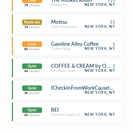
The Musket Room
$$$
Loud
Restaurant
NEW YORK, NY
78
Decibels
Mottsu
$$
Moderate
Sushi Restaurant
NEW YORK, NY
74
Decibels
Gasoline Alley Coffee
$
Loud
Coffee Shop
NEW YORK, NY
80
Decibels
COFFEE & CREAM by Oddfellows
$
Quiet
Ice Cream Shop
NEW YORK, NY
64
Decibels
ICheckInFromWorkCauseImATool
Quiet
NEW YORK, NY
36
Decibels
REI
Quiet
Outdoor Supply Store
NEW YORK, NY
65
Decibels