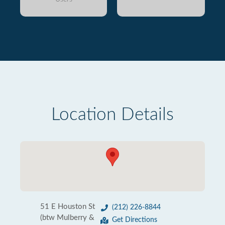
Location Details
51 E Houston St
(212) 226-8844
(btw Mulberry &
Get Directions