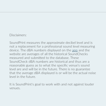
Disclaimers:
SoundPrint measures the approximate decibel level and is
not a replacement for a professional sound level measuring
device. The dBA numbers displayed on the
app
and the
website are averages of all the historical SoundChecks
measured and submitted to the database. These
SoundCheck dBA numbers are historical and thus are a
reasonable guess as to what the specific venue’s sound
level are and will be in the future. There is no guarantee
that the average dBA displayed is or will be the actual noise
level in the future.
It is SoundPrint's goal to work with and not against louder
venues.