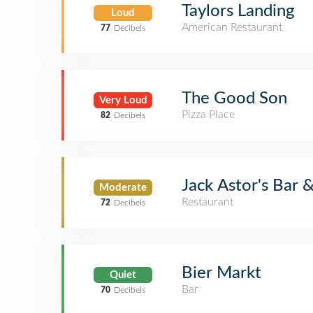
Taylors Landing
Loud
American Restaurant
77
Decibels
The Good Son
Very Loud
Pizza Place
82
Decibels
Jack Astor's Bar &
Moderate
Restaurant
72
Decibels
Bier Markt
Quiet
Bar
70
Decibels