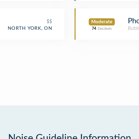
Pho
$$
Moderate
Bubb
NORTH YORK, ON
74
Decibels
Noise Guideline Information