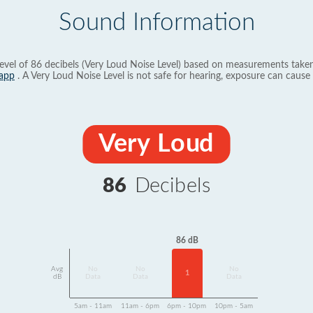
Sound Information
evel of 86 decibels (Very Loud Noise Level) based on measurements taken
app
. A Very Loud Noise Level is not safe for hearing, exposure can cause 
Very Loud
86
Decibels
86 dB
Avg
No
No
No
1
dB
Data
Data
Data
5am - 11am
11am - 6pm
6pm - 10pm
10pm - 5am