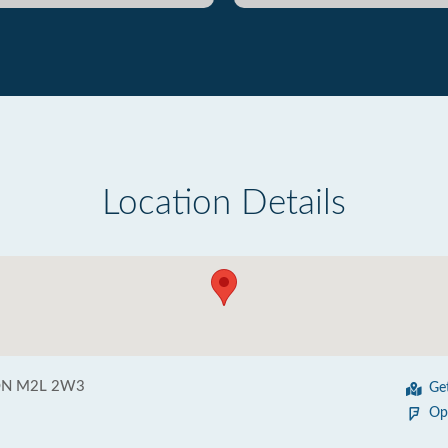
Location Details
 ON M2L 2W3
Ge
Op