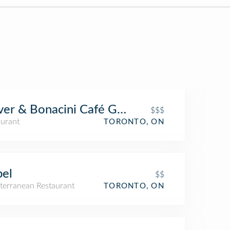
ver & Bonacini Café Grill, Bayview Village
$$$
aurant
TORONTO, ON
el
$$
terranean Restaurant
TORONTO, ON