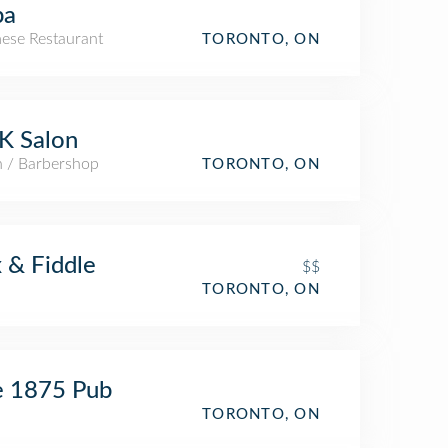
pa
ese Restaurant
TORONTO, ON
K Salon
n / Barbershop
TORONTO, ON
 & Fiddle
$$
TORONTO, ON
e 1875 Pub
TORONTO, ON