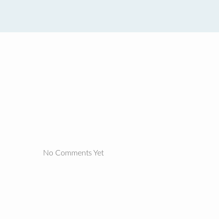
No Comments Yet