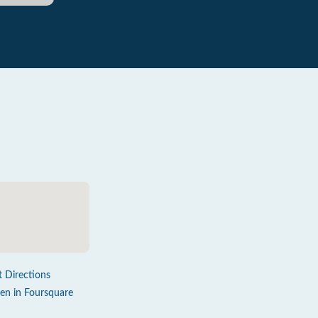
t Directions
en in Foursquare