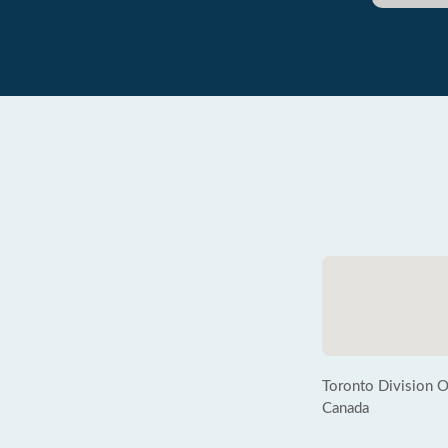
Toronto Division
Canada