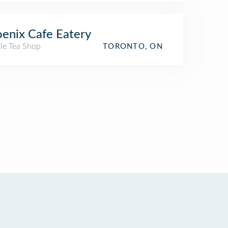
enix Cafe Eatery
le Tea Shop
TORONTO, ON