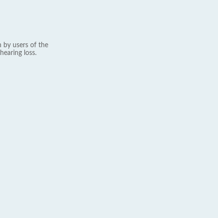
 by users of the
hearing loss.