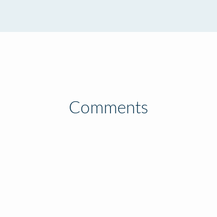
Comments