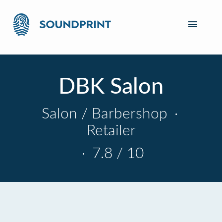
DBK Salon
Salon / Barbershop
·
Retailer
·
7.8 / 10