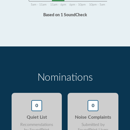
5am - 11am
11am - 6pm
6pm - 10pm
10pm - 5am
Based on 1 SoundCheck
Nominations
0
0
Quiet List
Noise Complaints
Recommendations
Submitted by
by SoundPrint
SoundPrint Users