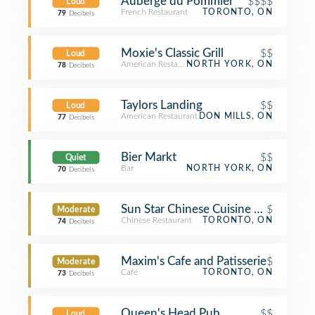
Auberge du Pommier
$$$$
Loud
French Restaurant
TORONTO, ON
79
Decibels
Moxie's Classic Grill
$$
Loud
American Restaurant
NORTH YORK, ON
78
Decibels
Taylors Landing
$$
Loud
American Restaurant
DON MILLS, ON
77
Decibels
Bier Markt
$$
Quiet
Bar
NORTH YORK, ON
70
Decibels
Sun Star Chinese Cuisine 翠景小炒
$
Moderate
Chinese Restaurant
TORONTO, ON
74
Decibels
Maxim's Cafe and Patisserie
$
Moderate
Café
TORONTO, ON
73
Decibels
Queen's Head Pub
$$
Loud