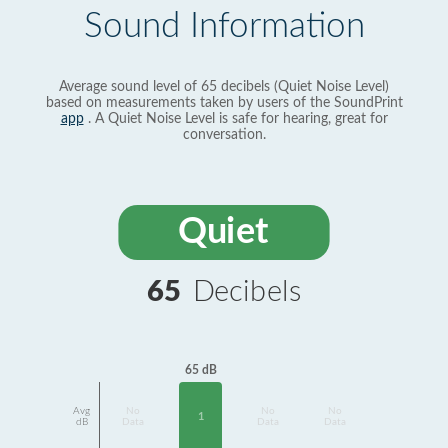
Sound Information
Average sound level of 65 decibels (Quiet Noise Level)
based on measurements taken by users of the SoundPrint
app
. A Quiet Noise Level is safe for hearing, great for
conversation.
Quiet
65
Decibels
65 dB
Avg
No
No
No
1
dB
Data
Data
Data