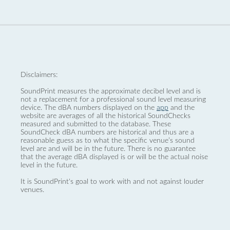
Disclaimers:
SoundPrint measures the approximate decibel level and is
not a replacement for a professional sound level measuring
device. The dBA numbers displayed on the
app
and the
website are averages of all the historical SoundChecks
measured and submitted to the database. These
SoundCheck dBA numbers are historical and thus are a
reasonable guess as to what the specific venue’s sound
level are and will be in the future. There is no guarantee
that the average dBA displayed is or will be the actual noise
level in the future.
It is SoundPrint's goal to work with and not against louder
venues.