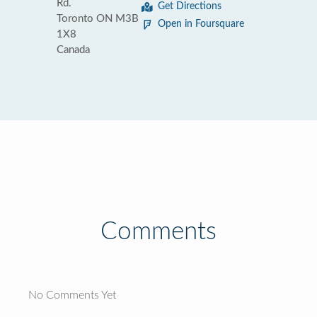
Rd.
Get Directions
Toronto ON M3B
Open in Foursquare
1X8
Canada
Comments
No Comments Yet