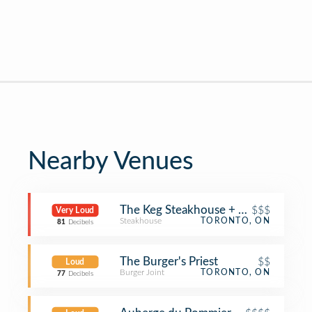
Nearby Venues
The Keg Steakhouse + Bar
$$$
Very Loud
Steakhouse
TORONTO, ON
81
Decibels
The Burger's Priest
$$
Loud
Burger Joint
TORONTO, ON
77
Decibels