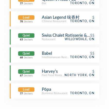
Bar
TORONTO, ON
77
Decibels
Asian Legend 味香村
$
Loud
Chinese Restaurant
TORONTO, ON
78
Decibels
Swiss Chalet Rotisserie & Grill
$$
Quiet
Restaurant
WILLOWDALE, ON
63
Decibels
Babel
$$
Quiet
Mediterranean Restaurant
TORONTO, ON
68
Decibels
Harvey's
$
Quiet
Fast Food Restaurant
NORTH YORK, ON
67
Decibels
Pōpa
Loud
Burmese Restaurant
TORONTO, ON
77
Decibels