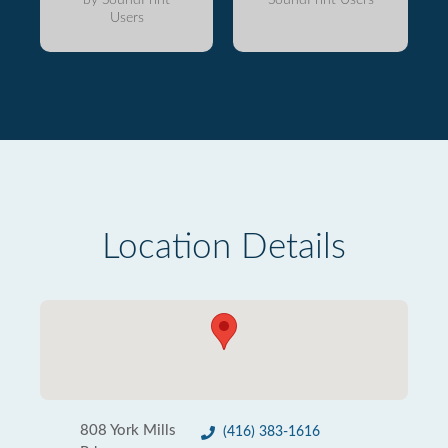
Users
Location Details
808 York Mills
(416) 383-1616