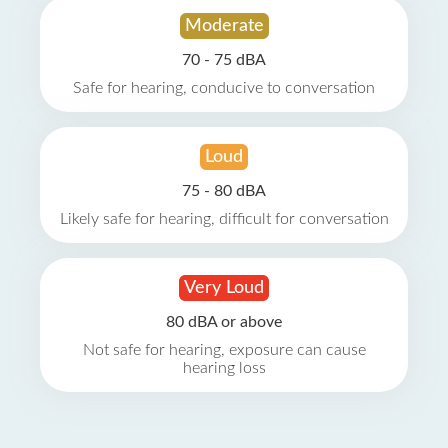
Moderate
70 - 75 dBA
Safe for hearing, conducive to conversation
Loud
75 - 80 dBA
Likely safe for hearing, difficult for conversation
Very Loud
80 dBA or above
Not safe for hearing, exposure can cause
hearing loss