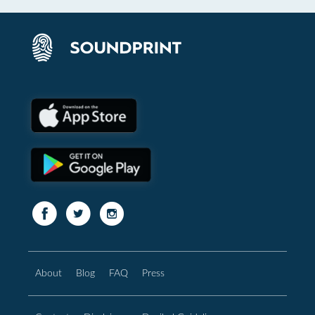
About
Blog
FAQ
Press