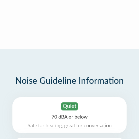
Noise Guideline Information
Quiet
70 dBA or below
Safe for hearing, great for conversation