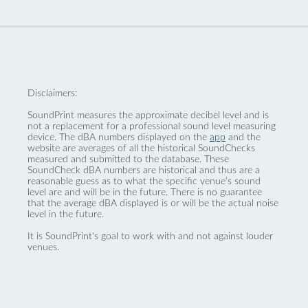
Disclaimers:
SoundPrint measures the approximate decibel level and is
not a replacement for a professional sound level measuring
device. The dBA numbers displayed on the
app
and the
website are averages of all the historical SoundChecks
measured and submitted to the database. These
SoundCheck dBA numbers are historical and thus are a
reasonable guess as to what the specific venue’s sound
level are and will be in the future. There is no guarantee
that the average dBA displayed is or will be the actual noise
level in the future.
It is SoundPrint's goal to work with and not against louder
venues.