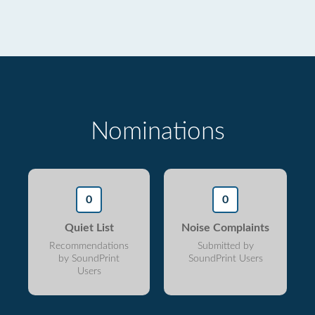
Nominations
0
0
Quiet List
Noise Complaints
Recommendations
Submitted by
by SoundPrint
SoundPrint Users
Users