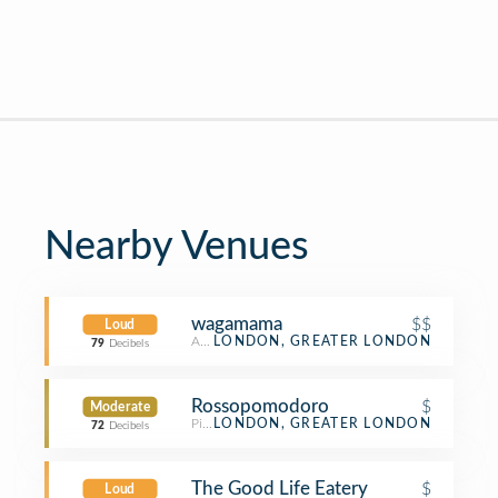
Nearby Venues
wagamama
$$
Loud
Asian Restaurant
LONDON, GREATER LONDON
79
Decibels
Rossopomodoro
$
Moderate
Pizza Place
LONDON, GREATER LONDON
72
Decibels
The Good Life Eatery
$
Loud