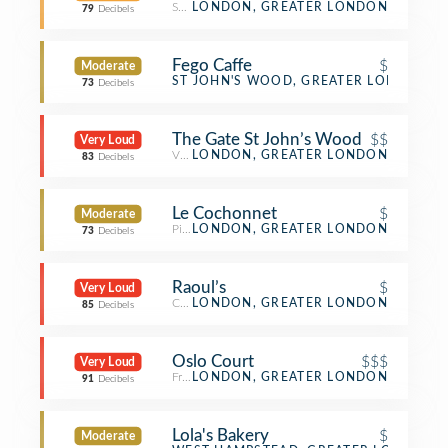
Salad Place
LONDON, GREATER LONDON
79
Decibels
Fego Caffe
$
Moderate
Café
ST JOHN'S WOOD, GREATER LONDON
73
Decibels
The Gate St John’s Wood
$$
Very Loud
Vegetarian / Vegan Restaurant
LONDON, GREATER LONDON
83
Decibels
Le Cochonnet
$
Moderate
Pizza Place
LONDON, GREATER LONDON
73
Decibels
Raoul’s
$
Very Loud
Café
LONDON, GREATER LONDON
85
Decibels
Oslo Court
$$$
Very Loud
French Restaurant
LONDON, GREATER LONDON
91
Decibels
Lola's Bakery
$
Moderate