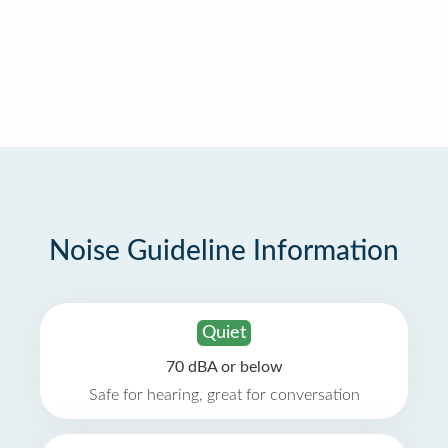
Noise Guideline Information
Quiet
70 dBA or below
Safe for hearing, great for conversation