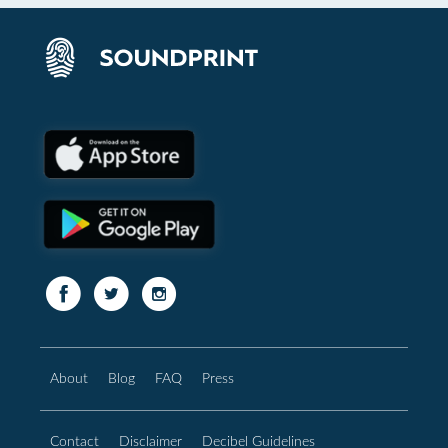
About
Blog
FAQ
Press
Contact
Disclaimer
Decibel Guidelines