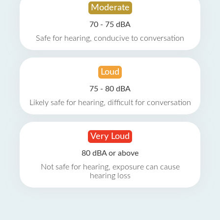
Moderate
70 - 75 dBA
Safe for hearing, conducive to conversation
Loud
75 - 80 dBA
Likely safe for hearing, difficult for conversation
Very Loud
80 dBA or above
Not safe for hearing, exposure can cause
hearing loss