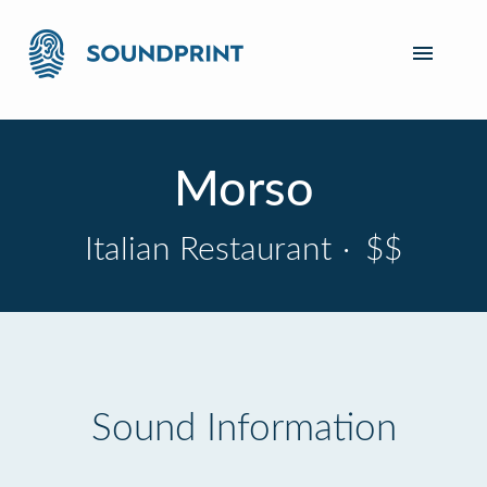
Morso
Italian Restaurant
·
$$
Sound Information