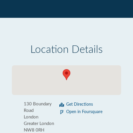
Location Details
130 Boundary
Get Directions
Road
Open in Foursquare
London
Greater London
NW8 0RH