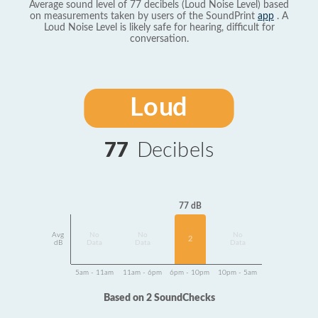
Average sound level of 77 decibels (Loud Noise Level) based
on measurements taken by users of the SoundPrint
app
. A
Loud Noise Level is likely safe for hearing, difficult for
conversation.
Loud
77
Decibels
77 dB
Avg
No
No
No
2
dB
Data
Data
Data
5am - 11am
11am - 6pm
6pm - 10pm
10pm - 5am
Based on 2 SoundChecks