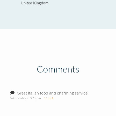
United Kingdom
Comments
Great Italian food and charming service.
Wednesday at 9:19pm
· 77 dBA