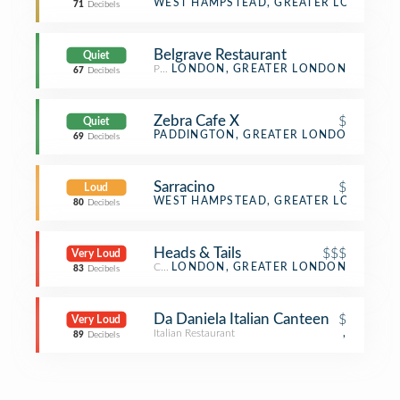
Bakery
WEST HAMPSTEAD, GREATER LONDON
71
Decibels
Belgrave Restaurant
Quiet
Persian Restaurant
LONDON, GREATER LONDON
67
Decibels
Zebra Cafe X
$
Quiet
Café
PADDINGTON, GREATER LONDON
69
Decibels
Sarracino
$
Loud
Pizza Place
WEST HAMPSTEAD, GREATER LONDON
80
Decibels
Heads & Tails
$$$
Very Loud
Cocktail Bar
LONDON, GREATER LONDON
83
Decibels
Da Daniela Italian Canteen
$
Very Loud
Italian Restaurant
,
89
Decibels